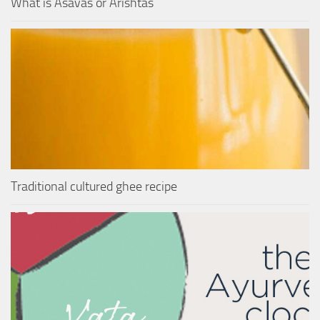
What is Asavas or Arishtas
Traditional cultured ghee recipe