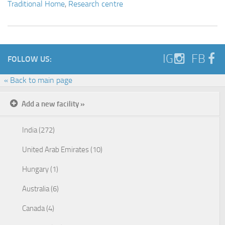
Traditional Home
,
Research centre
IG
FB
FOLLOW US:
« Back to main page
Add a new facility »
India (272)
United Arab Emirates (10)
Hungary (1)
Australia (6)
Canada (4)