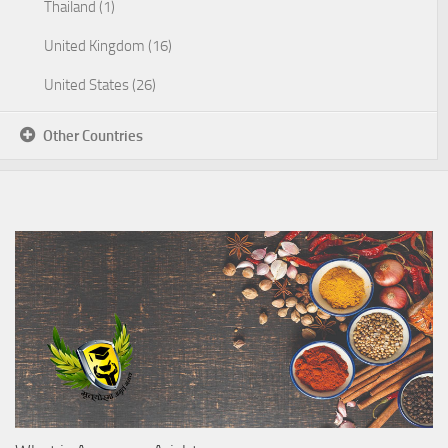
Thailand (1)
United Kingdom (16)
United States (26)
Other Countries