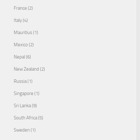
France (2)
Italy (4)
Mauritius (1)
Mexico (2)
Nepal (6)
New Zealand (2)
Russia (1)
Singapore (1)
Sri Lanka (9)
South Africa (5)
Sweden (1)