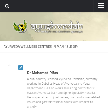
Ayushvedah
About
About Ayushvedah
Join Us
AYURVEDA WELLNESS CENTRES IN MAN (ISLE OF)
Contact us
Academics
Courses
Dr Mohamed Rifas
Ayurveda Colleges
A dual country licensed Ayurveda Physician, currently
Medicinal plants
working in Dubai as Head of Ayurveda and Yoga
department. He also works as visiting doctor for Dr
Dictionary
Hassan Ayurveda Brain and Spine Specialty Hospital.
He is specialized in joint issues, brain and spine related
Glossary
issues and gastrointestinal issues with respect to
anxiety.