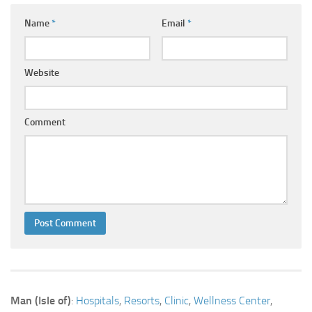
Name
*
Email
*
Website
Comment
Man (Isle of)
:
Hospitals
,
Resorts
,
Clinic
,
Wellness Center
,