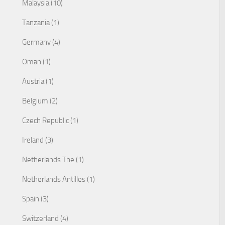
Malaysia (10)
Tanzania (1)
Germany (4)
Oman (1)
Austria (1)
Belgium (2)
Czech Republic (1)
Ireland (3)
Netherlands The (1)
Netherlands Antilles (1)
Spain (3)
Switzerland (4)