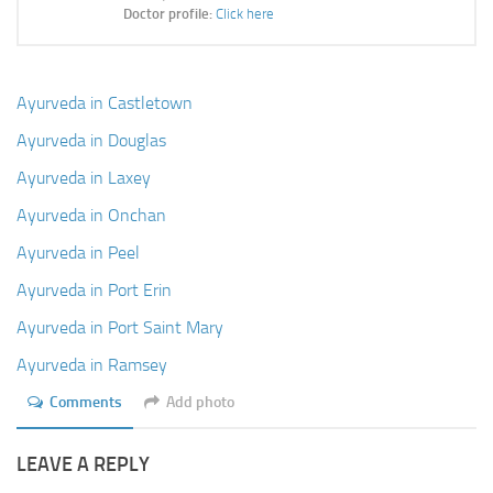
Ayurveda Doctors
Doctor profile:
Click here
Ayurvedic Centres
Online Consultation
Ayurveda in Castletown
Login
Ayurveda in Douglas
Ayurveda in Laxey
Ayurveda in Onchan
Ayurveda in Peel
Ayurveda in Port Erin
Ayurveda in Port Saint Mary
Ayurveda in Ramsey
Comments
Add photo
LEAVE A REPLY