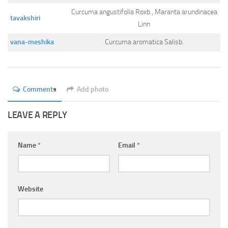
Curcuma angustifolia Roxb., Maranta arundinacea
tavakshiri
Linn
vana-meshika
Curcuma aromatica Salisb.
Comments
Add photo
LEAVE A REPLY
Name
*
Email
*
Website