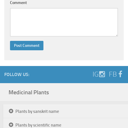
Comment
IG
FB
FOLLOW US:
Medicinal Plants
Plants by sanskrit name
Plants by scientific name