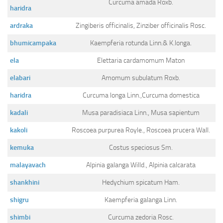
Curcuma amada Roxb.
Ayurveda Doctors
haridra
Ayurvedic Centres
ardraka
Zingiberis officinalis, Zinziber officinalis Rosc.
Online Consultation
bhumicampaka
Kaempferia rotunda Linn.& K.longa.
Login
ela
Elettaria cardamomum Maton
elabari
Amomum subulatum Roxb.
haridra
Curcuma longa Linn.,Curcuma domestica
kadali
Musa paradisiaca Linn., Musa sapientum
kakoli
Roscoea purpurea Royle., Roscoea prucera Wall.
kemuka
Costus speciosus Sm.
malayavach
Alpinia galanga Willd., Alpinia calcarata
shankhini
Hedychium spicatum Ham.
shigru
Kaempferia galanga Linn.
shimbi
Curcuma zedoria Rosc.