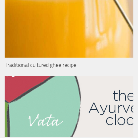
Traditional cultured ghee recipe