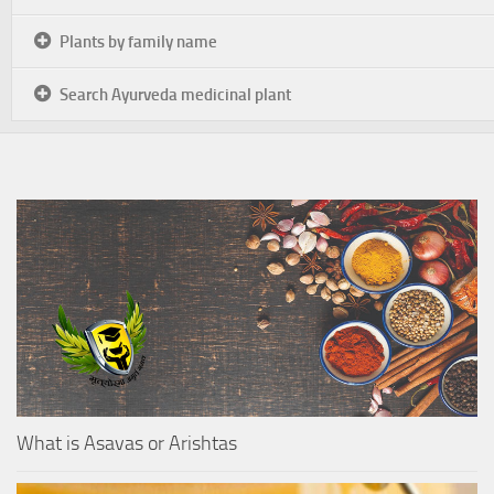
Plants by family name
Search Ayurveda medicinal plant
What is Asavas or Arishtas