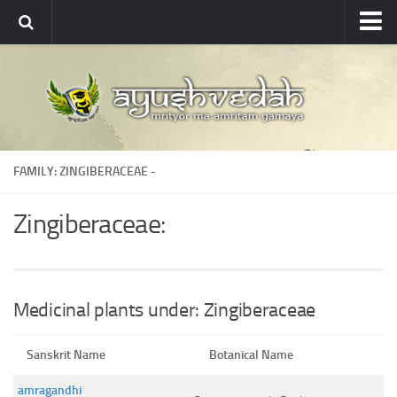
Ayushvedah
About
About Ayushvedah
Join Us
FAMILY: ZINGIBERACEAE -
Contact us
Academics
Zingiberaceae:
Courses
Ayurveda Colleges
Medicinal plants
Medicinal plants under: Zingiberaceae
Dictionary
Sanskrit Name
Botanical Name
Glossary
amragandhi