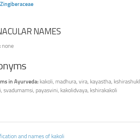
Zingiberaceae
NACULAR NAMES
:
none
onyms
ms in Ayurveda:
kakoli, madhura, vira, kayastha, kshirashukl
i, svadumamsi, payasvini, kakolidvaya, kshirakakoli
ification and names of kakoli