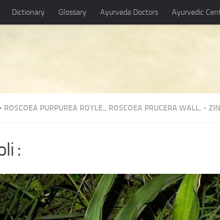
Dictionary
Glossary
Ayurveda Doctors
Ayurvedic Cen
-
ROSCOEA PURPUREA ROYLE.
,
ROSCOEA PRUCERA WALL.
-
ZI
li :