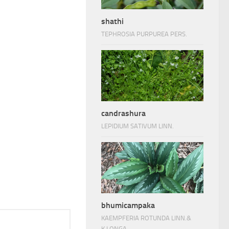
shathi
TEPHROSIA PURPUREA PERS.
candrashura
LEPIDIUM SATIVUM LINN.
bhumicampaka
KAEMPFERIA ROTUNDA LINN.&
K.LONGA.