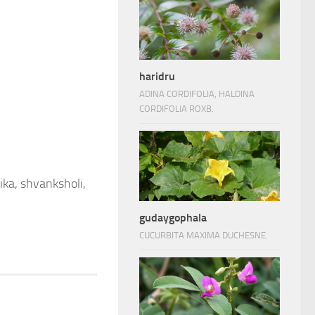
haridru
ADINA CORDIFOLIA, HALDINA
CORDIFOLIA ROXB.
ika, shvanksholi,
gudaygophala
CUCURBITA MAXIMA DUCHESNE.