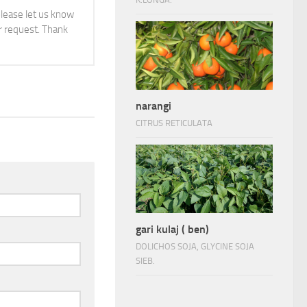
 please let us know
 request. Thank
narangi
CITRUS RETICULATA
gari kulaj ( ben)
DOLICHOS SOJA, GLYCINE SOJA
SIEB.