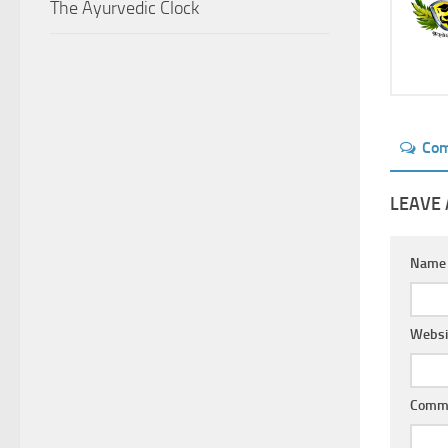
The Ayurvedic Clock
Co
LEAVE 
Nam
Websi
Comm