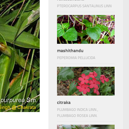
PTEROCARPUS SANTALINUS LINN
mashithandu
PEPEROMIA PELLUCIDA
citraka
PLUMBAGO INDICA LINN.,
PLUMBAGO ROSEA LINN.