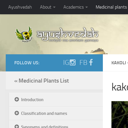
Ayushvedah
About
Academics
Medicinal plants
IG
FB
FOLLOW US:
KAKOLI 
« Medicinal Plants List
kako
Introduction
Classification and names
Synonyms and definitions