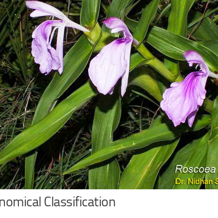
omical Classification