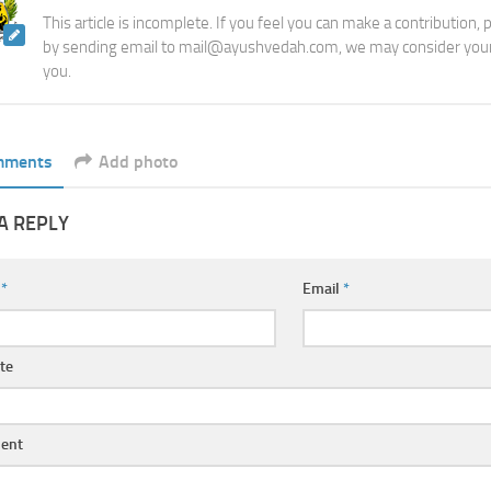
This article is incomplete. If you feel you can make a contribution,
by sending email to mail@ayushvedah.com, we may consider your
you.
mments
Add photo
A REPLY
e
*
Email
*
te
ent