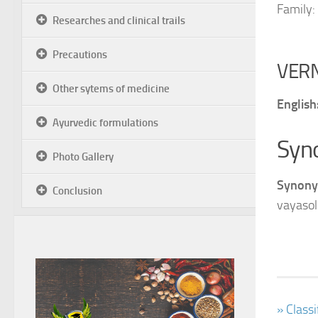
Family:
Researches and clinical trails
Precautions
VER
Other sytems of medicine
English
Ayurvedic formulations
Syn
Photo Gallery
Synony
Conclusion
vayasol
» Class