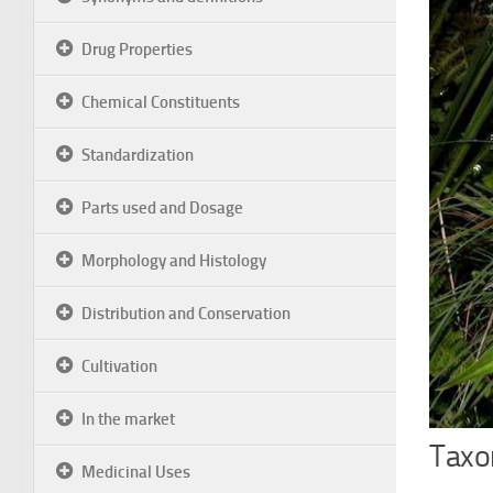
Drug Properties
Chemical Constituents
Standardization
Parts used and Dosage
Morphology and Histology
Distribution and Conservation
Cultivation
In the market
Taxon
Medicinal Uses