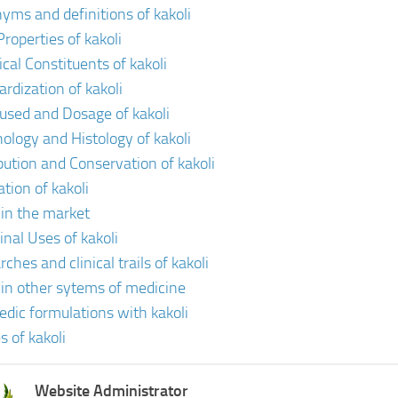
yms and definitions of kakoli
roperties of kakoli
cal Constituents of kakoli
ardization of kakoli
 used and Dosage of kakoli
ology and Histology of kakoli
ibution and Conservation of kakoli
ation of kakoli
 in the market
inal Uses of kakoli
ches and clinical trails of kakoli
i in other sytems of medicine
edic formulations with kakoli
s of kakoli
Website Administrator