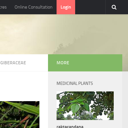
tres
Online Consultation
Login
NGIBERACEAE
MORE
MEDICINAL PLANTS
raktacandana