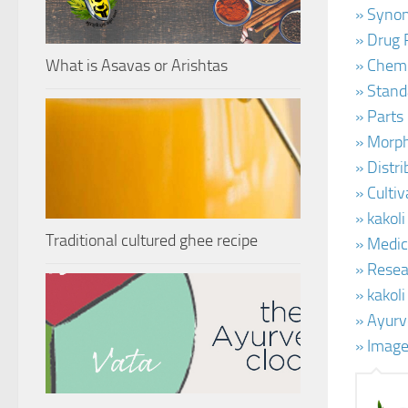
» Synon
» Drug P
What is Asavas or Arishtas
» Chemi
» Stand
» Parts
» Morph
» Distr
» Cultiv
» kakoli
Traditional cultured ghee recipe
» Medic
» Resear
» kakol
» Ayurv
» Image