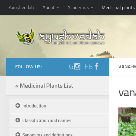
Ayushvedah
About
Academics
Medicinal plants
IG
FB
FOLLOW US:
VANA-M
« Medicinal Plants List
van
Introduction
Classification and names
Synonyms and definitions