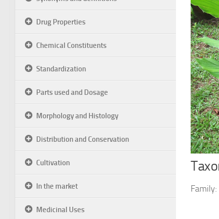
Drug Properties
Chemical Constituents
Standardization
Parts used and Dosage
Morphology and Histology
Distribution and Conservation
Taxon
Cultivation
In the market
Family:
Medicinal Uses