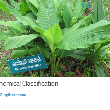
omical Classification
Zingiberaceae