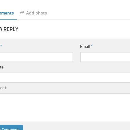
mments
Add photo
A REPLY
e
*
Email
*
te
ent