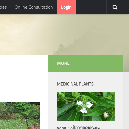
tres
Online Consultation
Login
MORE
MEDICINAL PLANTS
vasa -ചിറ്റാടലോടകം