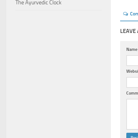
The Ayurvedic Clock
Co
LEAVE 
Nam
Websi
Comm