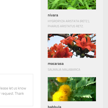
nivara
HYGRORYZA ARISTATA (RETZ.),
PHARUS ARISTATUS RETZ.
mocarasa
SALMALIA MALABARICA
 please let us know
 request. Thank
babbula