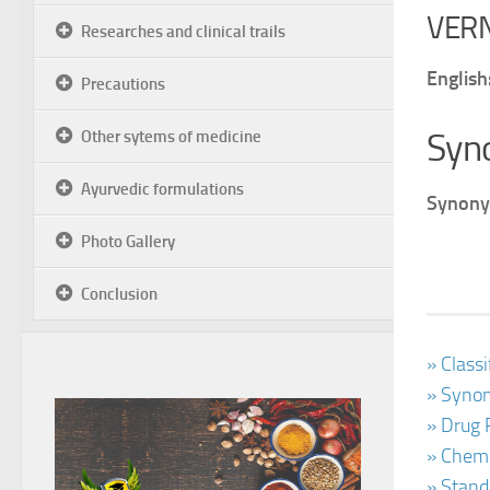
VER
Researches and clinical trails
English
Precautions
Syn
Other sytems of medicine
Ayurvedic formulations
Synony
Photo Gallery
Conclusion
» Class
» Synon
» Drug 
» Chemi
» Stand