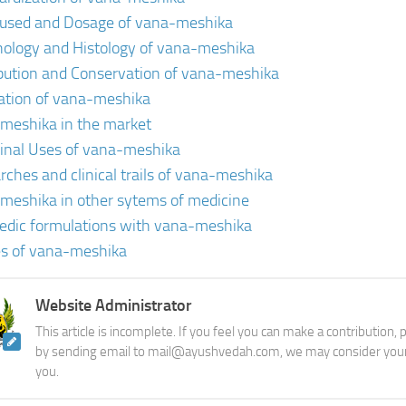
 used and Dosage of vana-meshika
ology and Histology of vana-meshika
ibution and Conservation of vana-meshika
vation of vana-meshika
meshika in the market
inal Uses of vana-meshika
rches and clinical trails of vana-meshika
meshika in other sytems of medicine
edic formulations with vana-meshika
s of vana-meshika
Website Administrator
This article is incomplete. If you feel you can make a contribution,
by sending email to mail@ayushvedah.com, we may consider your
you.