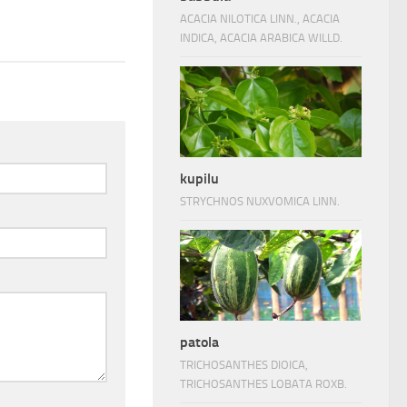
ACACIA NILOTICA LINN., ACACIA
INDICA, ACACIA ARABICA WILLD.
kupilu
STRYCHNOS NUXVOMICA LINN.
patola
TRICHOSANTHES DIOICA,
TRICHOSANTHES LOBATA ROXB.