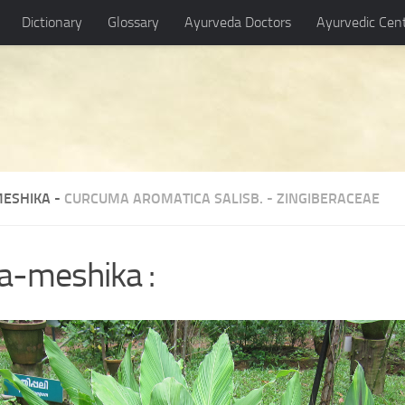
Dictionary
Glossary
Ayurveda Doctors
Ayurvedic Cen
ESHIKA -
CURCUMA AROMATICA SALISB.
-
ZINGIBERACEAE
a-meshika :