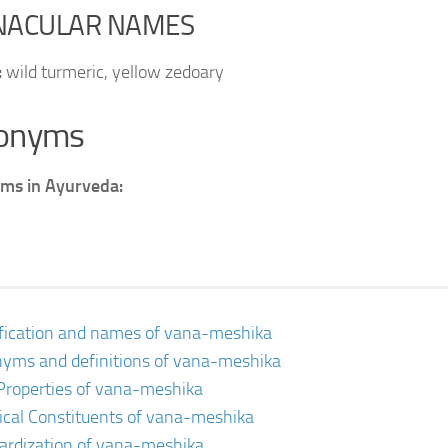
NACULAR NAMES
:
wild turmeric, yellow zedoary
onyms
ms in Ayurveda:
ification and names of vana-meshika
yms and definitions of vana-meshika
Properties of vana-meshika
cal Constituents of vana-meshika
ardization of vana-meshika