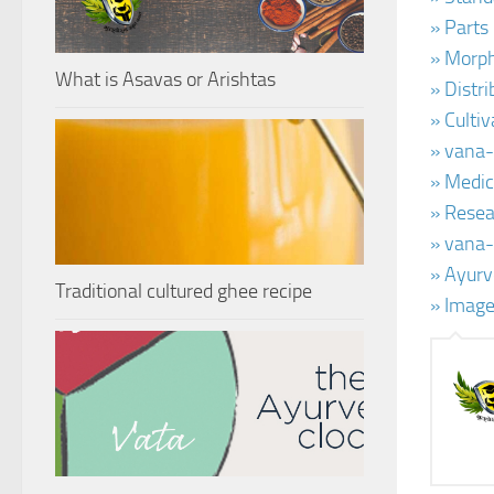
» Parts
» Morph
What is Asavas or Arishtas
» Distr
» Culti
» vana-
» Medic
» Resea
» vana-
» Ayurv
Traditional cultured ghee recipe
» Image