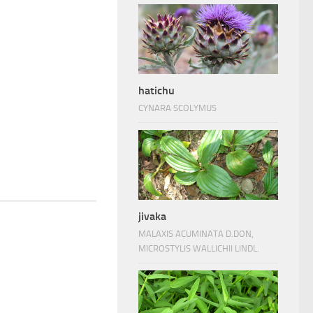
hatichu
CYNARA SCOLYMUS
jivaka
MALAXIS ACUMINATA D.DON,
MICROSTYLIS WALLICHII LINDL.