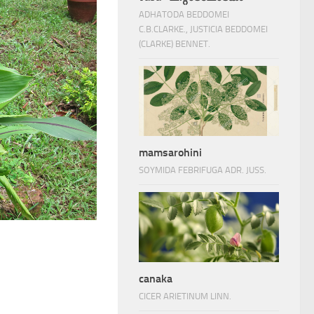
ADHATODA BEDDOMEI
C.B.CLARKE., JUSTICIA BEDDOMEI
(CLARKE) BENNET.
mamsarohini
SOYMIDA FEBRIFUGA ADR. JUSS.
canaka
CICER ARIETINUM LINN.