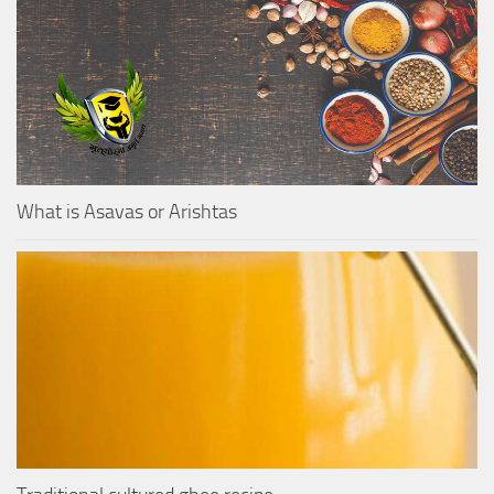
What is Asavas or Arishtas