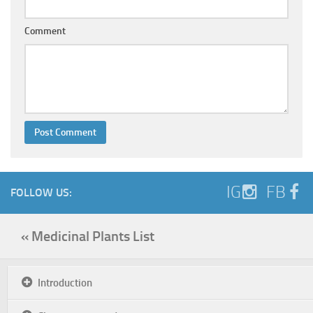
Comment
IG
FB
FOLLOW US:
« Medicinal Plants List
Introduction