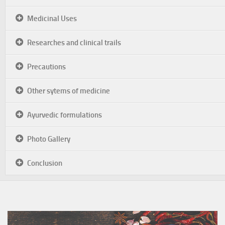
Medicinal Uses
Researches and clinical trails
Precautions
Other sytems of medicine
Ayurvedic formulations
Photo Gallery
Conclusion