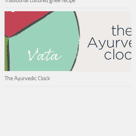
Traditional cultured ghee recipe
The Ayurvedic Clock