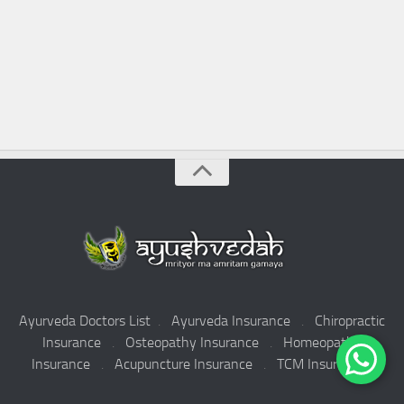
Ayurveda Doctors List
.
Ayurveda Insurance
.
Chiropractic
Insurance
.
Osteopathy Insurance
.
Homeopathy
Insurance
.
Acupuncture Insurance
.
TCM Insurance