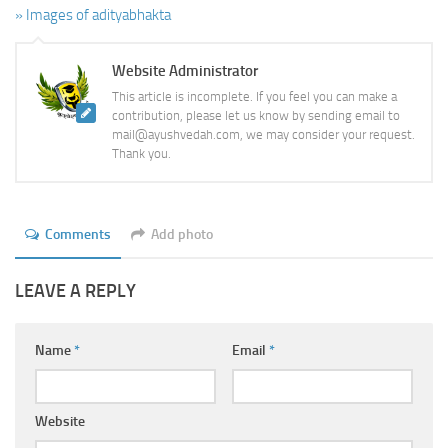
» Images of adityabhakta
Website Administrator
This article is incomplete. If you feel you can make a
contribution, please let us know by sending email to
mail@ayushvedah.com, we may consider your request.
Thank you.
Comments
Add photo
LEAVE A REPLY
Name
*
Email
*
Website