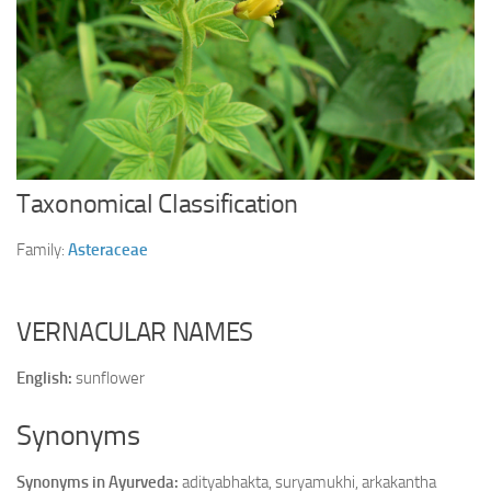
Ayurveda Doctors
Ayurvedic Centres
Online Consultation
Login
Taxonomical Classification
Family:
Asteraceae
VERNACULAR NAMES
English:
sunflower
Synonyms
Synonyms in Ayurveda:
adityabhakta, suryamukhi, arkakantha