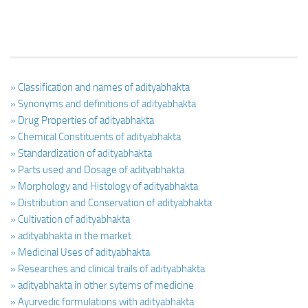
» Classification and names of adityabhakta
» Synonyms and definitions of adityabhakta
» Drug Properties of adityabhakta
» Chemical Constituents of adityabhakta
» Standardization of adityabhakta
» Parts used and Dosage of adityabhakta
» Morphology and Histology of adityabhakta
» Distribution and Conservation of adityabhakta
» Cultivation of adityabhakta
» adityabhakta in the market
» Medicinal Uses of adityabhakta
» Researches and clinical trails of adityabhakta
» adityabhakta in other sytems of medicine
» Ayurvedic formulations with adityabhakta