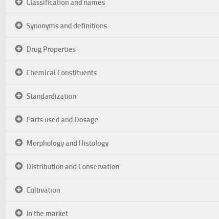
Classification and names
Synonyms and definitions
Drug Properties
Chemical Constituents
Standardization
Parts used and Dosage
Morphology and Histology
Distribution and Conservation
Cultivation
In the market