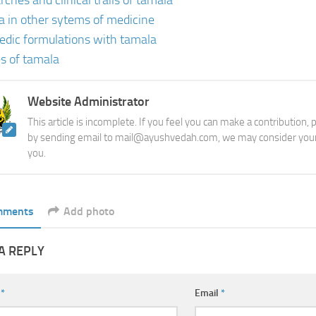
ches and clinical trails of tamala
a in other sytems of medicine
edic formulations with tamala
s of tamala
Website Administrator
This article is incomplete. If you feel you can make a contribution,
by sending email to mail@ayushvedah.com, we may consider your
you.
mments
Add photo
A REPLY
e
*
Email
*