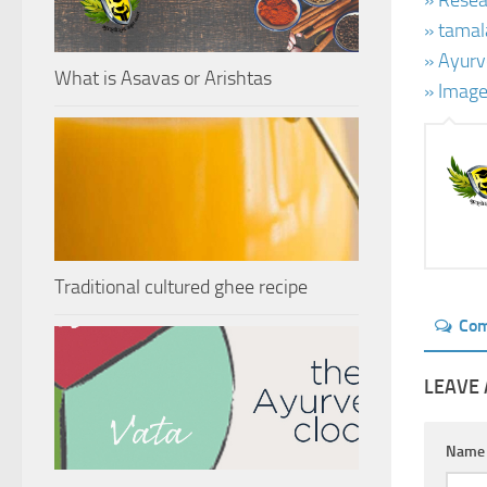
» Resear
» tamal
» Ayurv
What is Asavas or Arishtas
» Image
Traditional cultured ghee recipe
Co
LEAVE 
Nam