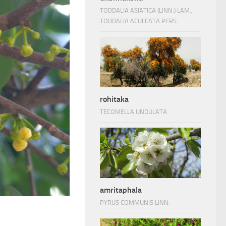
TODDALIA ASIATICA (LINN.) LAM.,
TODDALIA ACULEATA PERS.
rohitaka
TECOMELLA UNDULATA
amritaphala
PYRUS COMMUNIS LINN.