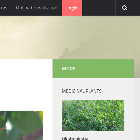
tres
Online Consultation
Login
MORE
MEDICINAL PLANTS
tikshnaksha