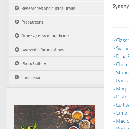
Synony
Researches and clinical trails
Precautions
Other sytems of medicine
» Class
» Synon
Ayurvedic formulations
» Drug 
Photo Gallery
» Chemi
» Stand
Conclusion
» Parts
» Morph
» Distr
» Culti
» tamal
» Medic