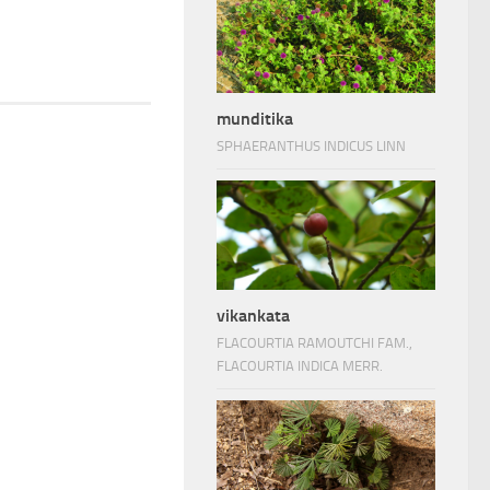
munditika
SPHAERANTHUS INDICUS LINN
vikankata
FLACOURTIA RAMOUTCHI FAM.,
FLACOURTIA INDICA MERR.