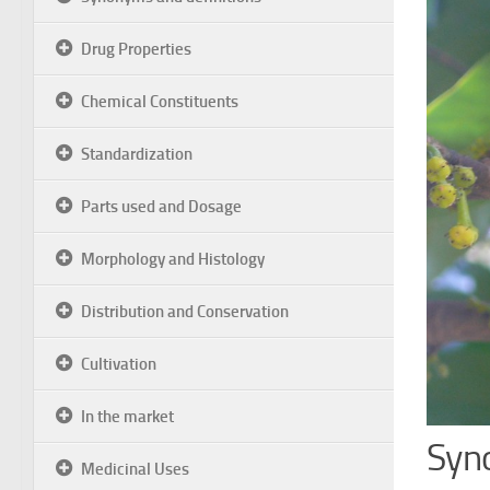
Drug Properties
Chemical Constituents
Standardization
Parts used and Dosage
Morphology and Histology
Distribution and Conservation
Cultivation
In the market
Syn
Medicinal Uses