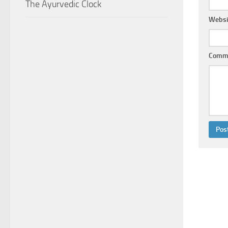
The Ayurvedic Clock
Websi
Comm