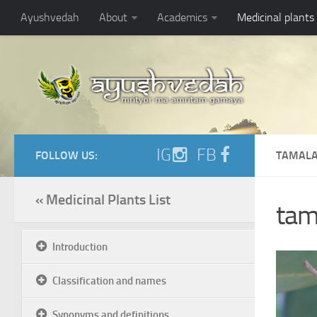
Ayushvedah
About
Academics
Medicinal plants
IG
FB
FOLLOW US:
TAMALA
« Medicinal Plants List
tam
Introduction
Classification and names
Synonyms and definitions