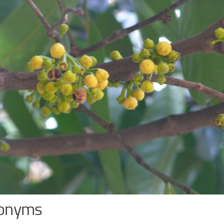
onyms