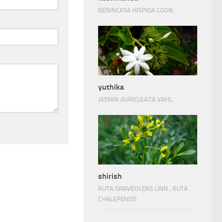
BENINCASA HISPIDA COGN.
yuthika
JASMIN AURICULATA VAHL.
shirish
RUTA GRAVEOLENS LINN., RUTA
CHALEPENSIS