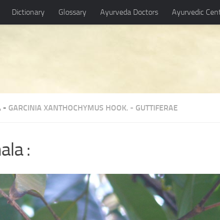
Dictionary
Glossary
Ayurveda Doctors
Ayurvedic Cen
 -
GARCINIA XANTHOCHYMUS HOOK.
-
GUTTIFERAE
ala :