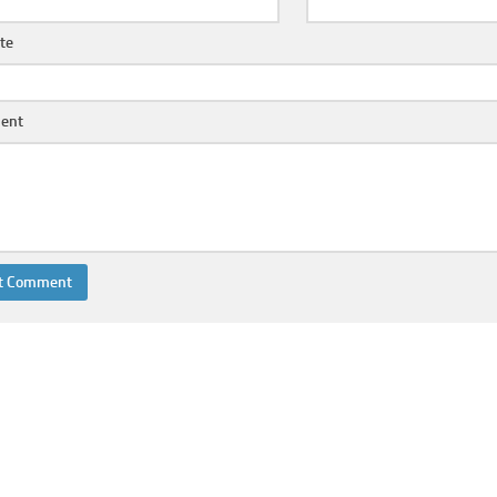
te
ent