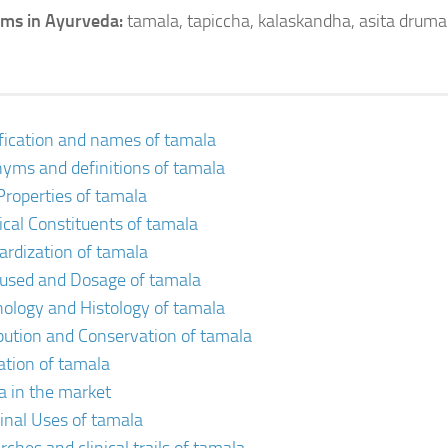
ms in Ayurveda:
tamala, tapiccha, kalaskandha, asita druma
ification and names of tamala
yms and definitions of tamala
Properties of tamala
cal Constituents of tamala
ardization of tamala
 used and Dosage of tamala
ology and Histology of tamala
ibution and Conservation of tamala
vation of tamala
a in the market
inal Uses of tamala