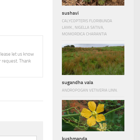
sushavi
CALYCOPTERIS FLORIBUNDA
LAMK., NIGELLA SATIVA,
MOMORDICA CHARANTIA
 please let us know
 request. Thank
sugandha vala
ANDROPOGAN VETIVERIA LINN.
kushmanda