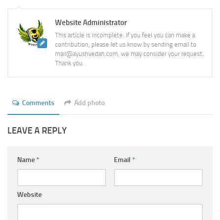
Website Administrator
This article is incomplete. If you feel you can make a
contribution, please let us know by sending email to
mail@ayushvedah.com, we may consider your request.
Thank you.
Comments
Add photo
LEAVE A REPLY
Name
*
Email
*
Website