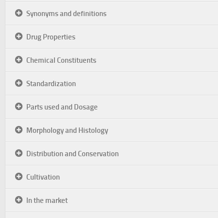
Synonyms and definitions
Drug Properties
Chemical Constituents
Standardization
Parts used and Dosage
Morphology and Histology
Distribution and Conservation
Cultivation
In the market