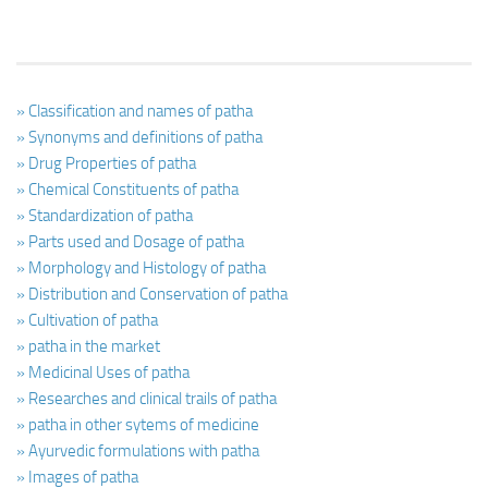
» Classification and names of patha
» Synonyms and definitions of patha
» Drug Properties of patha
» Chemical Constituents of patha
» Standardization of patha
» Parts used and Dosage of patha
» Morphology and Histology of patha
» Distribution and Conservation of patha
» Cultivation of patha
» patha in the market
» Medicinal Uses of patha
» Researches and clinical trails of patha
» patha in other sytems of medicine
» Ayurvedic formulations with patha
» Images of patha