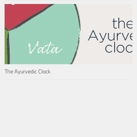
The Ayurvedic Clock