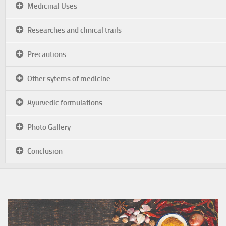
Medicinal Uses
Researches and clinical trails
Precautions
Other sytems of medicine
Ayurvedic formulations
Photo Gallery
Conclusion