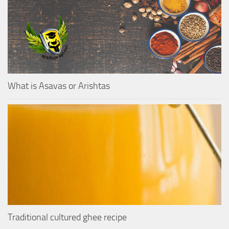
What is Asavas or Arishtas
Traditional cultured ghee recipe