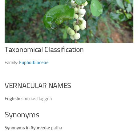
Ayurveda Doctors
Ayurvedic Centres
Online Consultation
Login
Taxonomical Classification
Family:
Euphorbiaceae
VERNACULAR NAMES
English:
spinous fluggea
Synonyms
Synonyms in Ayurveda:
patha