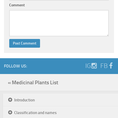
Comment
IG
FB
FOLLOW US:
« Medicinal Plants List
Introduction
Classification and names