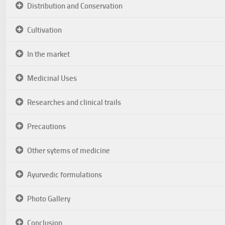
Distribution and Conservation
Cultivation
In the market
Medicinal Uses
Researches and clinical trails
Precautions
Other sytems of medicine
Ayurvedic formulations
Photo Gallery
Conclusion