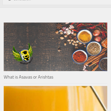
What is Asavas or Arishtas