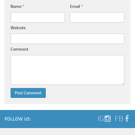
Name
*
Email
*
Website
Comment
IG
FB
FOLLOW US: