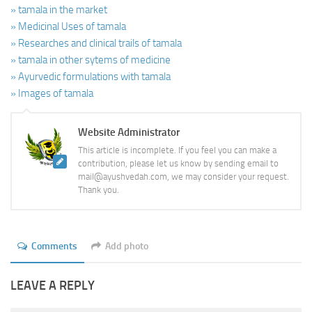
» tamala in the market
» Medicinal Uses of tamala
» Researches and clinical trails of tamala
» tamala in other sytems of medicine
» Ayurvedic formulations with tamala
» Images of tamala
Website Administrator
This article is incomplete. If you feel you can make a
contribution, please let us know by sending email to
mail@ayushvedah.com, we may consider your request.
Thank you.
Comments
Add photo
LEAVE A REPLY