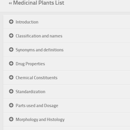
« Medicinal Plants List
Introduction
Classification and names
Synonyms and definitions
Drug Properties
Chemical Constituents
Standardization
Parts used and Dosage
Morphology and Histology