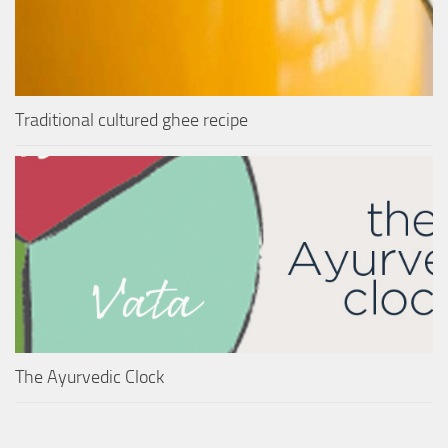
Traditional cultured ghee recipe
The Ayurvedic Clock