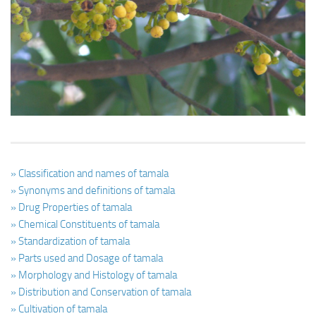
Ayurveda Doctors
Ayurvedic Centres
Online Consultation
Login
» Classification and names of tamala
» Synonyms and definitions of tamala
» Drug Properties of tamala
» Chemical Constituents of tamala
» Standardization of tamala
» Parts used and Dosage of tamala
» Morphology and Histology of tamala
» Distribution and Conservation of tamala
» Cultivation of tamala