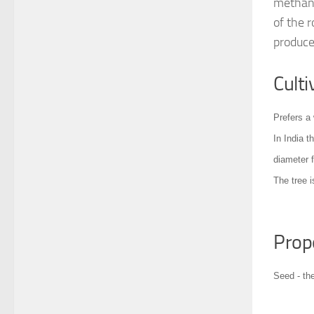
methanol
of the r
produce
Culti
Prefers a 
In India t
diameter 
The tree i
Prop
Seed - th