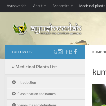
Ayushvedah
About
Academics
Medicinal plants
IG
FB
FOLLOW US:
KUMBHI
« Medicinal Plants List
kum
Introduction
Classification and names
Synonyms and definitions