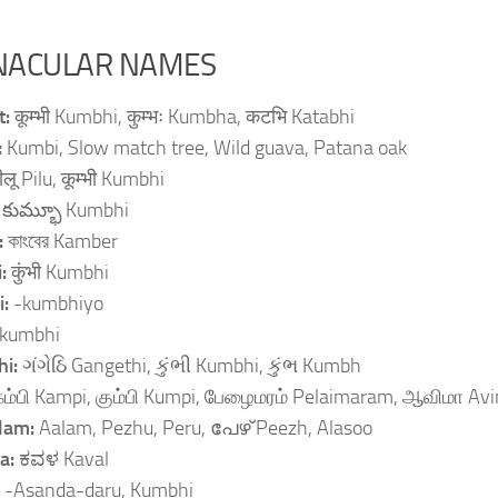
NACULAR NAMES
t:
कूम्भी Kumbhi, कुम्भः Kumbha, कटभि Katabhi
:
Kumbi, Slow match tree, Wild guava, Patana oak
ीलू Pilu, कूम्भी Kumbhi
:
కుమ్భూ Kumbhi
:
কাংবের Kamber
i:
कुंभी Kumbhi
i:
-kumbhiyo
kumbhi
hi:
ગંગેઠિ Gangethi, કુંભી Kumbhi, કુંભ Kumbh
கம்பி Kampi, கும்பி Kumpi, பேழைமரம் Pelaimaram, ஆவிமா Av
lam:
Aalam, Pezhu, Peru, പേഴ് Peezh, Alasoo
a:
ಕವಳ Kaval
:
-Asanda-daru, Kumbhi