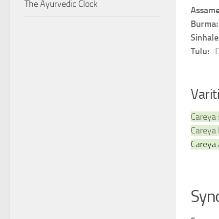
The Ayurvedic Clock
Assame
Burma
Sinhale
Tulu:
-
Varit
Careya 
Careya 
Careya 
Syn