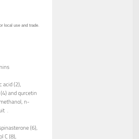
or local use and trade.
nnins
 acid (2),
(4) and qurcetin
 methanol, n-
uit .
spinasterone (6),
l C (8),