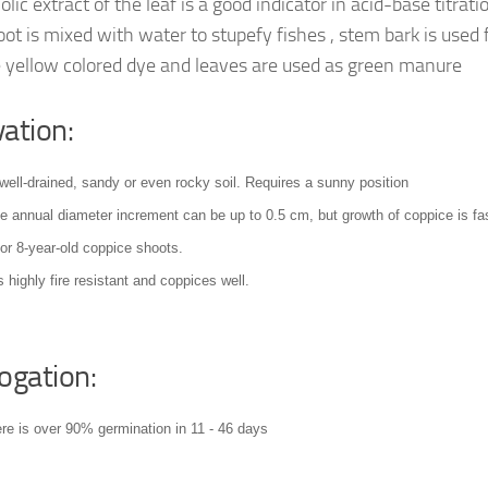
ic extract of the leaf is a good indicator in acid-base titrati
oot is mixed with water to stupefy fishes , stem bark is used 
 yellow colored dye and leaves are used as green manure
vation:
well-drained, sandy or even rocky soil
. Requires a sunny position
he annual diameter increment can be up to 0.5 cm, but growth of coppice is fas
for 8-year-old coppice shoots
.
s highly fire resistant and coppices well
.
ogation:
ere is over 90% germination in 11 - 46 days