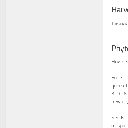
Harv
The plant 
Phyt
Flowers
Fruits -
quercet
3-O-(6-
hexane,
Seeds -
α- spina