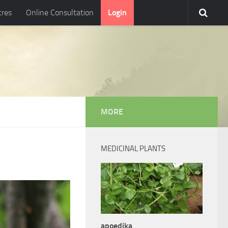
tres
Online Consultation
Login
MORE
MEDICINAL PLANTS
apoedika