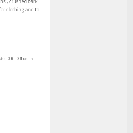
ons , crushed bark
for clothing and to
ter, 0.6 - 0.9 cm in