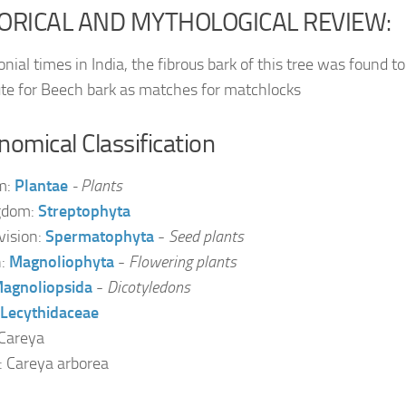
ORICAL AND MYTHOLOGICAL REVIEW:
onial times in India, the fibrous bark of this tree was found to
ute for Beech bark as matches for matchlocks
omical Classification
m:
Plantae
- Plants
gdom:
Streptophyta
vision:
Spermatophyta
-
Seed plants
n:
Magnoliophyta
-
Flowering plants
agnoliopsida
-
Dicotyledons
Lecythidaceae
Careya
: Careya arborea