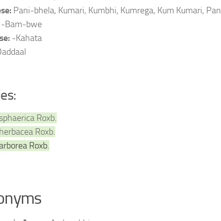
se:
Pani-bhela, Kumari, Kumbhi, Kumrega, Kum Kumari, Pan
:
-Bam-bwe
se:
-Kahata
Daddaal
ies:
sphaerica Roxb.
herbacea Roxb.
arborea Roxb.
onyms