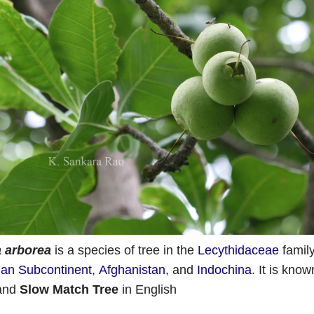
 arborea
is a species of tree in the
Lecythidaceae
family
ian Subcontinent
,
Afghanistan
, and
Indochina
.
It is know
 and
Slow Match Tree
in English