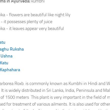
ms in Ayurveda:
kumbhi
a - flowers are beautiful like night lily
- it possesses plenty of juice
ika - it leaves appear very beautiful
atu
aghu
Ruksha
:
Ushna
Katu
Kaphahara
arborea Roxb. is commonly known as Kumbhi in Hindi and W
 It is widely distributed in Sri Lanka, India, Peninsula and Ma
e of 1500 meters This plant is very important in the field of 
ed for treatment of various ailments. It is also used for othe