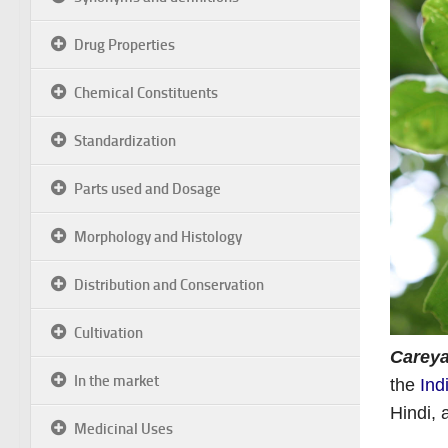
Drug Properties
Chemical Constituents
Standardization
Parts used and Dosage
Morphology and Histology
Distribution and Conservation
Cultivation
Careya
In the market
the
Ind
Hindi,
Medicinal Uses