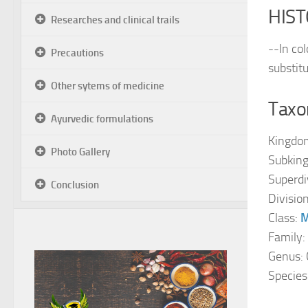
HIST
Researches and clinical trails
--In col
Precautions
substit
Other sytems of medicine
Taxon
Ayurvedic formulations
Kingdo
Photo Gallery
Subkin
Superdi
Conclusion
Divisio
Class:
M
Family:
Genus: 
Species