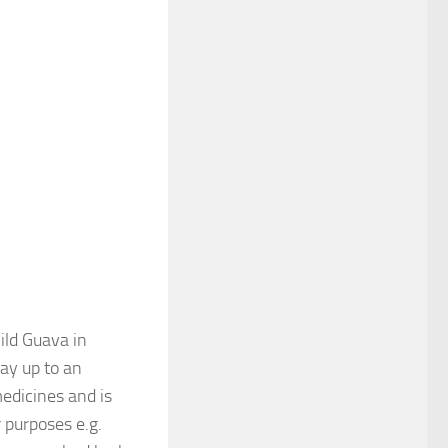
ild Guava in
lay up to an
medicines and is
r purposes e.g.