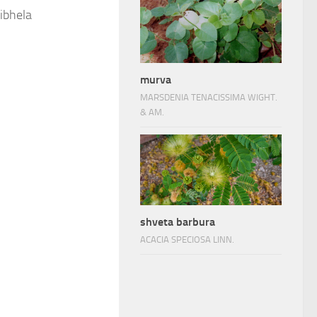
ibhela
murva
MARSDENIA TENACISSIMA WIGHT.
& AM.
shveta barbura
ACACIA SPECIOSA LINN.