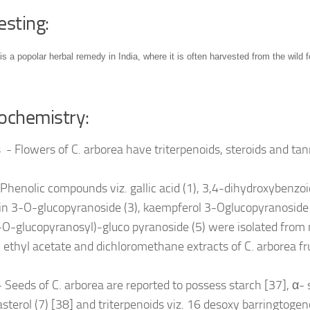
esting:
is a popolar herbal remedy in India, where it is often harvested from the wild f
ochemistry:
 - Flowers of C. arborea have triterpenoids, steroids and ta
 Phenolic compounds viz. gallic acid (1), 3,4-dihydroxybenzoic
in 3-O-glucopyranoside (3), kaempferol 3-Oglucopyranoside 
O-glucopyranosyl)-gluco pyranoside (5) were isolated from
 ethyl acetate and dichloromethane extracts of C. arborea fr
 Seeds of C. arborea are reported to possess starch [37], α- 
sterol (7) [38] and triterpenoids viz. 16 desoxy barringtogeno