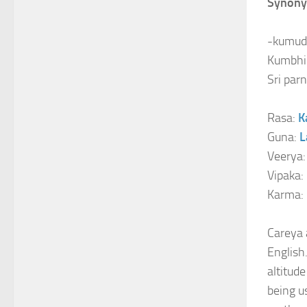
Synony
-kumudik
Kumbhi 
Sri parn
Rasa:
K
Guna:
L
Veerya
Vipaka:
Karma:
Careya 
English.
altitud
being us