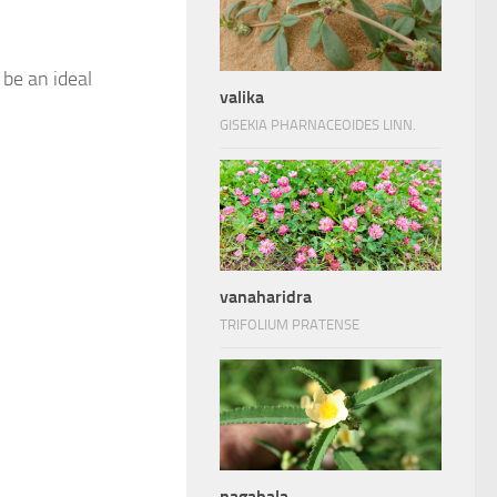
 be an ideal
valika
GISEKIA PHARNACEOIDES LINN.
vanaharidra
TRIFOLIUM PRATENSE
nagabala