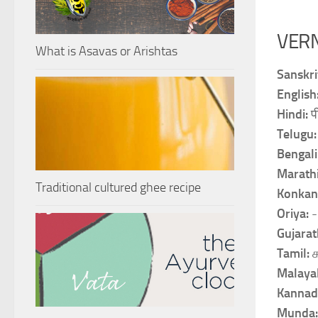
VER
What is Asavas or Arishtas
Sanskri
English
Hindi:
प
Telugu
Bengali
Marath
Traditional cultured ghee recipe
Konkan
Oriya:
-
Gujarat
Tamil:
Malaya
Kannad
Munda