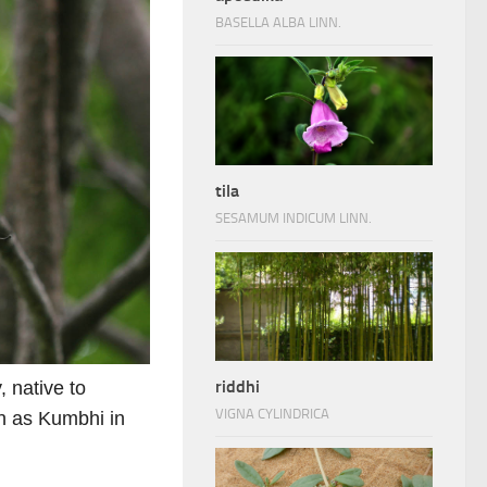
BASELLA ALBA LINN.
tila
SESAMUM INDICUM LINN.
riddhi
, native to
VIGNA CYLINDRICA
n as Kumbhi in