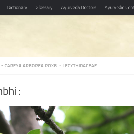
Dictionary
Glossary
Ayurveda Doctors
Ayurvedic Cen
 -
CAREYA ARBOREA ROXB.
-
LECYTHIDACEAE
bhi :