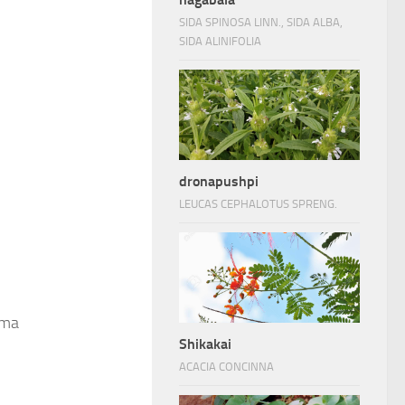
SIDA SPINOSA LINN., SIDA ALBA,
SIDA ALINIFOLIA
dronapushpi
LEUCAS CEPHALOTUS SPRENG.
ima
Shikakai
ACACIA CONCINNA