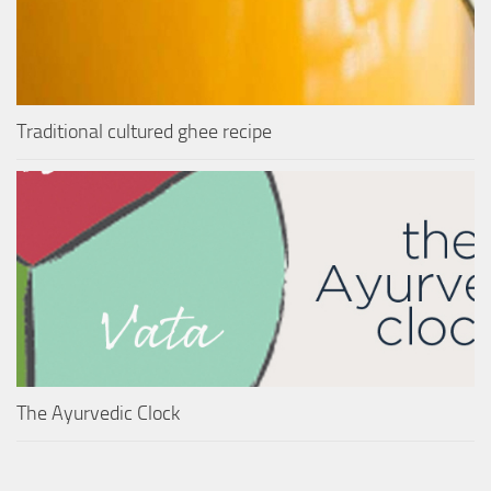
Traditional cultured ghee recipe
The Ayurvedic Clock