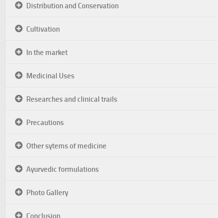
Distribution and Conservation
Cultivation
In the market
Medicinal Uses
Researches and clinical trails
Precautions
Other sytems of medicine
Ayurvedic formulations
Photo Gallery
Conclusion