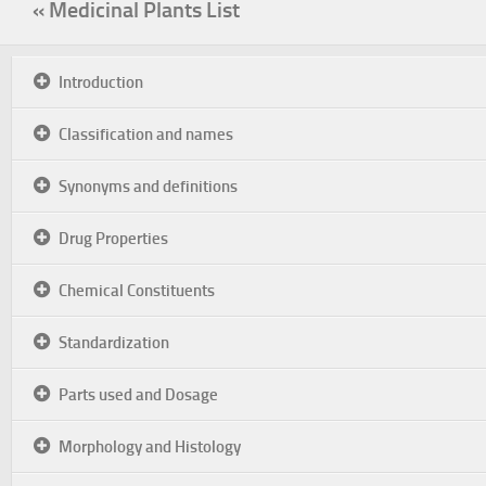
« Medicinal Plants List
Introduction
Classification and names
Synonyms and definitions
Drug Properties
Chemical Constituents
Standardization
Parts used and Dosage
Morphology and Histology