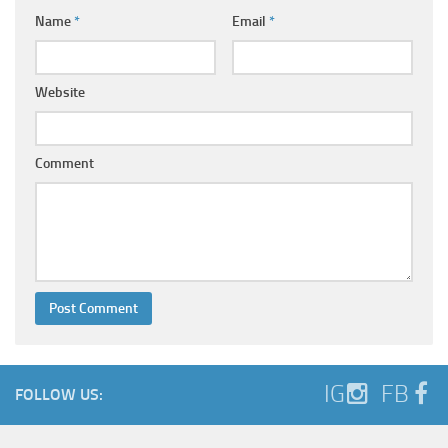
Name
*
Email
*
Website
Comment
IG
FB
FOLLOW US: