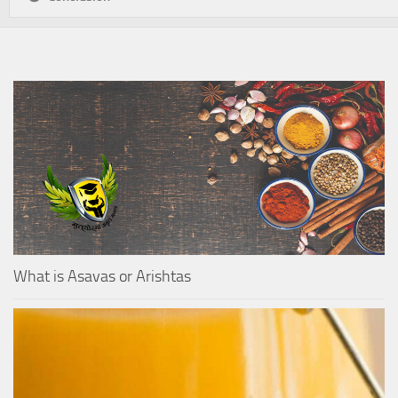
What is Asavas or Arishtas