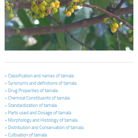
Ayurveda Doctors
Ayurvedic Centres
Online Consultation
Login
» Classification and names of tamala
» Synonyms and definitions of tamala
» Drug Properties of tamala
» Chemical Constituents of tamala
» Standardization of tamala
» Parts used and Dosage of tamala
» Morphology and Histology of tamala
» Distribution and Conservation of tamala
» Cultivation of tamala