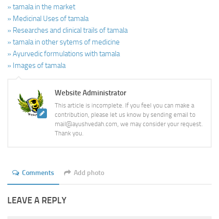
» tamala in the market
» Medicinal Uses of tamala
» Researches and clinical trails of tamala
» tamala in other sytems of medicine
» Ayurvedic formulations with tamala
» Images of tamala
Website Administrator
This article is incomplete. If you feel you can make a
contribution, please let us know by sending email to
mail@ayushvedah.com, we may consider your request.
Thank you.
Comments
Add photo
LEAVE A REPLY