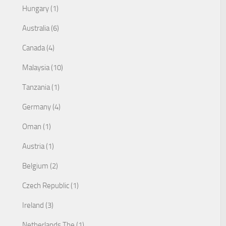
Hungary (1)
Australia (6)
Canada (4)
Malaysia (10)
Tanzania (1)
Germany (4)
Oman (1)
Austria (1)
Belgium (2)
Czech Republic (1)
Ireland (3)
Netherlands The (1)