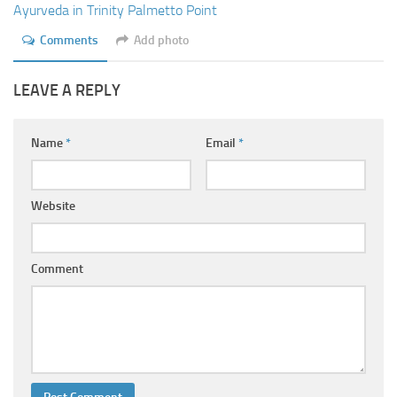
Ayurveda in Trinity Palmetto Point
Comments
Add photo
LEAVE A REPLY
Name
*
Email
*
Website
Comment