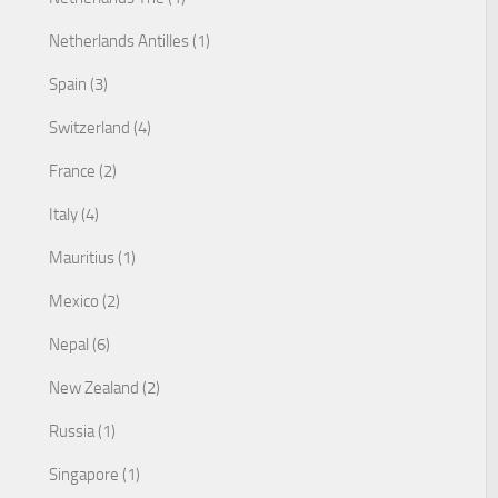
Netherlands Antilles (1)
Spain (3)
Switzerland (4)
France (2)
Italy (4)
Mauritius (1)
Mexico (2)
Nepal (6)
New Zealand (2)
Russia (1)
Singapore (1)