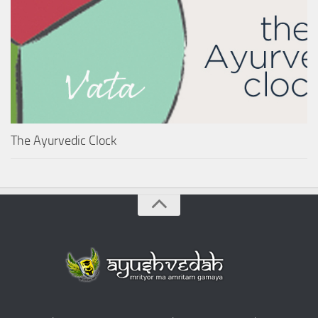
The Ayurvedic Clock