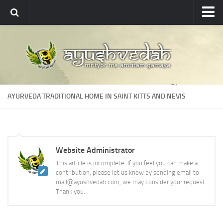
Ayushvedah
About
About Ayushvedah
Join Us
AYURVEDA TRADITIONAL HOME IN SAINT KITTS AND NEVIS
Contact us
Academics
Courses
Website Administrator
Ayurveda Colleges
This article is incomplete. If you feel you can make a
Medicinal plants
contribution, please let us know by sending email to
mail@ayushvedah.com, we may consider your request.
Dictionary
Thank you.
Glossary