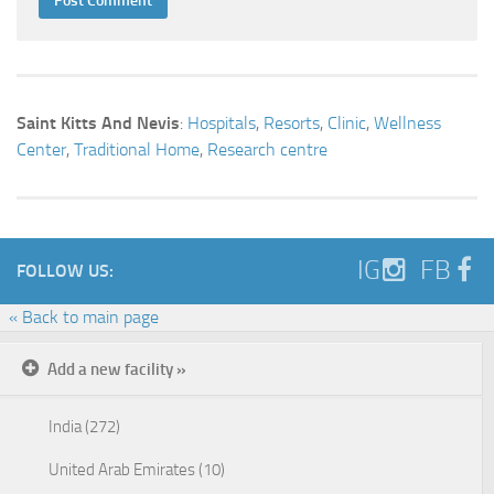
Saint Kitts And Nevis
:
Hospitals
,
Resorts
,
Clinic
,
Wellness
Center
,
Traditional Home
,
Research centre
IG
FB
FOLLOW US:
« Back to main page
Add a new facility »
India (272)
United Arab Emirates (10)