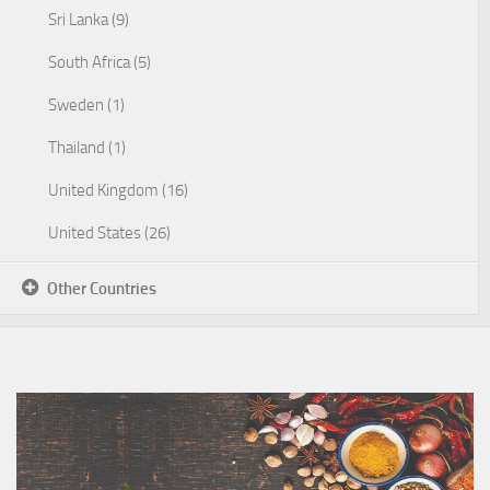
Sri Lanka (9)
South Africa (5)
Sweden (1)
Thailand (1)
United Kingdom (16)
United States (26)
Other Countries