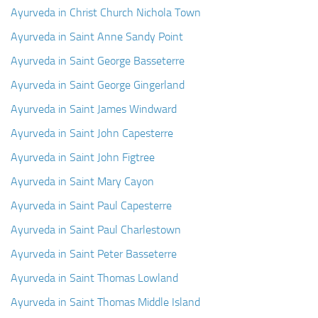
Ayurveda Doctors
Ayurveda in Christ Church Nichola Town
Ayurvedic Centres
Ayurveda in Saint Anne Sandy Point
Online Consultation
Ayurveda in Saint George Basseterre
Ayurveda in Saint George Gingerland
Login
Ayurveda in Saint James Windward
Ayurveda in Saint John Capesterre
Ayurveda in Saint John Figtree
Ayurveda in Saint Mary Cayon
Ayurveda in Saint Paul Capesterre
Ayurveda in Saint Paul Charlestown
Ayurveda in Saint Peter Basseterre
Ayurveda in Saint Thomas Lowland
Ayurveda in Saint Thomas Middle Island