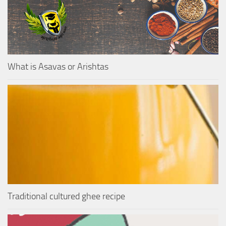
What is Asavas or Arishtas
Traditional cultured ghee recipe