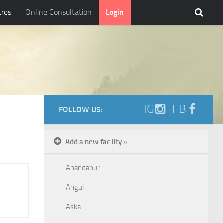
tres
Online Consultation
Login
IG
FB
FOLLOW US:
Add a new facility »
Anandapur
Angul
Aska