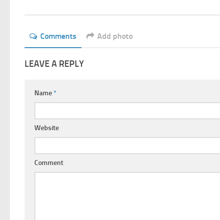
Comments
Add photo
LEAVE A REPLY
Name
*
Website
Comment