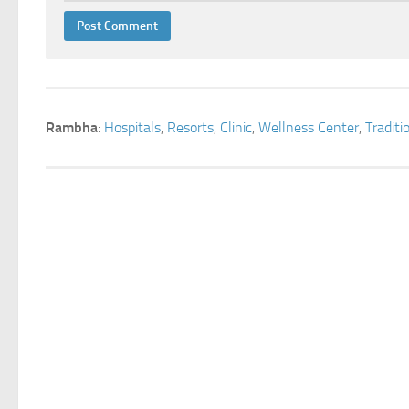
Rambha
:
Hospitals
,
Resorts
,
Clinic
,
Wellness Center
,
Tradit