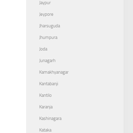
Jaypur
Jeypore
Jharsuguda
Jhumpura
Joda
Junagarh
Kamakhyanagar
Kantabanji
Kantilo
Karanja
Kashinagara
Kataka