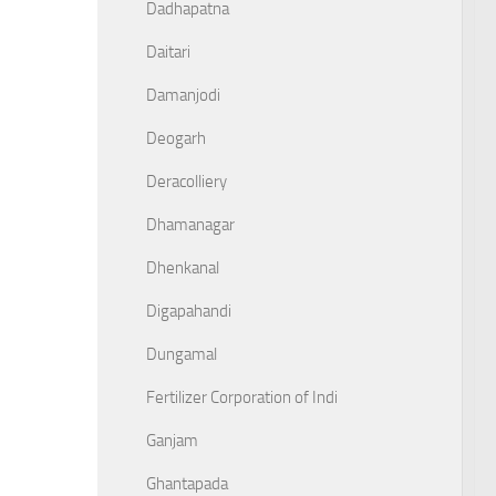
Dadhapatna
Daitari
Damanjodi
Deogarh
Deracolliery
Dhamanagar
Dhenkanal
Digapahandi
Dungamal
Fertilizer Corporation of Indi
Ganjam
Ghantapada