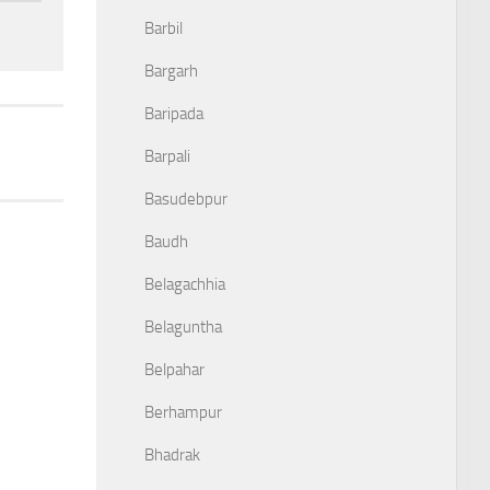
Barbil
Bargarh
Baripada
Barpali
Basudebpur
Baudh
Belagachhia
Belaguntha
Belpahar
Berhampur
Bhadrak