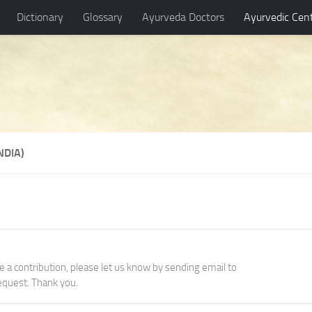
Dictionary
Glossary
Ayurveda Doctors
Ayurvedic Cen
NDIA)
ke a contribution, please let us know by sending email to
quest. Thank you.