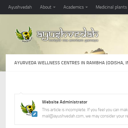
Ayushvedah
About
Academics
Medicinal plants
AYURVEDA WELLNESS CENTRES IN RAMBHA (ODISHA, I
Website Administrator
This article is incomplete. If you feel you can ma
mail@ayushvedah.com, we may consider your re