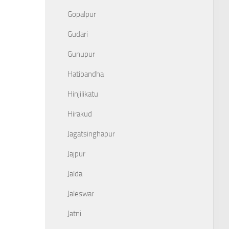
Gopalpur
Gudari
Gunupur
Hatibandha
Hinjilikatu
Hirakud
Jagatsinghapur
Jajpur
Jalda
Jaleswar
Jatni