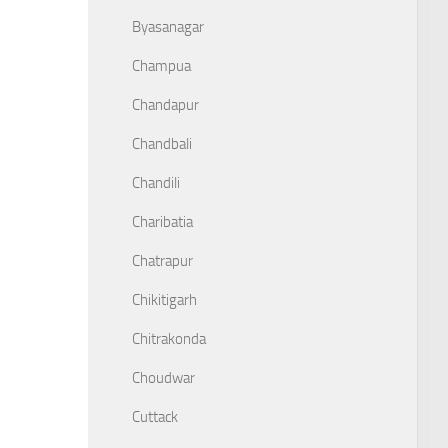
Byasanagar
Champua
Chandapur
Chandbali
Chandili
Charibatia
Chatrapur
Chikitigarh
Chitrakonda
Choudwar
Cuttack