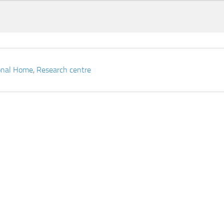
ional Home
,
Research centre