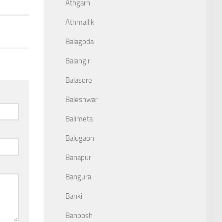
Athgarh
Athmallik
Balagoda
Balangir
Balasore
Baleshwar
Balimeta
Balugaon
Banapur
Bangura
Banki
Banposh