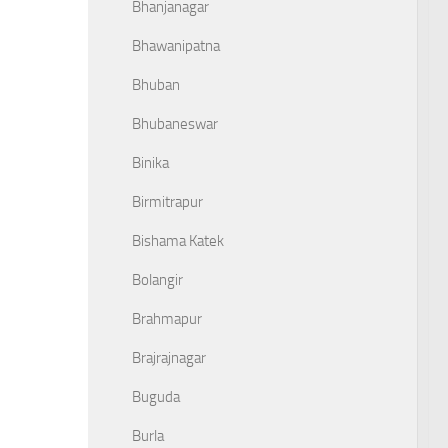
Bhanjanagar
Bhawanipatna
Bhuban
Bhubaneswar
Binika
Birmitrapur
Bishama Katek
Bolangir
Brahmapur
Brajrajnagar
Buguda
Burla