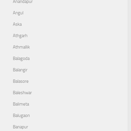
Anandapur
Angul
Aska
Athgarh
Athmallik
Balagoda
Balangir
Balasore
Baleshwar
Balimeta
Balugaon
Banapur