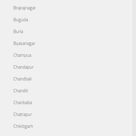
Brajrajnagar
Buguda
Burla
Byasanagar
Champua
Chandapur
Chandbali
Chandili
Charibatia
Chatrapur
Chikitigarh