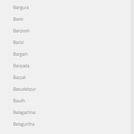
Bangura
Banki
Banposh
Barbil
Bargarh
Baripada
Barpali
Basudebpur
Baudh
Belagachhia
Belaguntha