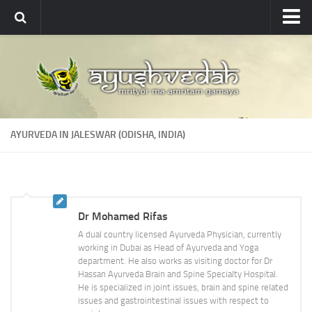
Ayushvedah
About
About Ayushvedah
Join Us
AYURVEDA IN JALESWAR (ODISHA, INDIA)
Contact us
Academics
Courses
Dr Mohamed Rifas
Ayurveda Colleges
A dual country licensed Ayurveda Physician, currently
Medicinal plants
working in Dubai as Head of Ayurveda and Yoga
department. He also works as visiting doctor for Dr
Dictionary
Hassan Ayurveda Brain and Spine Specialty Hospital.
He is specialized in joint issues, brain and spine related
Glossary
issues and gastrointestinal issues with respect to