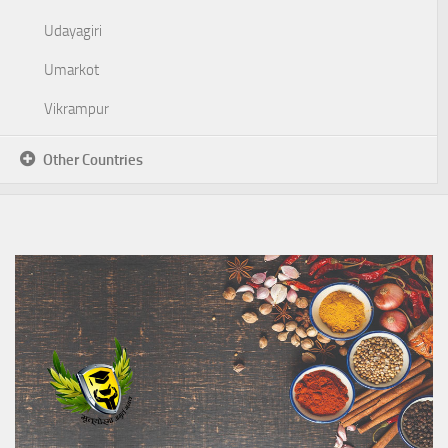
Udayagiri
Umarkot
Vikrampur
Other Countries