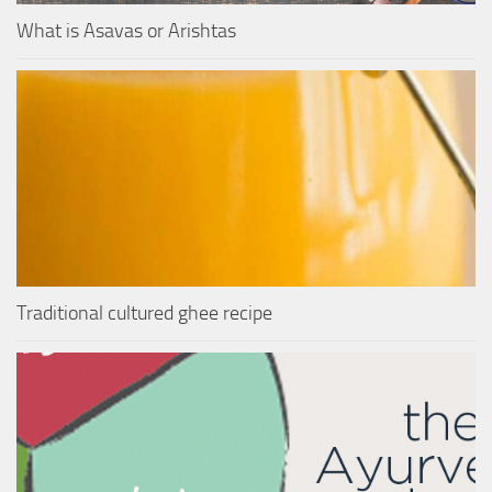
What is Asavas or Arishtas
Traditional cultured ghee recipe