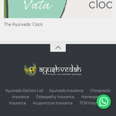
The Ayurvedic Clock
Ayurveda Doctors List
.
Ayurveda Insurance
.
Chiropractic
Insurance
.
Osteopathy Insurance
.
Homeopathy
Insurance
.
Acupuncture Insurance
.
TCM Insurance