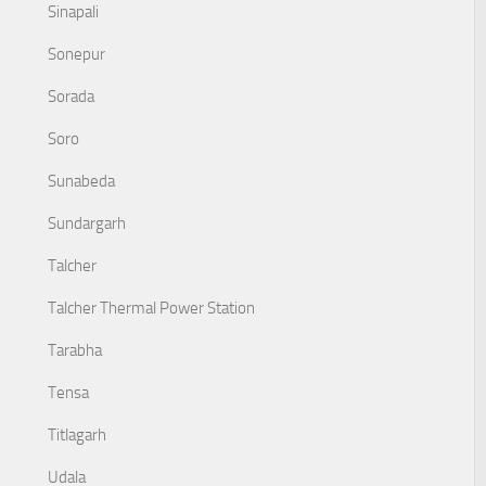
Sinapali
Sonepur
Sorada
Soro
Sunabeda
Sundargarh
Talcher
Talcher Thermal Power Station
Tarabha
Tensa
Titlagarh
Udala