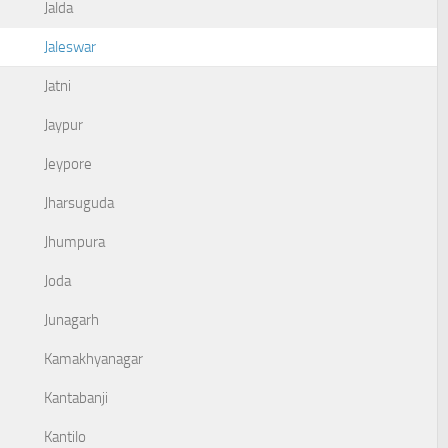
Jalda
Jaleswar
Jatni
Jaypur
Jeypore
Jharsuguda
Jhumpura
Joda
Junagarh
Kamakhyanagar
Kantabanji
Kantilo