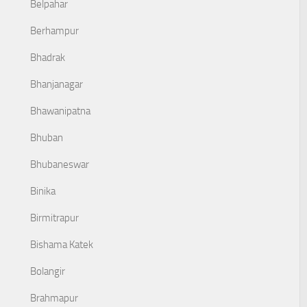
Belpahar
Berhampur
Bhadrak
Bhanjanagar
Bhawanipatna
Bhuban
Bhubaneswar
Binika
Birmitrapur
Bishama Katek
Bolangir
Brahmapur