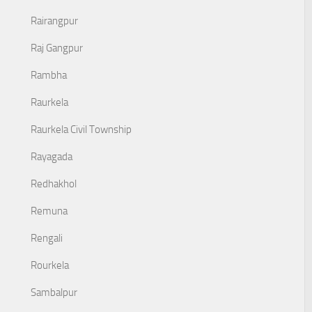
Rairangpur
Raj Gangpur
Rambha
Raurkela
Raurkela Civil Township
Rayagada
Redhakhol
Remuna
Rengali
Rourkela
Sambalpur