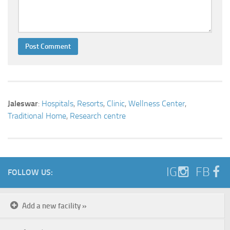
Jaleswar
:
Hospitals
,
Resorts
,
Clinic
,
Wellness Center
,
Traditional Home
,
Research centre
IG
FB
FOLLOW US:
Add a new facility »