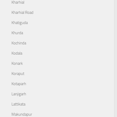
Kharhial
Kharhial Road
Khatiguda
Khurda
Kochinda
Kodala
Konark
Koraput
Kotaparh
Lanjigarh
Lattikata
Makundapur