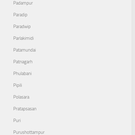
Padampur
Paradip
Paradwip
Parlakimidi
Patamundai
Patnagarh
Phulabani
Pipili
Polasara
Pratapsasan
Puri
Purushottampur