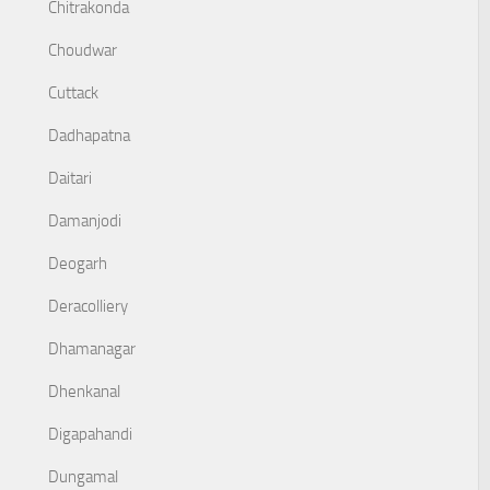
Chitrakonda
Choudwar
Cuttack
Dadhapatna
Daitari
Damanjodi
Deogarh
Deracolliery
Dhamanagar
Dhenkanal
Digapahandi
Dungamal