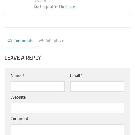
anxiety.
Ayurveda Doctors
Doctor profile:
Click here
Ayurvedic Centres
Online Consultation
Login
Comments
Add photo
LEAVE A REPLY
Name
*
Email
*
Website
Comment