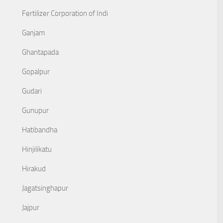
Fertilizer Corporation of Indi
Ganjam
Ghantapada
Gopalpur
Gudari
Gunupur
Hatibandha
Hinjilikatu
Hirakud
Jagatsinghapur
Jajpur