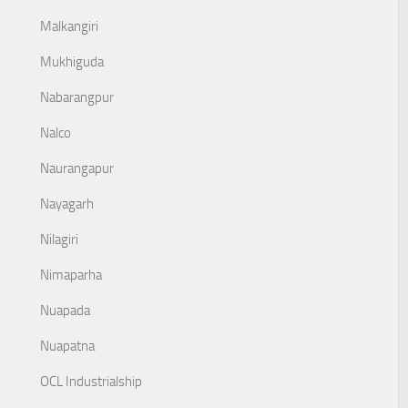
Malkangiri
Mukhiguda
Nabarangpur
Nalco
Naurangapur
Nayagarh
Nilagiri
Nimaparha
Nuapada
Nuapatna
OCL Industrialship