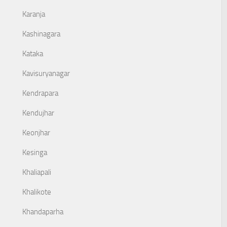
Karanja
Kashinagara
Kataka
Kavisuryanagar
Kendrapara
Kendujhar
Keonjhar
Kesinga
Khaliapali
Khalikote
Khandaparha