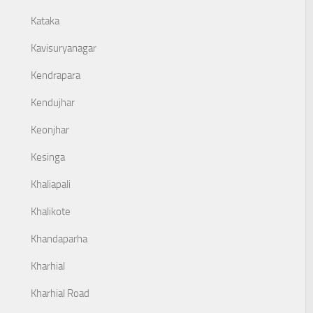
Kataka
Kavisuryanagar
Kendrapara
Kendujhar
Keonjhar
Kesinga
Khaliapali
Khalikote
Khandaparha
Kharhial
Kharhial Road