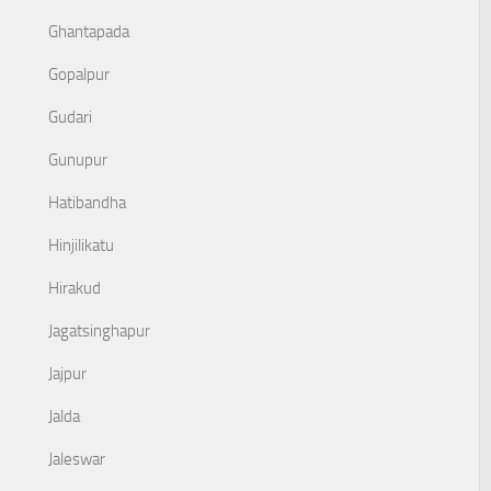
Ghantapada
Gopalpur
Gudari
Gunupur
Hatibandha
Hinjilikatu
Hirakud
Jagatsinghapur
Jajpur
Jalda
Jaleswar