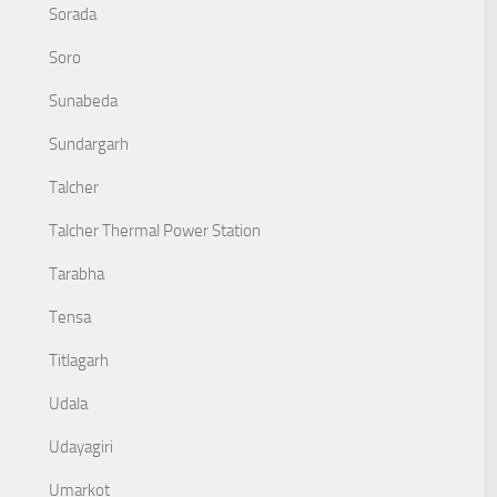
Sorada
Soro
Sunabeda
Sundargarh
Talcher
Talcher Thermal Power Station
Tarabha
Tensa
Titlagarh
Udala
Udayagiri
Umarkot