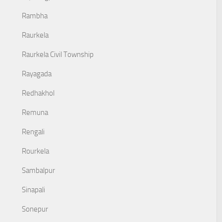
Rambha
Raurkela
Raurkela Civil Township
Rayagada
Redhakhol
Remuna
Rengali
Rourkela
Sambalpur
Sinapali
Sonepur