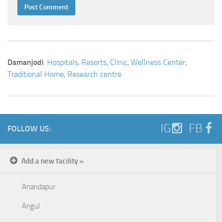
Damanjodi
:
Hospitals
,
Resorts
,
Clinic
,
Wellness Center
,
Traditional Home
,
Research centre
IG
FB
FOLLOW US:
Add a new facility »
Anandapur
Angul