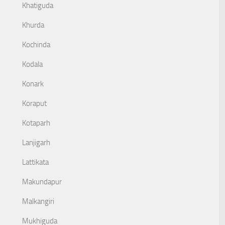
Khatiguda
Khurda
Kochinda
Kodala
Konark
Koraput
Kotaparh
Lanjigarh
Lattikata
Makundapur
Malkangiri
Mukhiguda