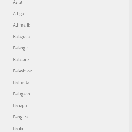
Aska
Athgarh
Athmallik
Balagoda
Balangir
Balasore
Baleshwar
Balimeta
Balugaon
Banapur
Bangura
Banki