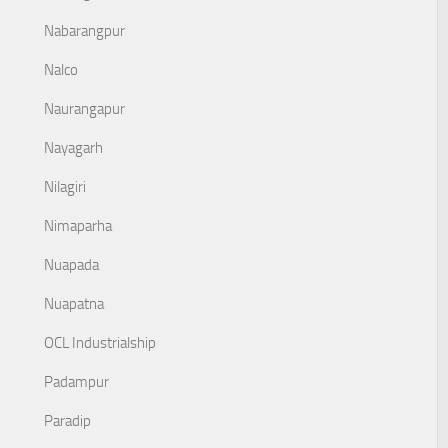
Nabarangpur
Nalco
Naurangapur
Nayagarh
Nilagiri
Nimaparha
Nuapada
Nuapatna
OCL Industrialship
Padampur
Paradip