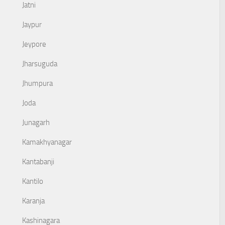
Jatni
Jaypur
Jeypore
Jharsuguda
Jhumpura
Joda
Junagarh
Kamakhyanagar
Kantabanji
Kantilo
Karanja
Kashinagara