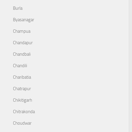
Burla
Byasanagar
Champua
Chandapur
Chandbali
Chandili
Charibatia
Chatrapur
Chikitigarh
Chitrakonda
Choudwar