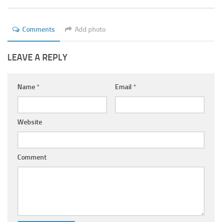
Ayurveda Doctors
Ayurvedic Centres
Comments
Add photo
Online Consultation
LEAVE A REPLY
Login
Name
*
Email
*
Website
Comment