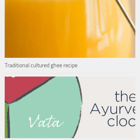
Traditional cultured ghee recipe