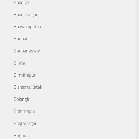
Bhadrak
Bhanjanagar
Bhawanipatna
Bhuban
Bhubaneswar
Binika
Birmitrapur
Bishama Katek
Bolangir
Brahmapur
Brajrajnagar
Buguda