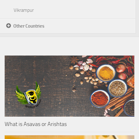
Vikrampur
Other Countries
What is Asavas or Arishtas