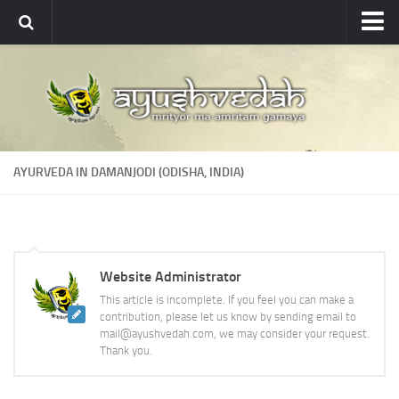
Ayushvedah
About
About Ayushvedah
Join Us
AYURVEDA IN DAMANJODI (ODISHA, INDIA)
Contact us
Academics
Courses
Website Administrator
Ayurveda Colleges
This article is incomplete. If you feel you can make a
Medicinal plants
contribution, please let us know by sending email to
mail@ayushvedah.com, we may consider your request.
Dictionary
Thank you.
Glossary