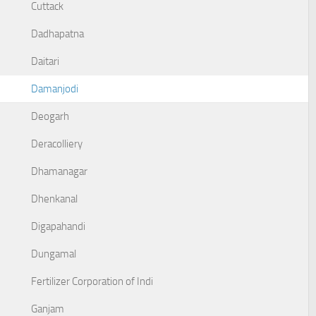
Cuttack
Dadhapatna
Daitari
Damanjodi
Deogarh
Deracolliery
Dhamanagar
Dhenkanal
Digapahandi
Dungamal
Fertilizer Corporation of Indi
Ganjam