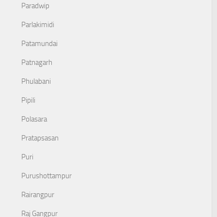
Paradwip
Parlakimidi
Patamundai
Patnagarh
Phulabani
Pipili
Polasara
Pratapsasan
Puri
Purushottampur
Rairangpur
Raj Gangpur