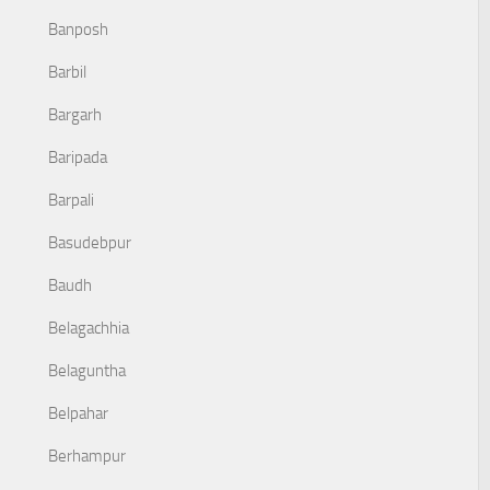
Banposh
Barbil
Bargarh
Baripada
Barpali
Basudebpur
Baudh
Belagachhia
Belaguntha
Belpahar
Berhampur