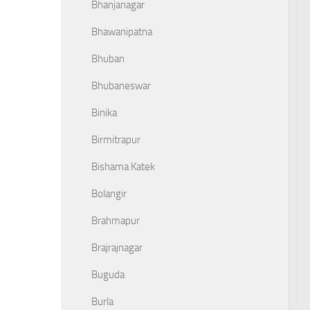
Bhanjanagar
Bhawanipatna
Bhuban
Bhubaneswar
Binika
Birmitrapur
Bishama Katek
Bolangir
Brahmapur
Brajrajnagar
Buguda
Burla