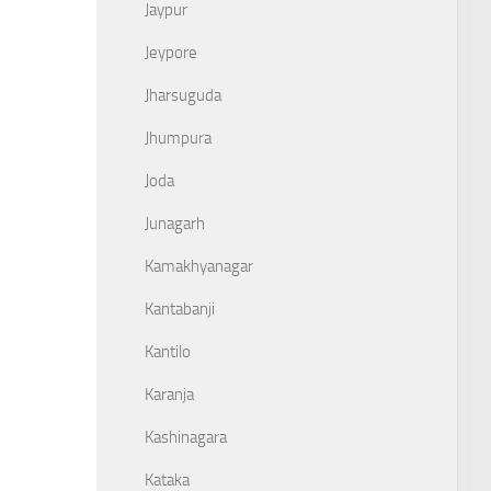
Jaypur
Jeypore
Jharsuguda
Jhumpura
Joda
Junagarh
Kamakhyanagar
Kantabanji
Kantilo
Karanja
Kashinagara
Kataka