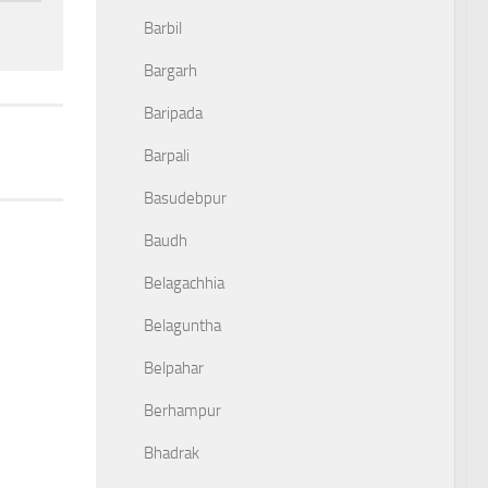
Barbil
Bargarh
Baripada
Barpali
Basudebpur
Baudh
Belagachhia
Belaguntha
Belpahar
Berhampur
Bhadrak