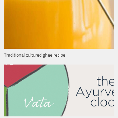
Traditional cultured ghee recipe