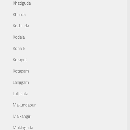
Khatiguda
Khurda
Kochinda
Kodala
Konark
Koraput
Kotaparh
Lanjigarh
Lattikata
Makundapur
Malkangiri
Mukhiguda