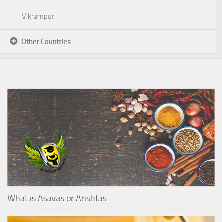
Vikrampur
Other Countries
What is Asavas or Arishtas