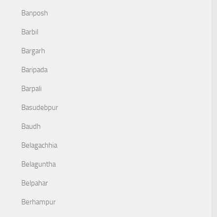
Banposh
Barbil
Bargarh
Baripada
Barpali
Basudebpur
Baudh
Belagachhia
Belaguntha
Belpahar
Berhampur