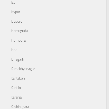
Jatni
Jaypur
Jeypore
Jharsuguda
Jhumpura
Joda
Junagarh
Kamakhyanagar
Kantabanji
Kantilo
Karanja
Kashinagara