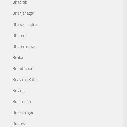
Bhadrak
Bhanjanagar
Bhawanipatna
Bhuban
Bhubaneswar
Binika
Birmitrapur
Bishama Katek
Bolangir
Brahmapur
Brajrajnagar
Buguda