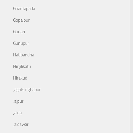
Ghantapada
Gopalpur
Gudari
Gunupur
Hatibandha
Hinjilikatu
Hirakud
Jagatsinghapur
Jajpur
Jalda
Jaleswar