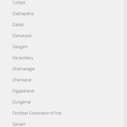
Cuttack
Dadhapatna
Daitari
Damanjodi
Deogarh
Deracolliery
Dhamanagar
Dhenkanal
Digapahandi
Dungamal
Fertilizer Corporation of Indi
Ganjam