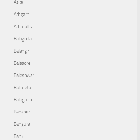
Aska
Athgarh
Athmallik
Balagoda
Balangir
Balasore
Baleshwar
Balimeta
Balugaon
Banapur
Bangura
Banki