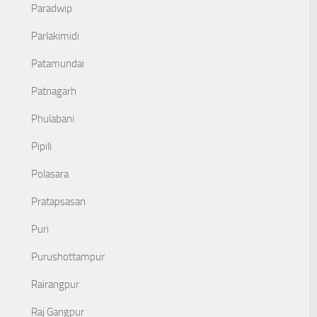
Paradwip
Parlakimidi
Patamundai
Patnagarh
Phulabani
Pipili
Polasara
Pratapsasan
Puri
Purushottampur
Rairangpur
Raj Gangpur