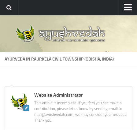
Ayushvedah
About
About Ayushvedah
Join Us
AYURVEDA IN RAURKELA CIVIL TOWNSHIP (ODISHA, INDIA)
Contact us
Academics
Courses
Website Administrator
Ayurveda Colleges
This article is incomplete. If you feel you can make a
Medicinal plants
contribution, please let us know by sending email to
mail@ayushvedah.com, we may consider your request.
Dictionary
Thank you.
Glossary