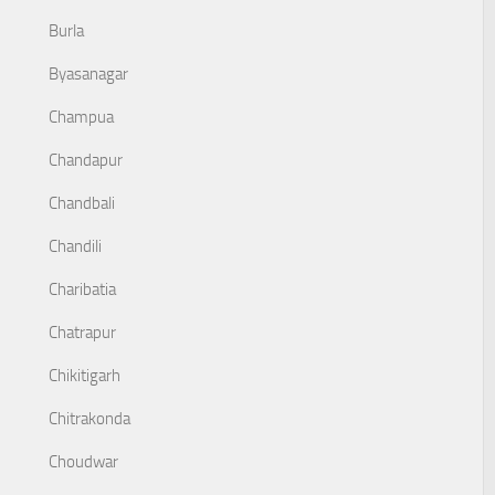
Burla
Byasanagar
Champua
Chandapur
Chandbali
Chandili
Charibatia
Chatrapur
Chikitigarh
Chitrakonda
Choudwar