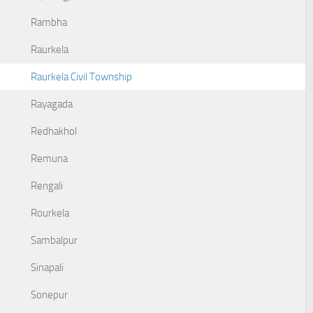
Rambha
Raurkela
Raurkela Civil Township
Rayagada
Redhakhol
Remuna
Rengali
Rourkela
Sambalpur
Sinapali
Sonepur