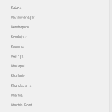
Kataka
Kavisuryanagar
Kendrapara
Kendujhar
Keonjhar
Kesinga
Khaliapali
Khalikote
Khandaparha
Kharhial
Kharhial Road