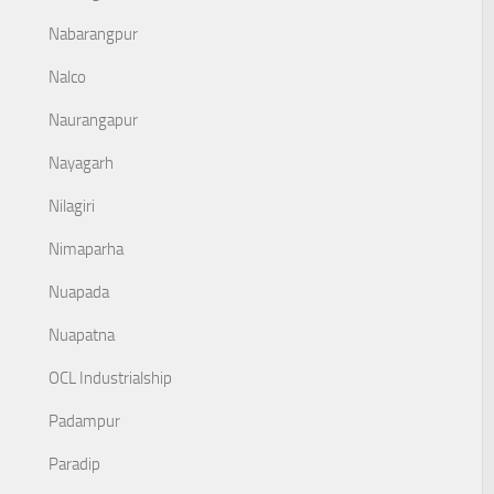
Nabarangpur
Nalco
Naurangapur
Nayagarh
Nilagiri
Nimaparha
Nuapada
Nuapatna
OCL Industrialship
Padampur
Paradip