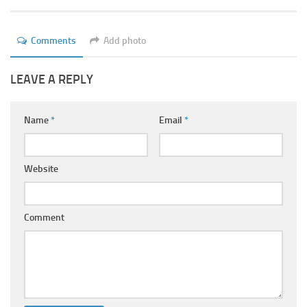
Ayurveda Doctors
Ayurvedic Centres
Comments
Add photo
Online Consultation
LEAVE A REPLY
Login
Name
*
Email
*
Website
Comment