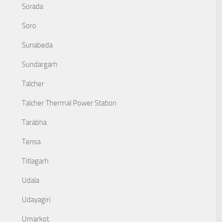
Sorada
Soro
Sunabeda
Sundargarh
Talcher
Talcher Thermal Power Station
Tarabha
Tensa
Titlagarh
Udala
Udayagiri
Umarkot