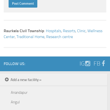
Raurkela Civil Township
:
Hospitals
,
Resorts
,
Clinic
,
Wellness
Center
,
Traditional Home
,
Research centre
IG
FB
FOLLOW US:
Add a new facility »
Anandapur
Angul