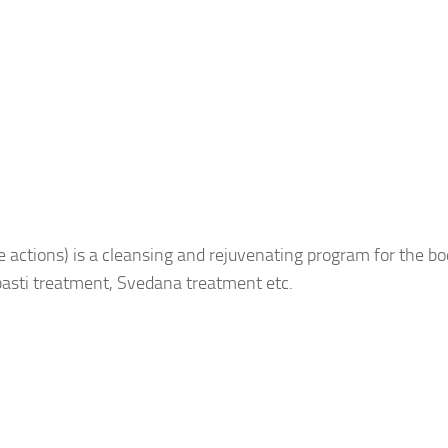
 actions) is a cleansing and rejuvenating program for the bo
asti treatment, Svedana treatment etc.