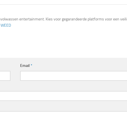
volwassen entertainment. Kies voor gegarandeerde platforms voor een veil
 WEED
Email
*