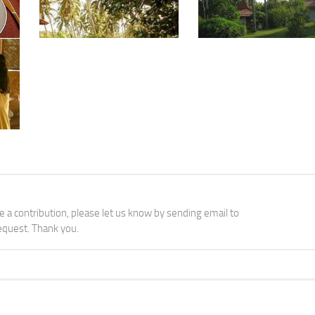
Courtesy: Ayurveda Retreat Vattersgarden
Courtesy: Ayurveda Retreat Vattersgarden
Courtesy: Ayurveda Retreat Vattersgarden
ke a contribution, please let us know by sending email to
quest. Thank you.