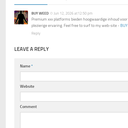
BUY WEED
Jun 12, 2026 at12:50 pm
Premium xxx platforms bieden hoogwaardige inhoud voor 
plezierige ervaring. Feel free to surf to my web-site -
BUY
Reply
LEAVE A REPLY
Name
*
Website
Comment