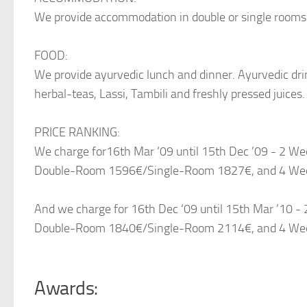
We provide accommodation in double or single rooms
FOOD:
We provide ayurvedic lunch and dinner. Ayurvedic dri
herbal-teas, Lassi, Tambili and freshly pressed juices.
PRICE RANKING:
We charge for16th Mar ‘09 until 15th Dec ’09 - 2 
Double-Room 1596€/Single-Room 1827€, and 4 We
And we charge for 16th Dec ‘09 until 15th Mar ’10
Double-Room 1840€/Single-Room 2114€, and 4 We
Awards: