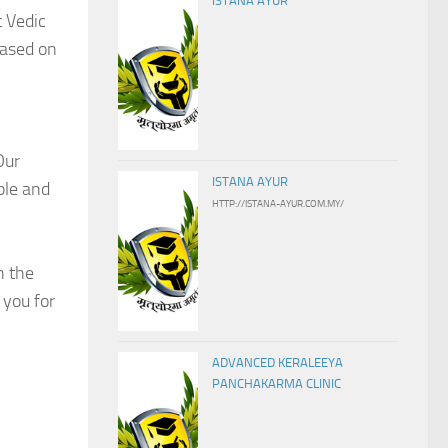
ISTANA AYUR
t Vedic
based on
Our
ISTANA AYUR
ple and
HTTP://ISTANA-AYUR.COM.MY/
h the
 you for
ADVANCED KERALEEYA
PANCHAKARMA CLINIC