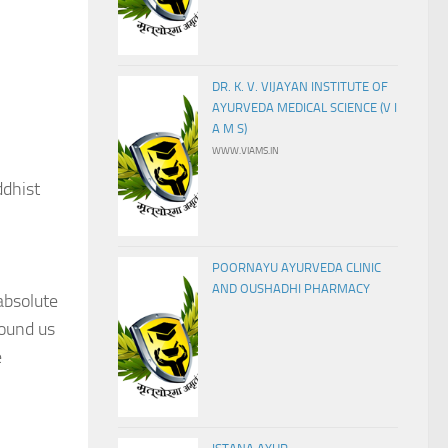
DR. K. V. VIJAYAN INSTITUTE OF
AYURVEDA MEDICAL SCIENCE (V I
A M S)
WWW.VIAMS.IN
ddhist
POORNAYU AYURVEDA CLINIC
AND OUSHADHI PHARMACY
absolute
round us
e