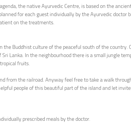
agenda, the native Ayurvedic Centre, is based on the ancien
planned for each guest individually by the Ayurvedic doctor 
atient on the treatments.
 the Buddhist culture of the peaceful south of the country. 
f Sri Lanka. In the neighbourhood there is a small jungle tem
ropical fruits.
nd from the railroad. Anyway feel free to take a walk throug
pful people of this beautiful part of the island and let invite
ndividually prescribed meals by the doctor.