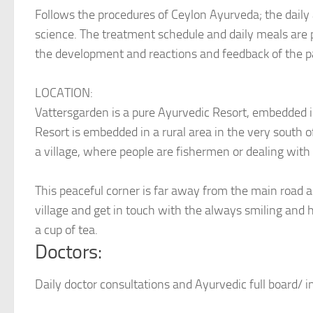
Follows the procedures of Ceylon Ayurveda; the daily 
science. The treatment schedule and daily meals are 
the development and reactions and feedback of the p
LOCATION:
Vattersgarden is a pure Ayurvedic Resort, embedded in
Resort is embedded in a rural area in the very south o
a village, where people are fishermen or dealing with t
This peaceful corner is far away from the main road a
village and get in touch with the always smiling and hel
a cup of tea.
Doctors:
Daily doctor consultations and Ayurvedic full board/ i