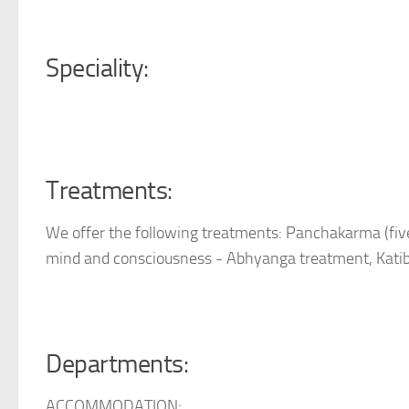
Speciality:
Treatments:
We offer the following treatments: Panchakarma (five
mind and consciousness - Abhyanga treatment, Katib
Departments:
ACCOMMODATION: