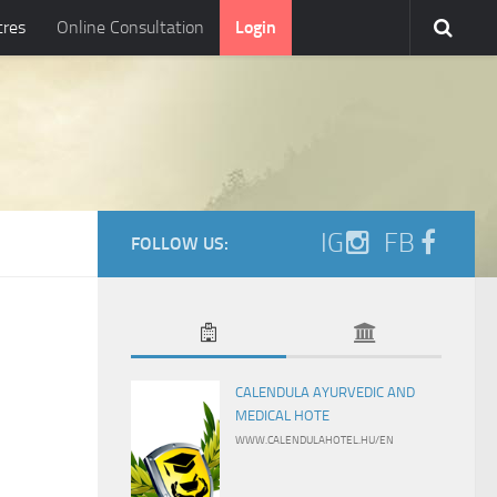
tres
Online Consultation
Login
IG
FB
FOLLOW US:
CALENDULA AYURVEDIC AND
MEDICAL HOTE
WWW.CALENDULAHOTEL.HU/EN