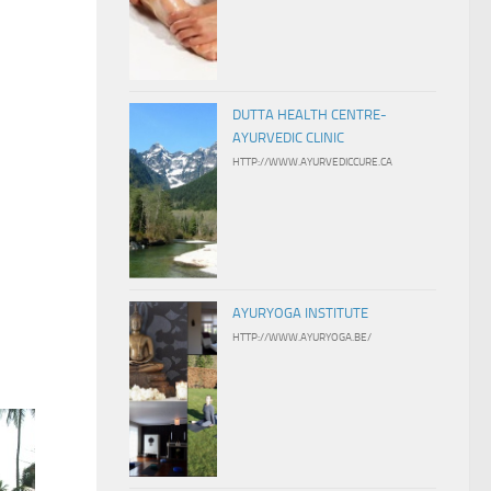
DUTTA HEALTH CENTRE-
AYURVEDIC CLINIC
HTTP://WWW.AYURVEDICCURE.CA
AYURYOGA INSTITUTE
HTTP://WWW.AYURYOGA.BE/