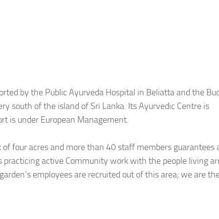
rted by the Public Ayurveda Hospital in Beliatta and the Bu
y south of the island of Sri Lanka. Its Ayurvedic Centre is
sort is under European Management.
ark of four acres and more than 40 staff members guarantees 
 is practicing active Community work with the people living a
rsgarden’s employees are recruited out of this area; we are th