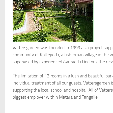
Vattersgarden was founded in 1999 as a project suppo
community of Kottegoda, a fisherman village in the ver
supervised by experienced Ayurveda Doctors; the re
The limitation of 13 rooms in a lush and beautiful p
individual treatment of all our guests. Vattersgarden
supporting the local school and hospital. All of Vatte
biggest employer within Matara and Tangalle.