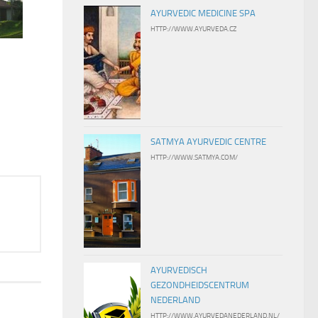
AYURVEDIC MEDICINE SPA
HTTP://WWW.AYURVEDA.CZ
Courtesy: Ayurveda Retreat Vattersgarden
SATMYA AYURVEDIC CENTRE
HTTP://WWW.SATMYA.COM/
AYURVEDISCH
GEZONDHEIDSCENTRUM
NEDERLAND
HTTP://WWW.AYURVEDANEDERLAND.NL/