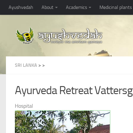
Ayushvedah
About
Academics
Medicinal plants
SRI LANKA
>
>
Ayurveda Retreat Vatters
Hospital