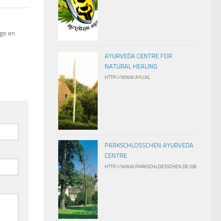
ige en
AYURVEDA CENTRE FOR
NATURAL HEALING
HTTP://WWW.AYU.NL
PARKSCHLOSSCHEN AYURVEDA
CENTRE
HTTP://WWW.PARKSCHLOESSCHEN.DE/GB/