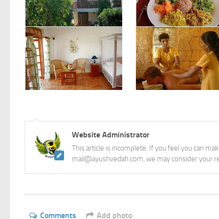
Courtesy: Ayurveda Retreat Vattersgarden
Courtesy: Ayurveda Retreat Vattersgarden
Website Administrator
This article is incomplete. If you feel you can ma
mail@ayushvedah.com, we may consider your re
Comments
Add photo