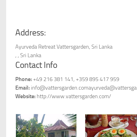
Address:
Ayurveda Retreat Vattersgarden, Sri Lanka
, , Sri Lanka
Contact Info
Phone:
+49 216 381 141, +359 895 417 959
Email:
info@vattersgarden.comayurveda@vattersga
Website:
http://www.vattersgarden.com/