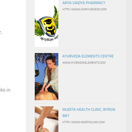
ARYA VAIDYA PHARMACY
HTTP://WWW.AVPAYURVEDA.COM
r,
AYURVEDA ELEMENTS CENTRE
WWW.AYURVEDAELEMENTS.COM
ks in
MUDITA HEALTH CLINIC, BYRON
BAY
HTTP://WWW.MUDITACLINIC.COM