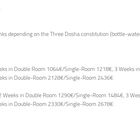
.
nks depending on the Three Dosha constitution (bottle-wate
Weeks in Double Room 1064€/Single-Room 1218€, 3 Weeks in
eks in Double-Room 2128€/Single-Room 2436€.
 - 2 Weeks in Double Room 1290€/Single-Room 1484€, 3 Wee
eks in Double-Room 2330€/Single-Room 2678€.