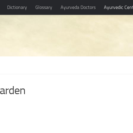
Dictionary
Glossary
Ayurveda Doctors
Ayurvedic Cen
garden