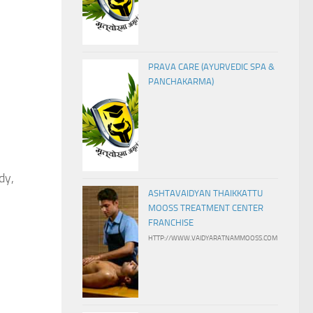
PRAVA CARE (AYURVEDIC SPA &
PANCHAKARMA)
dy,
ASHTAVAIDYAN THAIKKATTU
MOOSS TREATMENT CENTER
FRANCHISE
HTTP://WWW.VAIDYARATNAMMOOSS.COM