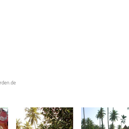
rden.de