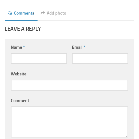
Ayurveda Doctors
Comments
Add photo
Ayurvedic Centres
Online Consultation
LEAVE A REPLY
Login
Name
*
Email
*
Website
Comment