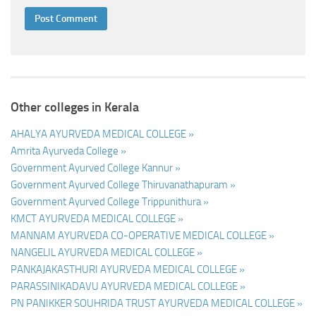
Other colleges in Kerala
AHALYA AYURVEDA MEDICAL COLLEGE »
Amrita Ayurveda College »
Government Ayurved College Kannur »
Government Ayurved College Thiruvanathapuram »
Government Ayurved College Trippunithura »
KMCT AYURVEDA MEDICAL COLLEGE »
MANNAM AYURVEDA CO-OPERATIVE MEDICAL COLLEGE »
NANGELIL AYURVEDA MEDICAL COLLEGE »
PANKAJAKASTHURI AYURVEDA MEDICAL COLLEGE »
PARASSINIKADAVU AYURVEDA MEDICAL COLLEGE »
PN PANIKKER SOUHRIDA TRUST AYURVEDA MEDICAL COLLEGE »