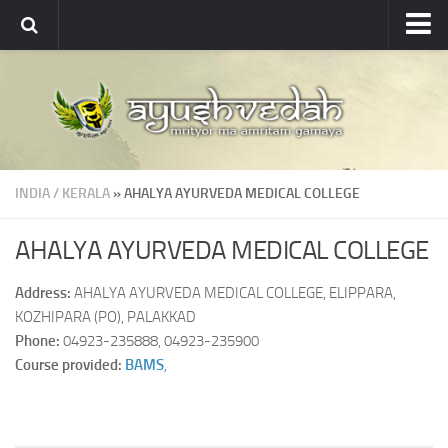
Ayushvedah
About
About Ayushvedah
Join Us
INDIA
/
KERALA
» AHALYA AYURVEDA MEDICAL COLLEGE
Contact us
Academics
AHALYA AYURVEDA MEDICAL COLLEGE
Courses
Address:
AHALYA AYURVEDA MEDICAL COLLEGE, ELIPPARA,
Ayurveda Colleges
KOZHIPARA (PO), PALAKKAD
Phone:
04923-235888, 04923-235900
Medicinal plants
Course provided:
BAMS
,
Dictionary
Glossary