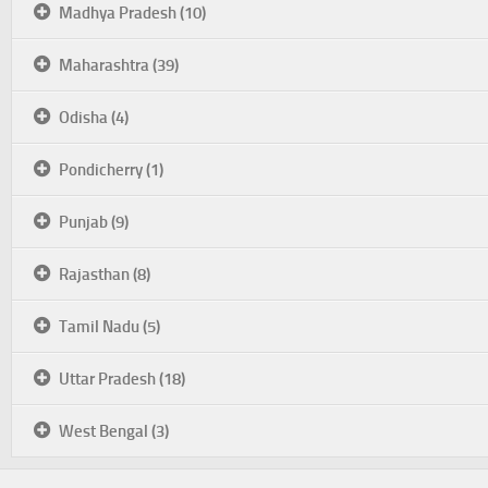
Madhya Pradesh (10)
Maharashtra (39)
Odisha (4)
Pondicherry (1)
Punjab (9)
Rajasthan (8)
Tamil Nadu (5)
Uttar Pradesh (18)
West Bengal (3)