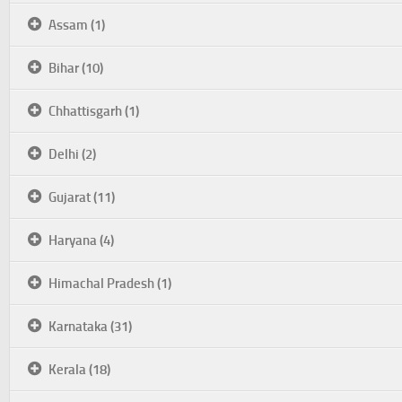
Assam (1)
Bihar (10)
Chhattisgarh (1)
Delhi (2)
Gujarat (11)
Haryana (4)
Himachal Pradesh (1)
Karnataka (31)
Kerala (18)