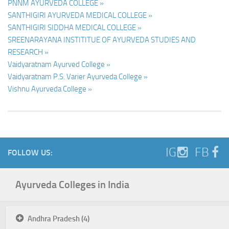
PNNM AYURVEDA COLLEGE »
SANTHIGIRI AYURVEDA MEDICAL COLLEGE »
SANTHIGIRI SIDDHA MEDICAL COLLEGE »
SREENARAYANA INSTITITUE OF AYURVEDA STUDIES AND
RESEARCH »
Vaidyaratnam Ayurved College »
Vaidyaratnam P.S. Varier Ayurveda College »
Vishnu Ayurveda College »
IG
FB
FOLLOW US:
Ayurveda Colleges in India
Andhra Pradesh (4)