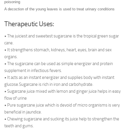
poisoning
A decoction of the young leaves is used to treat urinary conditions
Therapeutic Uses:
• The juiciest and sweetest sugarcane is the tropical green sugar
cane.
• It strengthens stomach, kidneys, heart, eyes, brain and sex
organs.
• The sugarcane can be used as simple energizer and protein
supplement in infectious fevers.
• It acts as an instant energizer and supplies body with instant
glucose.Sugarcane is rich in iron and carbohydrate.
• Sugarcane juice mixed with lemon and ginger juice helps in easy
flow of urine
• Pure sugarcane juice which is devoid of micro organisms is very
beneficial in jaundice.
• Chewing sugarcane and sucking its juice help to strengthen the
teeth and gums.