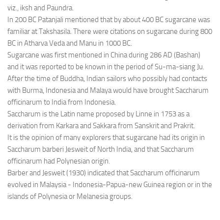
viz., iksh and Paundra.
In 200 BC Patanjali mentioned that by about 400 BC sugarcane was
familiar at Takshasila. There were citations on sugarcane during 800
BC in Atharva Veda and Manu in 1000 BC.
Sugarcane was first mentioned in China during 286 AD (Bashan)
and it was reported to be known in the period of Su-ma-siang Ju.
After the time of Buddha, Indian sailors who possibly had contacts
with Burma, Indonesia and Malaya would have brought Saccharum
officinarum to India from Indonesia.
Saccharum is the Latin name proposed by Linne in 1753 as a
derivation from Karkara and Sakkara from Sanskrit and Prakrit.
It is the opinion of many explorers that sugarcane had its origin in
Saccharum barberi Jesweit of North India, and that Saccharum
officinarum had Polynesian origin.
Barber and Jesweit (1930) indicated that Saccharum officinarum
evolved in Malaysia - Indonesia-Papua-new Guinea region or in the
islands of Polynesia or Melanesia groups.