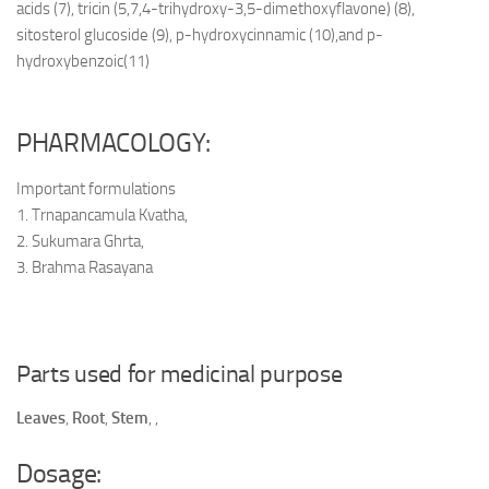
acids (7), tricin (5,7,4-trihydroxy-3,5-dimethoxyflavone) (8),
sitosterol glucoside (9), p-hydroxycinnamic (10),and p-
hydroxybenzoic(11)
PHARMACOLOGY:
Important formulations
1. Trnapancamula Kvatha,
2. Sukumara Ghrta,
3. Brahma Rasayana
Parts used for medicinal purpose
Leaves
,
Root
,
Stem
,
,
Dosage: