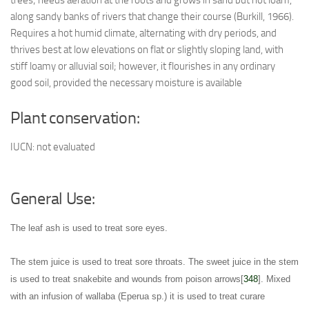
trees; needs aeration at the roots and grows in sand but not loam,
along sandy banks of rivers that change their course (Burkill, 1966).
Requires a hot humid climate, alternating with dry periods, and
thrives best at low elevations on flat or slightly sloping land, with
stiff loamy or alluvial soil; however, it flourishes in any ordinary
good soil, provided the necessary moisture is available
Plant conservation:
IUCN: not evaluated
General Use:
The leaf ash is used to treat sore eyes
.
The stem juice is used to treat sore throats
. The sweet juice in the stem
is used to treat snakebite and wounds from poison arrows[
348
]. Mixed
with an infusion of wallaba (Eperua sp.) it is used to treat curare