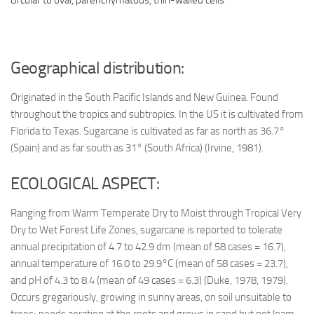
Geographical distribution:
Originated in the South Pacific Islands and New Guinea. Found
throughout the tropics and subtropics. In the US it is cultivated from
Florida to Texas. Sugarcane is cultivated as far as north as 36.7°
(Spain) and as far south as 31° (South Africa) (Irvine, 1981).
ECOLOGICAL ASPECT:
Ranging from Warm Temperate Dry to Moist through Tropical Very
Dry to Wet Forest Life Zones, sugarcane is reported to tolerate
annual precipitation of 4.7 to 42.9 dm (mean of 58 cases = 16.7),
annual temperature of 16.0 to 29.9°C (mean of 58 cases = 23.7),
and pH of 4.3 to 8.4 (mean of 49 cases = 6.3) (Duke, 1978, 1979).
Occurs gregariously, growing in sunny areas, on soil unsuitable to