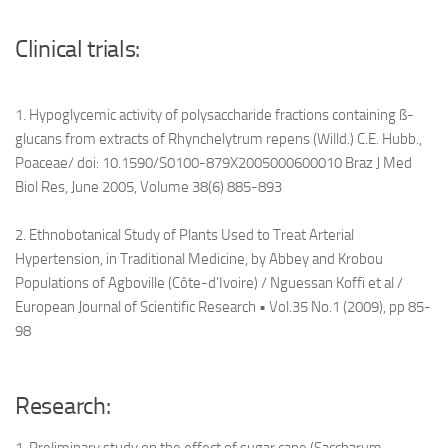
Clinical trials:
1. Hypoglycemic activity of polysaccharide fractions containing ß-
glucans from extracts of Rhynchelytrum repens (Willd.) C.E. Hubb.,
Poaceae/ doi: 10.1590/S0100-879X2005000600010 Braz J Med
Biol Res, June 2005, Volume 38(6) 885-893
2. Ethnobotanical Study of Plants Used to Treat Arterial
Hypertension, in Traditional Medicine, by Abbey and Krobou
Populations of Agboville (Côte-d’Ivoire) / Nguessan Koffi et al /
European Journal of Scientific Research • Vol.35 No.1 (2009), pp 85-
98
Research: