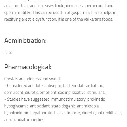
an aphrodisiac and increases libido, increases sperm count and
sperm motility . This can be used in oligospermia. It also helps in
rectifying erectile dysfunction. It is one of the vajikarana foods.
Administration:
Juice
Pharmacological:
Crystals are odorless and sweet.
- Considered antidote, antiseptic, bactericidal, cardiotonic,
demulcent, diuretic, emollient, cooling, laxative, stimulant.
- Studies have suggested immunostimulatory, prokinetic,
hypoglycemic, antioxidant, steroidogenic, antimicrobial,
hypolipidemic, hepatoprotective, anticancer, diuretic, antiurolithiatic,
anticoccidial properties.