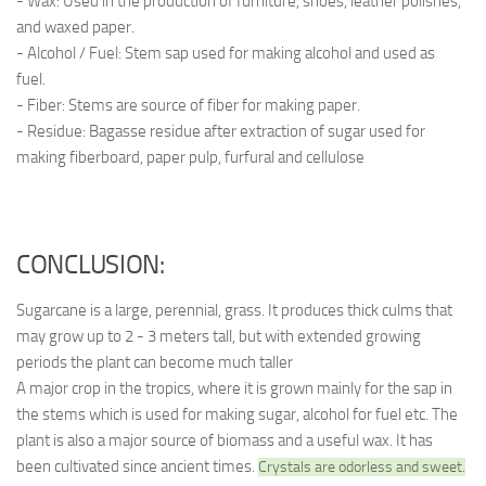
- Wax: Used in the production of furniture, shoes, leather polishes,
and waxed paper.
- Alcohol / Fuel: Stem sap used for making alcohol and used as
fuel.
- Fiber: Stems are source of fiber for making paper.
- Residue: Bagasse residue after extraction of sugar used for
making fiberboard, paper pulp, furfural and cellulose
CONCLUSION:
Sugarcane is a large, perennial, grass. It produces thick culms that
may grow up to 2 - 3 meters tall, but with extended growing
periods the plant can become much taller
A major crop in the tropics, where it is grown mainly for the sap in
the stems which is used for making sugar, alcohol for fuel etc. The
plant is also a major source of biomass and a useful wax. It has
been cultivated since ancient times.
Crystals are odorless and sweet.