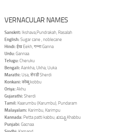
VERNACULAR NAMES
Sanskrit:
Ikshava,Pundrakah, Rasalah
English:
Sugar cane , noblecane
Hindi:
ईख Eekh, गन्ना Ganna
Urdu:
Gannaa
Telugu:
Cheruku
Bengali:
Aankha, Ukha, Uuka
Marathi:
Usa, शेरडी Sherdi
Konkani:
कोब्बु kobbu
Oriya:
Akhu
Gujarathi:
Sherdi
Tamil:
Kaarumbu (Karumbu), Pundaram
Malayalam:
Karimbu, Karimpu
Kannada:
Petta patti kabbu, ಖಬ್ಬೂ Khabbu
Punjabi:
Gacnaa
Sindhi:
Kamand