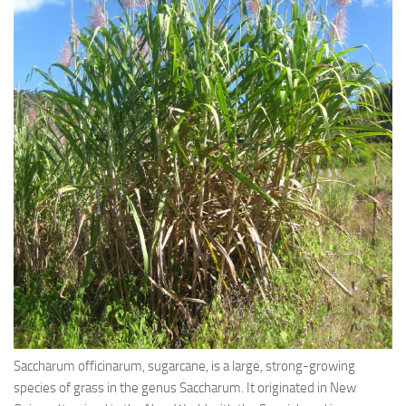
Ayurveda Doctors
Ayurvedic Centres
Online Consultation
Login
Saccharum officinarum, sugarcane, is a large, strong-growing
species of grass in the genus Saccharum. It originated in New