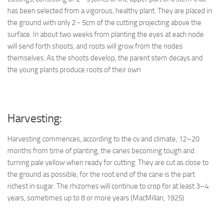
has been selected from a vigorous, healthy plant. They are placed in
the ground with only 2 - 5cm of the cutting projecting above the
surface. In about two weeks from planting the eyes at each node
will send forth shoots, and roots will grow from the nodes
themselves. As the shoots develop, the parent stem decays and
the young plants produce roots of their own
Harvesting:
Harvesting commences, according to the cv and climate, 12–20
months from time of planting, the canes becoming tough and
turning pale yellow when ready for cutting. They are cut as close to
the ground as possible, for the root end of the cane is the part
richest in sugar. The rhizomes will continue to crop for at least 3–4
years, sometimes up to 8 or more years (MacMillan, 1925).