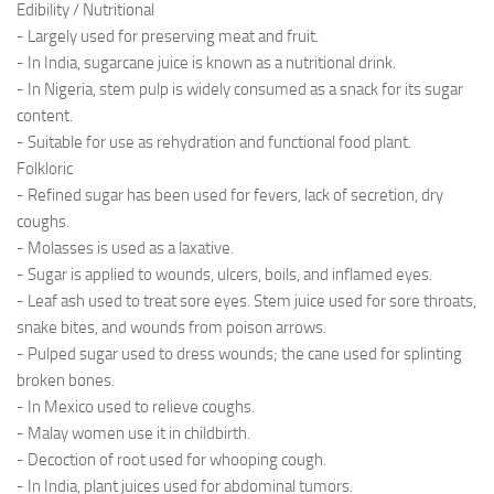
Edibility / Nutritional
- Largely used for preserving meat and fruit.
- In India, sugarcane juice is known as a nutritional drink.
- In Nigeria, stem pulp is widely consumed as a snack for its sugar
content.
- Suitable for use as rehydration and functional food plant.
Folkloric
- Refined sugar has been used for fevers, lack of secretion, dry
coughs.
- Molasses is used as a laxative.
- Sugar is applied to wounds, ulcers, boils, and inflamed eyes.
- Leaf ash used to treat sore eyes. Stem juice used for sore throats,
snake bites, and wounds from poison arrows.
- Pulped sugar used to dress wounds; the cane used for splinting
broken bones.
- In Mexico used to relieve coughs.
- Malay women use it in childbirth.
- Decoction of root used for whooping cough.
- In India, plant juices used for abdominal tumors.