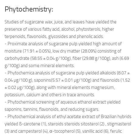
Phytochemistry:
Studies of sugarcane wax, juice, and leaves have yielded the
presence of various fatty acid, alcohol, phytosterols, higher
terpenoids, flavonoids, glycosides and phenolic acids.
- Proximate analysis of sugarcane pulp yielded high amount of
moisture (71.91 ± 0.05%), low dry matter (28.09%) consisting of
carbohydrate (58.55 ± 0.04 g/100g), fiber (29.88 g/100g), ash (6.69
g/100g) and some mineral elements.
- Phytochemica analysis of sugarcane pulp yielded alkaloids (8.07 ±
0.04 µg/100 g), saponins(5.57 ± 0.01 µg/100g) and flavonoids (1.52
± 0.02 µg/100g), along with mineral elements magnesium,
potassium, calcium and others in trace amounts.
- Phytochemical screening of aqueous ethanol extract yielded
saponins, tannins, flavonoids, and reducing sugars.
- Phytochemical analysis of ethyl acetate extract of Brazilian hybrids
yielded ß-carotene (1), steroids steroids sitosterol (2) , stigmasterol
(3) and campesterol (4), α-tocopherol (5), vanillic acid (6), ferulic