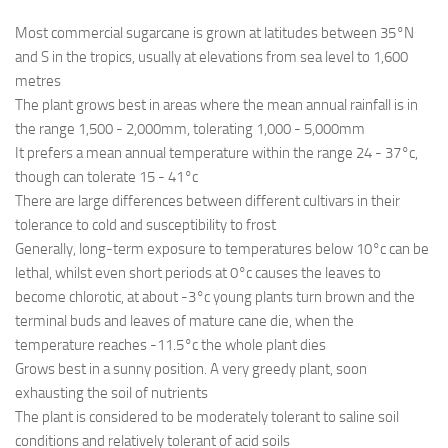
Most commercial sugarcane is grown at latitudes between 35°N
and S in the tropics, usually at elevations from sea level to 1,600
metres
The plant grows best in areas where the mean annual rainfall is in
the range 1,500 - 2,000mm, tolerating 1,000 - 5,000mm
It prefers a mean annual temperature within the range 24 - 37°c,
though can tolerate 15 - 41°c
There are large differences between different cultivars in their
tolerance to cold and susceptibility to frost
Generally, long-term exposure to temperatures below 10°c can be
lethal, whilst even short periods at 0°c causes the leaves to
become chlorotic, at about -3°c young plants turn brown and the
terminal buds and leaves of mature cane die, when the
temperature reaches -11.5°c the whole plant dies
Grows best in a sunny position. A very greedy plant, soon
exhausting the soil of nutrients
The plant is considered to be moderately tolerant to saline soil
conditions and relatively tolerant of acid soils