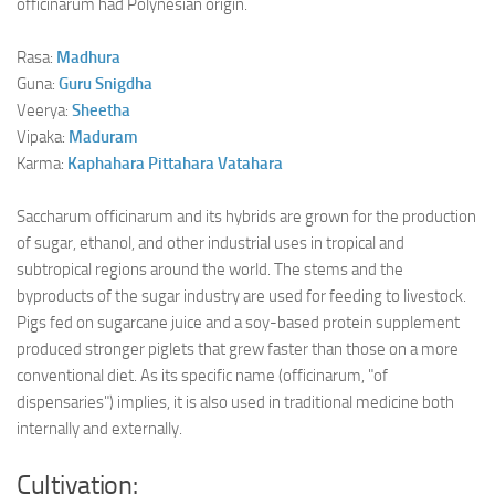
officinarum had Polynesian origin.
Rasa:
Madhura
Guna:
Guru
Snigdha
Veerya:
Sheetha
Vipaka:
Maduram
Karma:
Kaphahara
Pittahara
Vatahara
Saccharum officinarum and its hybrids are grown for the production
of sugar, ethanol, and other industrial uses in tropical and
subtropical regions around the world. The stems and the
byproducts of the sugar industry are used for feeding to livestock.
Pigs fed on sugarcane juice and a soy-based protein supplement
produced stronger piglets that grew faster than those on a more
conventional diet. As its specific name (officinarum, "of
dispensaries") implies, it is also used in traditional medicine both
internally and externally.
Cultivation: