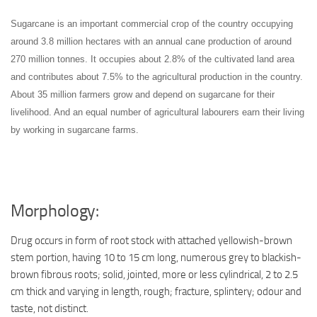
Sugarcane is an important commercial crop of the country occupying
around 3.8 million hectares with an annual cane production of around
270 million tonnes. It occupies about 2.8% of the cultivated land area
and contributes about 7.5% to the agricultural production in the country.
About 35 million farmers grow and depend on sugarcane for their
livelihood. And an equal number of agricultural labourers earn their living
by working in sugarcane farms.
Morphology:
Drug occurs in form of root stock with attached yellowish-brown
stem portion, having 10 to 15 cm long, numerous grey to blackish-
brown fibrous roots; solid, jointed, more or less cylindrical, 2 to 2.5
cm thick and varying in length, rough; fracture, splintery; odour and
taste, not distinct.