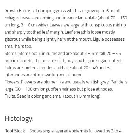
Growth Form: Tall clumping grass which can grow up to 6 m tall.
Foliage: Leaves are arching and linear or lanceolate (about 70 – 150
cm long, 3 – 6 cm wide). Leaves are large with conspicuous mid rib
and sharply toothed leaf margin. Leaf sheath is loose mostly
glabrous while being slightly hairy at the mouth. Ligule possesses
small hairs too.
Stems: Stems occur in culms and are about 3 – 6 m tall, 20 – 45
mm in diameter. Culms are solid, juicy, and high in sugar content.
Culms are jointed at nodes and have about 20 – 40 nodes.
Internodes are often swollen and coloured.
Flowers: Flowers are plume-like and usually whitish grey. Panicle is
large (50 – 100 cm long), often hairless but pilose at nodes.
Fruits: Seed is oblong and small (about 1.5 mm long).
Histology:
Root Stock
– Shows single layered epidermis followed by 3 to 4