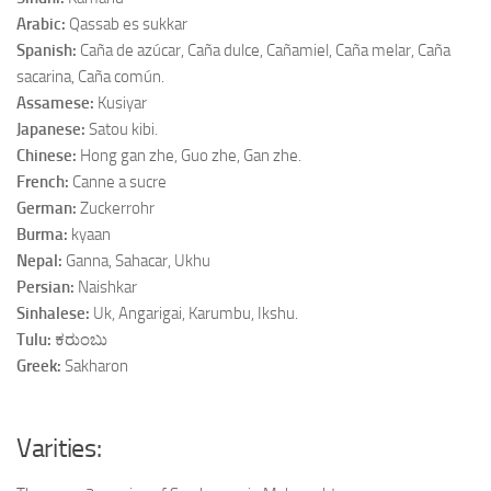
Arabic:
Qassab es sukkar
Spanish:
Caña de azúcar, Caña dulce, Cañamiel, Caña melar, Caña
sacarina, Caña común.
Assamese:
Kusiyar
Japanese:
Satou kibi.
Chinese:
Hong gan zhe, Guo zhe, Gan zhe.
French:
Canne a sucre
German:
Zuckerrohr
Burma:
kyaan
Nepal:
Ganna, Sahacar, Ukhu
Persian:
Naishkar
Sinhalese:
Uk, Angarigai, Karumbu, Ikshu.
Tulu:
ಕರುಂಬು
Greek:
Sakharon
Varities: