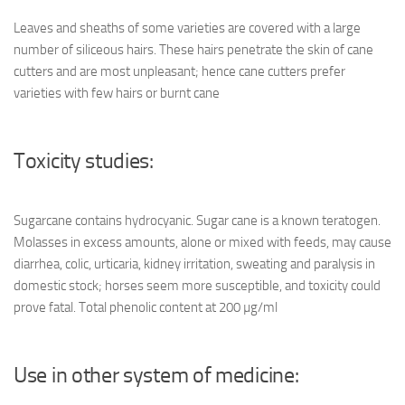
Leaves and sheaths of some varieties are covered with a large
number of siliceous hairs. These hairs penetrate the skin of cane
cutters and are most unpleasant; hence cane cutters prefer
varieties with few hairs or burnt cane
Toxicity studies:
Sugarcane contains hydrocyanic. Sugar cane is a known teratogen.
Molasses in excess amounts, alone or mixed with feeds, may cause
diarrhea, colic, urticaria, kidney irritation, sweating and paralysis in
domestic stock; horses seem more susceptible, and toxicity could
prove fatal. Total phenolic content at 200 µg/ml
Use in other system of medicine: