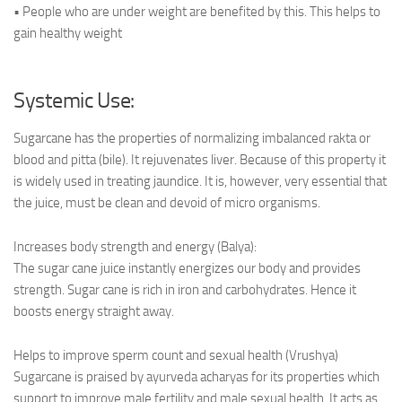
• People who are under weight are benefited by this. This helps to
gain healthy weight
Systemic Use:
Sugarcane has the properties of normalizing imbalanced rakta or
blood and pitta (bile). It rejuvenates liver. Because of this property it
is widely used in treating jaundice. It is, however, very essential that
the juice, must be clean and devoid of micro organisms.
Increases body strength and energy (Balya):
The sugar cane juice instantly energizes our body and provides
strength. Sugar cane is rich in iron and carbohydrates. Hence it
boosts energy straight away.
Helps to improve sperm count and sexual health (Vrushya)
Sugarcane is praised by ayurveda acharyas for its properties which
support to improve male fertility and male sexual health. It acts as