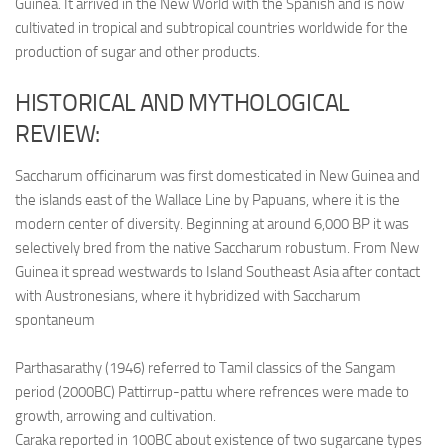
Guinea. It arrived in the New World with the Spanish and is now
cultivated in tropical and subtropical countries worldwide for the
production of sugar and other products.
HISTORICAL AND MYTHOLOGICAL
REVIEW:
Saccharum officinarum was first domesticated in New Guinea and
the islands east of the Wallace Line by Papuans, where it is the
modern center of diversity. Beginning at around 6,000 BP it was
selectively bred from the native Saccharum robustum. From New
Guinea it spread westwards to Island Southeast Asia after contact
with Austronesians, where it hybridized with Saccharum
spontaneum
Parthasarathy (1946) referred to Tamil classics of the Sangam
period (2000BC) Pattirrup-pattu where refrences were made to
growth, arrowing and cultivation.
Caraka reported in 100BC about existence of two sugarcane types