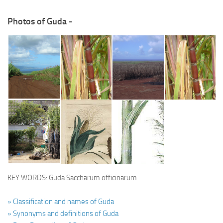
Photos of Guda -
KEY WORDS: Guda Saccharum officinarum
» Classification and names of Guda
» Synonyms and definitions of Guda