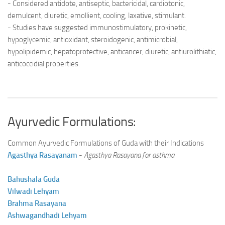
- Considered antidote, antiseptic, bactericidal, cardiotonic,
demulcent, diuretic, emollient, cooling, laxative, stimulant.
- Studies have suggested immunostimulatory, prokinetic,
hypoglycemic, antioxidant, steroidogenic, antimicrobial,
hypolipidemic, hepatoprotective, anticancer, diuretic, antiurolithiatic,
anticoccidial properties.
Ayurvedic Formulations:
Common Ayurvedic Formulations of Guda with their Indications
Agasthya Rasayanam
-
Agasthya Rasayana for asthma
Bahushala Guda
Vilwadi Lehyam
Brahma Rasayana
Ashwagandhadi Lehyam