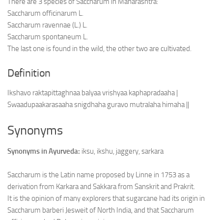
There are 3 species of Saccharum in Maharashtra:
Saccharum officinarum L.
Saccharum ravennae (L.) L.
Saccharum spontaneum L.
The last one is found in the wild, the other two are cultivated.
Definition
Ikshavo raktapittaghnaa balyaa vrishyaa kaphapradaaha |
Swaadupaakarasaaha snigdhaha guravo mutralaha himaha ||
Synonyms
Synonyms in Ayurveda:
iksu, ikshu, jaggery, sarkara
Saccharum is the Latin name proposed by Linne in 1753 as a
derivation from Karkara and Sakkara from Sanskrit and Prakrit.
It is the opinion of many explorers that sugarcane had its origin in
Saccharum barberi Jesweit of North India, and that Saccharum