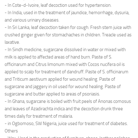
- In Cote-d-Ivoire, leaf decoction used for hypertension.
- In India, used in the treatment of jaundice, hemorrhage, dysuria,
and various urinary diseases.
- In Sri Lanka, leaf decoction taken for cough. Fresh stem juice with
crushed ginger given for stomachaches in children. Treacle used as
laxative.
- In Sindh medicine, sugarcane dissolved in water or mixed with
milk is applied to affected areas of hand burn. Paste of S.
officinarum and Citrus limonum mixed with Cocos nucifera oil is
applied to scalp for treatment of dandruff. Paste of S. officinarum
and Triticum aestivum applied for wound healing. Paste of
sugarcane and jaggery in oil used for wound healing. Paste of
sugarcane and butter applied to areas of psoriasis.
- In Ghana, sugarcane is boiled with fruit peels of Anonas comosus
and leaves of Azadirachta indica and the decoction drunk three
times daily for treatment of malaria.
- in Ogbomoso, SW Nigeria, juice used for treatment of diabetes.
Others