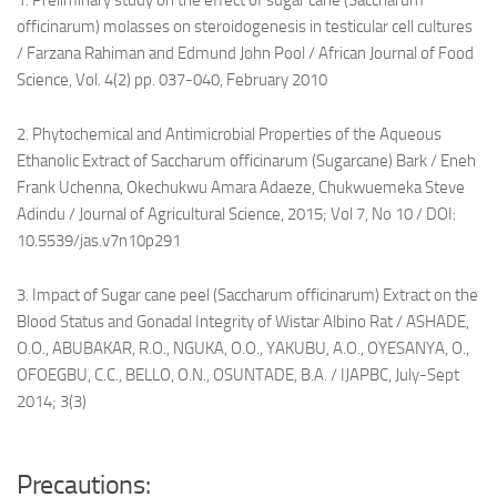
1. Preliminary study on the effect of sugar cane (Saccharum
officinarum) molasses on steroidogenesis in testicular cell cultures
/ Farzana Rahiman and Edmund John Pool / African Journal of Food
Science, Vol. 4(2) pp. 037-040, February 2010
2. Phytochemical and Antimicrobial Properties of the Aqueous
Ethanolic Extract of Saccharum officinarum (Sugarcane) Bark / Eneh
Frank Uchenna, Okechukwu Amara Adaeze, Chukwuemeka Steve
Adindu / Journal of Agricultural Science, 2015; Vol 7, No 10 / DOI:
10.5539/jas.v7n10p291
3. Impact of Sugar cane peel (Saccharum officinarum) Extract on the
Blood Status and Gonadal Integrity of Wistar Albino Rat / ASHADE,
O.O., ABUBAKAR, R.O., NGUKA, O.O., YAKUBU, A.O., OYESANYA, O.,
OFOEGBU, C.C., BELLO, O.N., OSUNTADE, B.A. / IJAPBC, July-Sept
2014; 3(3)
Precautions: