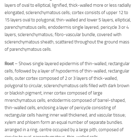
layers of oval to elliptical, lignified, thick-walled more or less radially
elongated, sclerenchymatous cells; cortex consists of upper 12 to
15 layers oval to polygonal, thin-walled and lower 5 layers, elliptical,
parenchymatous cells; endodermis single layered; pericycle 3 or 4
layers, sclerenchymatous; fibro-vascular bundle, covered with
sclerenchymatous sheath, scattered throughout the ground mass
of parenchymatous cells.
Root
– Shows single layered epidermis of thin-walled, rectangular
cells, followed by a layer of hypodermis of thin-walled, rectangular
cells, outer cortex composed of 2 or 3 layers of thick-walled,
polygonal to circular, sclerenchymatous cells filled with dark brown
or blackish pigment, inner cortex composed of large
mrenchymatous cells; endodermis composed of barrel-shaped,
thin-walled cells, enclosing a layer of pericycle consisting of
rectangular cells having inner wall thickened, and vascular tissue;
xylem and phloem form an equal number of separate bundles.
arranged in a ring; centre occupied by a large pith, composed of
circular to oval, parenchymatous, thin-walled cells