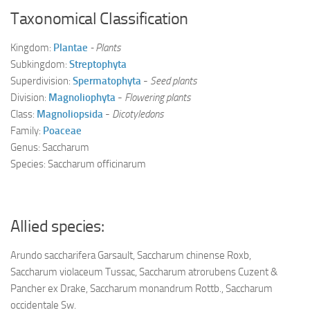
Taxonomical Classification
Kingdom:
Plantae
- Plants
Subkingdom:
Streptophyta
Superdivision:
Spermatophyta
-
Seed plants
Division:
Magnoliophyta
-
Flowering plants
Class:
Magnoliopsida
-
Dicotyledons
Family:
Poaceae
Genus: Saccharum
Species: Saccharum officinarum
Allied species:
Arundo saccharifera Garsault, Saccharum chinense Roxb,
Saccharum violaceum Tussac, Saccharum atrorubens Cuzent &
Pancher ex Drake, Saccharum monandrum Rottb., Saccharum
occidentale Sw.