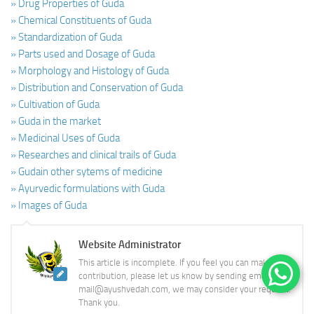
» Drug Properties of Guda
» Chemical Constituents of Guda
» Standardization of Guda
» Parts used and Dosage of Guda
» Morphology and Histology of Guda
» Distribution and Conservation of Guda
» Cultivation of Guda
» Guda in the market
» Medicinal Uses of Guda
» Researches and clinical trails of Guda
» Gudain other sytems of medicine
» Ayurvedic formulations with Guda
» Images of Guda
Website Administrator
This article is incomplete. If you feel you can make a
contribution, please let us know by sending email to
mail@ayushvedah.com, we may consider your request.
Thank you.