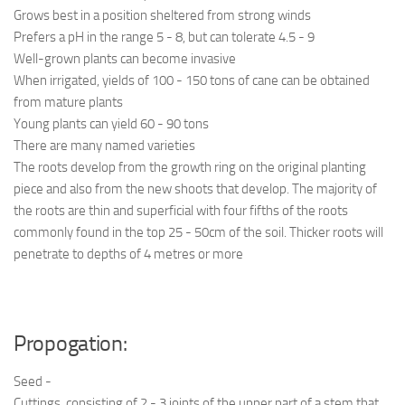
Grows best in a position sheltered from strong winds
Prefers a pH in the range 5 - 8, but can tolerate 4.5 - 9
Well-grown plants can become invasive
When irrigated, yields of 100 - 150 tons of cane can be obtained
from mature plants
Young plants can yield 60 - 90 tons
There are many named varieties
The roots develop from the growth ring on the original planting
piece and also from the new shoots that develop. The majority of
the roots are thin and superficial with four fifths of the roots
commonly found in the top 25 - 50cm of the soil. Thicker roots will
penetrate to depths of 4 metres or more
Propogation:
Seed -
Cuttings, consisting of 2 - 3 joints of the upper part of a stem that