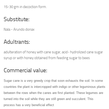
15-30 gm in decoction form.
Substitute:
Nala - Arundo donax
Adultrants:
adulteration of honey with cane sugar, acid- hydrolized cane sugar
syrup or with honey obtained from feeding sugar to bees
Commercial value:
Sugar cane is a very greedy crop that soon exhausts the soil. In some
countries the plant is intercropped with indigo or other leguminous plants
between the rows when the canes are first planted. These legumes are
turned into the soil while they are still green and succulent. This
process has a very beneficial effect