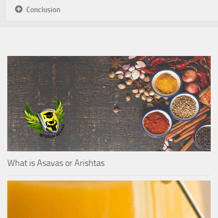
Conclusion
What is Asavas or Arishtas