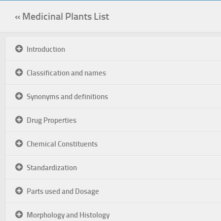
« Medicinal Plants List
Introduction
Classification and names
Synonyms and definitions
Drug Properties
Chemical Constituents
Standardization
Parts used and Dosage
Morphology and Histology