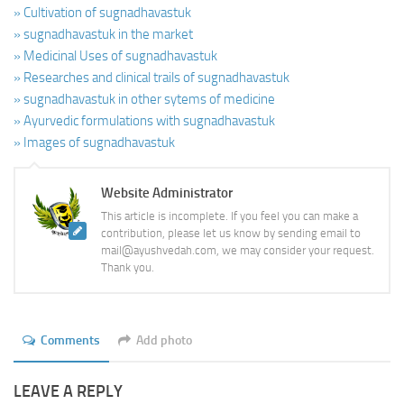
» Cultivation of sugnadhavastuk
» sugnadhavastuk in the market
» Medicinal Uses of sugnadhavastuk
» Researches and clinical trails of sugnadhavastuk
» sugnadhavastuk in other sytems of medicine
» Ayurvedic formulations with sugnadhavastuk
» Images of sugnadhavastuk
Website Administrator
This article is incomplete. If you feel you can make a
contribution, please let us know by sending email to
mail@ayushvedah.com, we may consider your request.
Thank you.
Comments
Add photo
LEAVE A REPLY