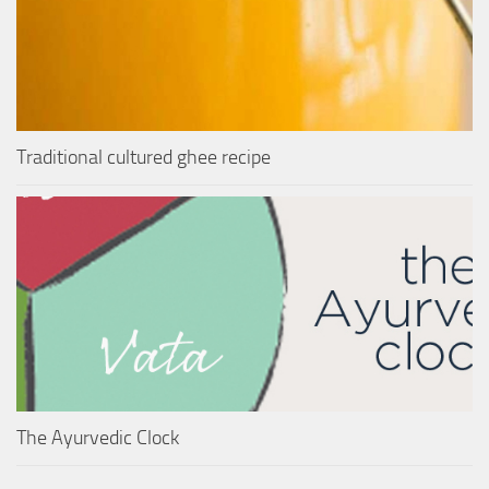
Traditional cultured ghee recipe
The Ayurvedic Clock