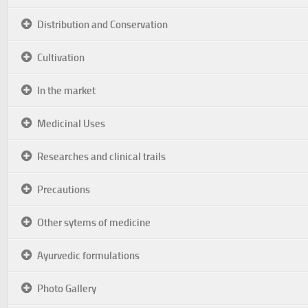
Distribution and Conservation
Cultivation
In the market
Medicinal Uses
Researches and clinical trails
Precautions
Other sytems of medicine
Ayurvedic formulations
Photo Gallery