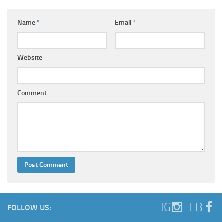
Name
*
Email
*
Website
Comment
IG
FB
FOLLOW US: