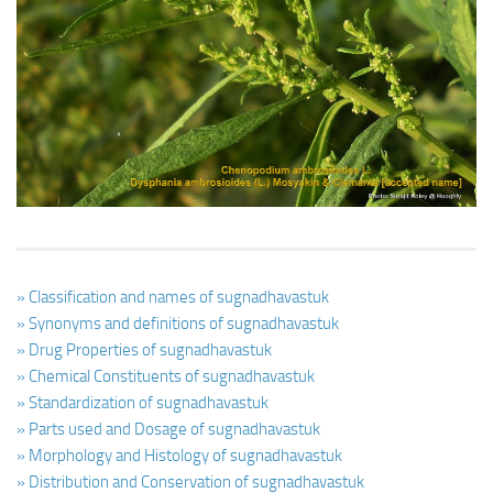
Ayurveda Doctors
Ayurvedic Centres
Online Consultation
Login
» Classification and names of sugnadhavastuk
» Synonyms and definitions of sugnadhavastuk
» Drug Properties of sugnadhavastuk
» Chemical Constituents of sugnadhavastuk
» Standardization of sugnadhavastuk
» Parts used and Dosage of sugnadhavastuk
» Morphology and Histology of sugnadhavastuk
» Distribution and Conservation of sugnadhavastuk