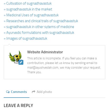
» Cultivation of sugnadhavastuk
» sugnadhavastuk in the market
» Medicinal Uses of sugnadhavastuk
» Researches and clinical trails of sugnadhavastuk
» sugnadhavastuk in other sytems of medicine
» Ayurvedic formulations with sugnadhavastuk
» Images of sugnadhavastuk
Website Administrator
This article is incomplete. If you feel you can make a
contribution, please let us know by sending email to
mail@ayushvedah.com, we may consider your request.
Thank you.
Comments
Add photo
LEAVE A REPLY