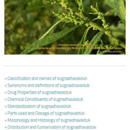
Ayurveda Doctors
Ayurvedic Centres
Online Consultation
Login
» Classification and names of sugnadhavastuk
» Synonyms and definitions of sugnadhavastuk
» Drug Properties of sugnadhavastuk
» Chemical Constituents of sugnadhavastuk
» Standardization of sugnadhavastuk
» Parts used and Dosage of sugnadhavastuk
» Morphology and Histology of sugnadhavastuk
» Distribution and Conservation of sugnadhavastuk