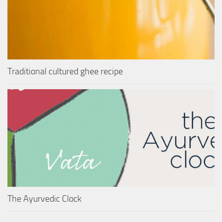
Traditional cultured ghee recipe
The Ayurvedic Clock