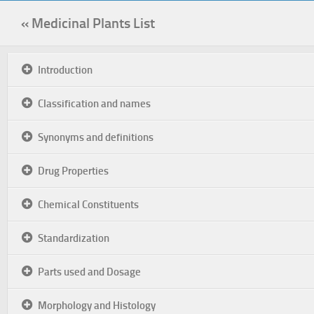
« Medicinal Plants List
Introduction
Classification and names
Synonyms and definitions
Drug Properties
Chemical Constituents
Standardization
Parts used and Dosage
Morphology and Histology