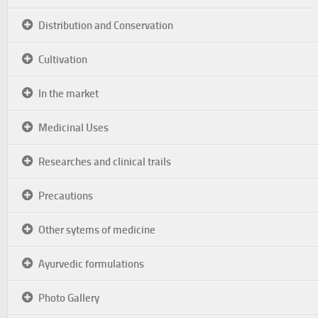
Distribution and Conservation
Cultivation
In the market
Medicinal Uses
Researches and clinical trails
Precautions
Other sytems of medicine
Ayurvedic formulations
Photo Gallery