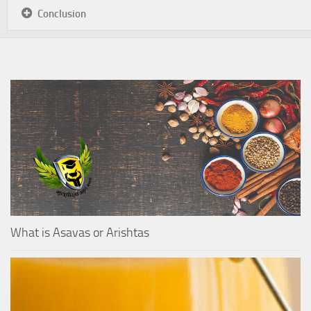
Conclusion
What is Asavas or Arishtas