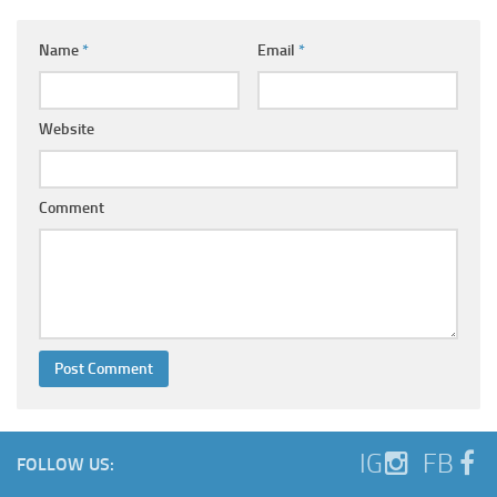
Name
*
Email
*
Website
Comment
IG
FB
FOLLOW US: