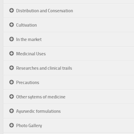
Distribution and Conservation
Cultivation
In the market
Medicinal Uses
Researches and clinical trails
Precautions
Other sytems of medicine
Ayurvedic formulations
Photo Gallery