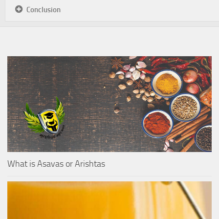
Conclusion
What is Asavas or Arishtas