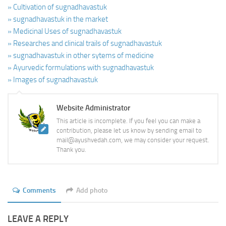
» Cultivation of sugnadhavastuk
» sugnadhavastuk in the market
» Medicinal Uses of sugnadhavastuk
» Researches and clinical trails of sugnadhavastuk
» sugnadhavastuk in other sytems of medicine
» Ayurvedic formulations with sugnadhavastuk
» Images of sugnadhavastuk
Website Administrator
This article is incomplete. If you feel you can make a
contribution, please let us know by sending email to
mail@ayushvedah.com, we may consider your request.
Thank you.
Comments
Add photo
LEAVE A REPLY