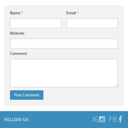
Name
*
Email
*
Website
Comment
IG
FB
FOLLOW US: