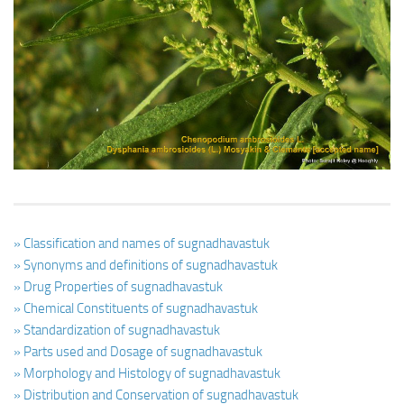
Ayurveda Doctors
Ayurvedic Centres
Online Consultation
Login
» Classification and names of sugnadhavastuk
» Synonyms and definitions of sugnadhavastuk
» Drug Properties of sugnadhavastuk
» Chemical Constituents of sugnadhavastuk
» Standardization of sugnadhavastuk
» Parts used and Dosage of sugnadhavastuk
» Morphology and Histology of sugnadhavastuk
» Distribution and Conservation of sugnadhavastuk