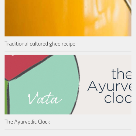
Traditional cultured ghee recipe
The Ayurvedic Clock