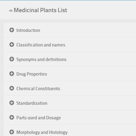
« Medicinal Plants List
Introduction
Classification and names
Synonyms and definitions
Drug Properties
Chemical Constituents
Standardization
Parts used and Dosage
Morphology and Histology