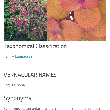
Ayurveda Doctors
Ayurvedic Centres
Online Consultation
Login
Taxonomical Classification
Family:
Lamiaceae
VERNACULAR NAMES
English:
none
Synonyms
Synonyms in Ayurveda:
balaka, vari, hribera, pinga, acamana, kaca,