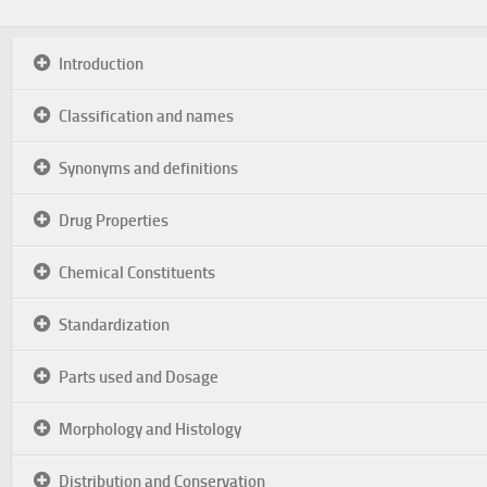
Introduction
Classification and names
Synonyms and definitions
Drug Properties
Chemical Constituents
Standardization
Parts used and Dosage
Morphology and Histology
Distribution and Conservation