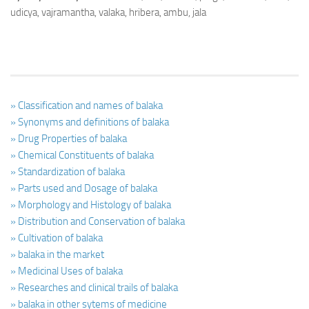
udicya, vajramantha, valaka, hribera, ambu, jala
» Classification and names of balaka
» Synonyms and definitions of balaka
» Drug Properties of balaka
» Chemical Constituents of balaka
» Standardization of balaka
» Parts used and Dosage of balaka
» Morphology and Histology of balaka
» Distribution and Conservation of balaka
» Cultivation of balaka
» balaka in the market
» Medicinal Uses of balaka
» Researches and clinical trails of balaka
» balaka in other sytems of medicine