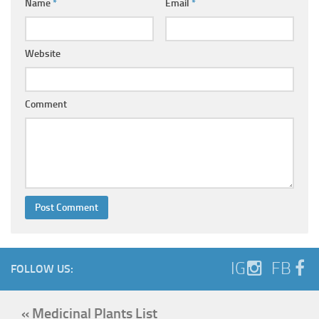
Name
*
Email
*
Website
Comment
IG
FB
FOLLOW US:
« Medicinal Plants List