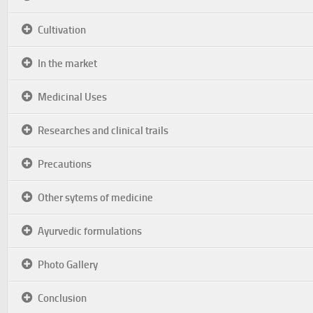
Cultivation
In the market
Medicinal Uses
Researches and clinical trails
Precautions
Other sytems of medicine
Ayurvedic formulations
Photo Gallery
Conclusion