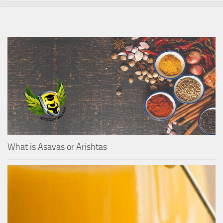
What is Asavas or Arishtas