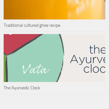
Traditional cultured ghee recipe
The Ayurvedic Clock