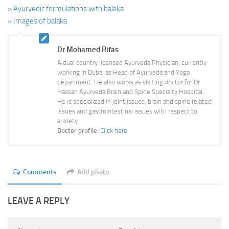
» Ayurvedic formulations with balaka
» Images of balaka
Dr Mohamed Rifas
A dual country licensed Ayurveda Physician, currently
working in Dubai as Head of Ayurveda and Yoga
department. He also works as visiting doctor for Dr
Hassan Ayurveda Brain and Spine Specialty Hospital.
He is specialized in joint issues, brain and spine related
issues and gastrointestinal issues with respect to
anxiety.
Doctor profile:
Click here
Comments
Add photo
LEAVE A REPLY