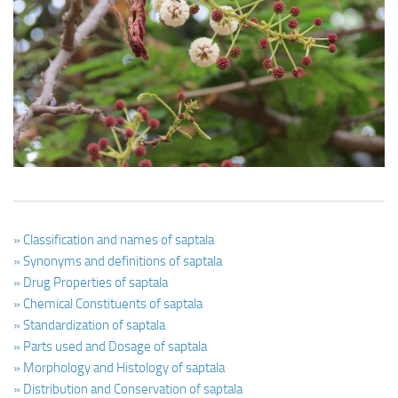
Ayurveda Doctors
Ayurvedic Centres
Online Consultation
Login
» Classification and names of saptala
» Synonyms and definitions of saptala
» Drug Properties of saptala
» Chemical Constituents of saptala
» Standardization of saptala
» Parts used and Dosage of saptala
» Morphology and Histology of saptala
» Distribution and Conservation of saptala