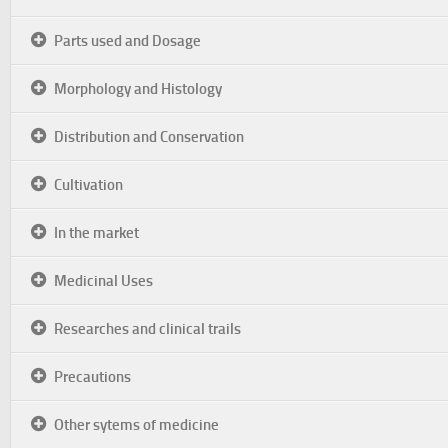
Parts used and Dosage
Morphology and Histology
Distribution and Conservation
Cultivation
In the market
Medicinal Uses
Researches and clinical trails
Precautions
Other sytems of medicine