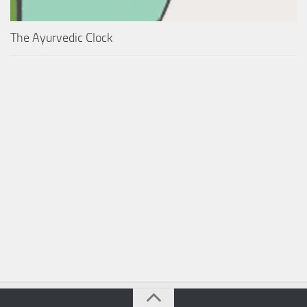
The Ayurvedic Clock