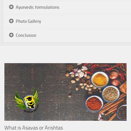
Ayurvedic formulations
Photo Gallery
Conclusion
What is Asavas or Arishtas