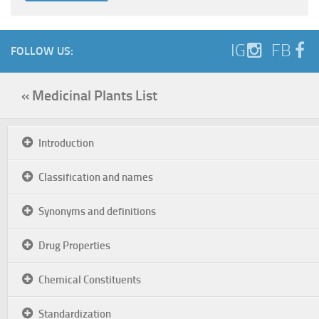
IG
FB
FOLLOW US:
« Medicinal Plants List
Introduction
Classification and names
Synonyms and definitions
Drug Properties
Chemical Constituents
Standardization