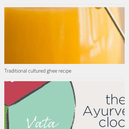
Traditional cultured ghee recipe