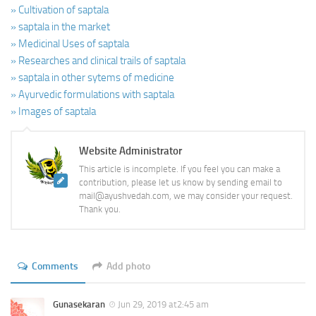
» Cultivation of saptala
» saptala in the market
» Medicinal Uses of saptala
» Researches and clinical trails of saptala
» saptala in other sytems of medicine
» Ayurvedic formulations with saptala
» Images of saptala
Website Administrator
This article is incomplete. If you feel you can make a
contribution, please let us know by sending email to
mail@ayushvedah.com, we may consider your request.
Thank you.
Comments
Add photo
Gunasekaran
Jun 29, 2019 at2:45 am