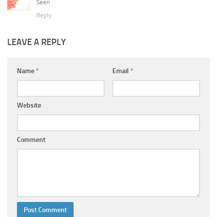
Seen
Reply
LEAVE A REPLY
Name
*
Email
*
Website
Comment