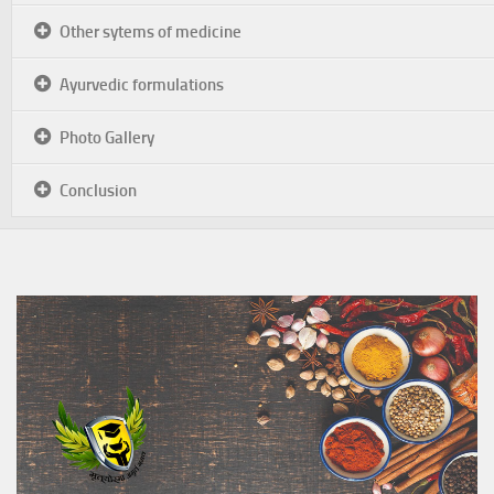
Other sytems of medicine
Ayurvedic formulations
Photo Gallery
Conclusion