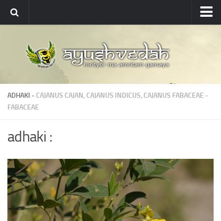
Ayushvedah
About
About Ayushvedah
Join Us
ADHAKI -
CAJANUS CAJAN
,
CAJANUS INDICUS
,
CAJANUS FABACEAE
-
Contact us
FABACEAE
Academics
adhaki :
Courses
Ayurveda Colleges
Medicinal plants
Dictionary
Glossary