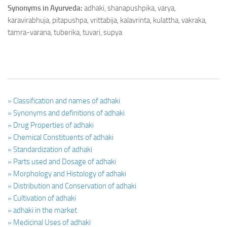
Synonyms in Ayurveda:
adhaki, shanapushpika, varya,
karavirabhuja, pitapushpa, vrittabija, kalavrinta, kulattha, vakraka,
tamra-varana, tuberika, tuvari, supya
» Classification and names of adhaki
» Synonyms and definitions of adhaki
» Drug Properties of adhaki
» Chemical Constituents of adhaki
» Standardization of adhaki
» Parts used and Dosage of adhaki
» Morphology and Histology of adhaki
» Distribution and Conservation of adhaki
» Cultivation of adhaki
» adhaki in the market
» Medicinal Uses of adhaki