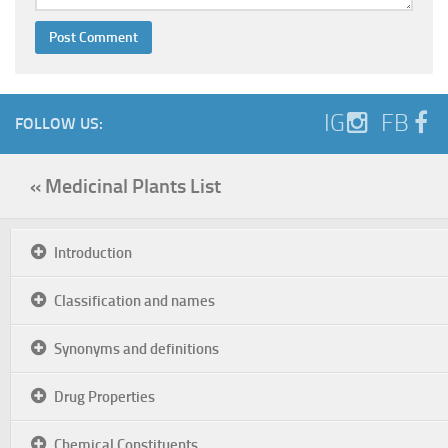
IG
FB
FOLLOW US:
« Medicinal Plants List
Introduction
Classification and names
Synonyms and definitions
Drug Properties
Chemical Constituents