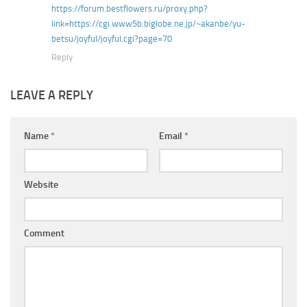
https://forum.bestflowers.ru/proxy.php?
link=https://cgi.www5b.biglobe.ne.jp/~akanbe/yu-
betsu/joyful/joyful.cgi?page=70
Reply
LEAVE A REPLY
Name
*
Email
*
Website
Comment