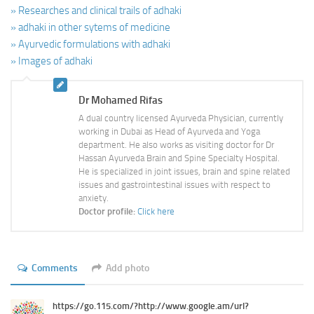
» Researches and clinical trails of adhaki
» adhaki in other sytems of medicine
» Ayurvedic formulations with adhaki
» Images of adhaki
Dr Mohamed Rifas
A dual country licensed Ayurveda Physician, currently
working in Dubai as Head of Ayurveda and Yoga
department. He also works as visiting doctor for Dr
Hassan Ayurveda Brain and Spine Specialty Hospital.
He is specialized in joint issues, brain and spine related
issues and gastrointestinal issues with respect to
anxiety.
Doctor profile:
Click here
Comments
Add photo
https://go.115.com/?http://www.google.am/url?