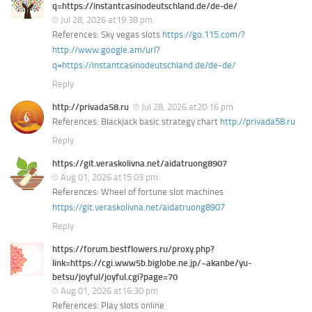
q=https://instantcasinodeutschland.de/de-de/
Jul 28, 2026 at19:38 pm
References: Sky vegas slots
https://go.115.com/?
http://www.google.am/url?
q=https://instantcasinodeutschland.de/de-de/
Reply
http://privada58.ru
Jul 28, 2026 at20:16 pm
References: Blackjack basic strategy chart
http://privada58.ru
Reply
https://git.veraskolivna.net/aidatruong8907
Aug 01, 2026 at15:03 pm
References: Wheel of fortune slot machines
https://git.veraskolivna.net/aidatruong8907
Reply
https://forum.bestflowers.ru/proxy.php?
link=https://cgi.www5b.biglobe.ne.jp/~akanbe/yu-
betsu/joyful/joyful.cgi?page=70
Aug 01, 2026 at16:30 pm
References: Play slots online