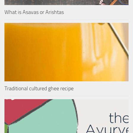
What is Asavas or Arishtas
Traditional cultured ghee recipe