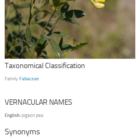
Ayurveda Doctors
Ayurvedic Centres
Online Consultation
Login
Taxonomical Classification
Family:
Fabaceae
VERNACULAR NAMES
English:
pigeon pea
Synonyms