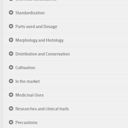
Standardization
Parts used and Dosage
Morphology and Histology
Distribution and Conservation
Cultivation
In the market
Medicinal Uses
Researches and clinical trails
Precautions