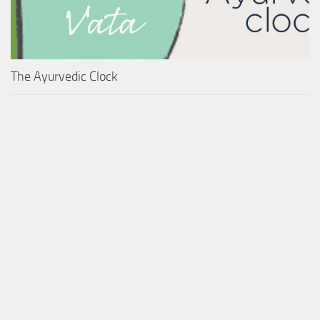
The Ayurvedic Clock