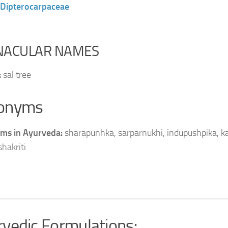
Dipterocarpaceae
NACULAR NAMES
:
sal tree
onyms
ms in Ayurveda:
sharapunhka, sarparnukhi, indupushpika, ka
shakriti
vedic Formulations: