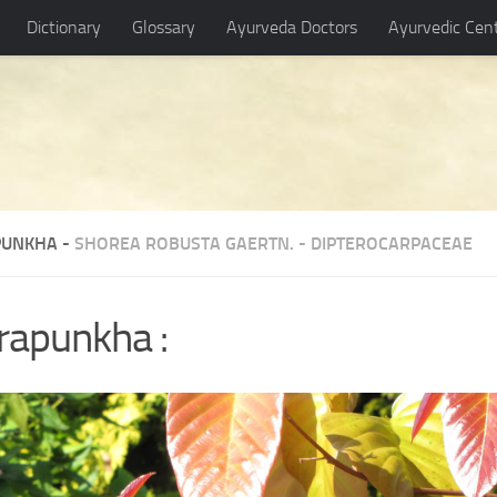
Dictionary
Glossary
Ayurveda Doctors
Ayurvedic Cen
UNKHA -
SHOREA ROBUSTA GAERTN.
-
DIPTEROCARPACEAE
rapunkha :