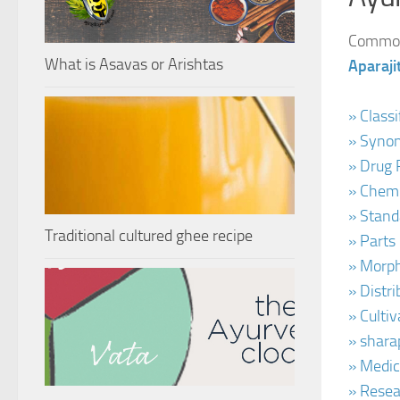
Common 
What is Asavas or Arishtas
Aparaj
» Class
» Synon
» Drug 
» Chemi
» Stand
Traditional cultured ghee recipe
» Parts
» Morph
» Distr
» Culti
» shara
» Medic
» Resea