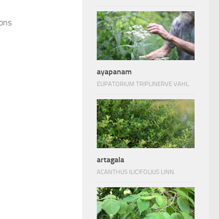
ions
ayapanam
EUPATORIUM TRIPLINERVE VAHL.
artagala
ACANTHUS ILICIFOLIUS LINN.