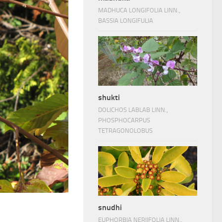
MADHUCA LONGIFOLIA LINN.,
BASSIA LONGIFULIA
shukti
DOLICHOS LABLAB LINN.,
PHOSPHOCARPUS
TETRAGONOLOBUS
snudhi
EUPHORBIA NERIIFOLIA LINN.,