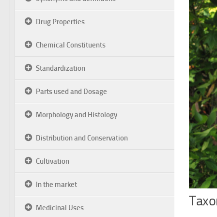
Drug Properties
Chemical Constituents
Standardization
Parts used and Dosage
Morphology and Histology
Distribution and Conservation
Cultivation
In the market
Taxon
Medicinal Uses