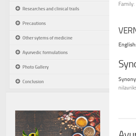
Family:
Researches and clinical trails
Precautions
VER
Other sytems of medicine
English
Ayurvedic formulations
Syn
Photo Gallery
Synony
Conclusion
nilavrik
Ayur