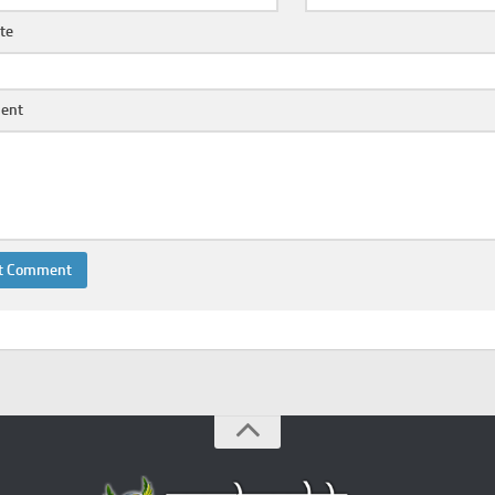
te
ent