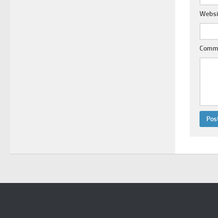
Websi
Comm