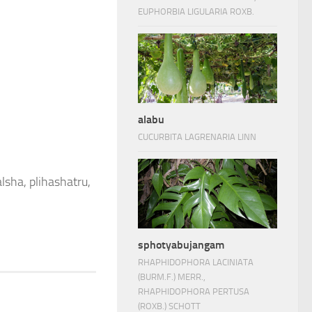
EUPHORBIA LIGULARIA ROXB.
alabu
CUCURBITA LAGRENARIA LINN
lsha, plihashatru,
sphotyabujangam
RHAPHIDOPHORA LACINIATA
(BURM.F.) MERR.,
RHAPHIDOPHORA PERTUSA
(ROXB.) SCHOTT