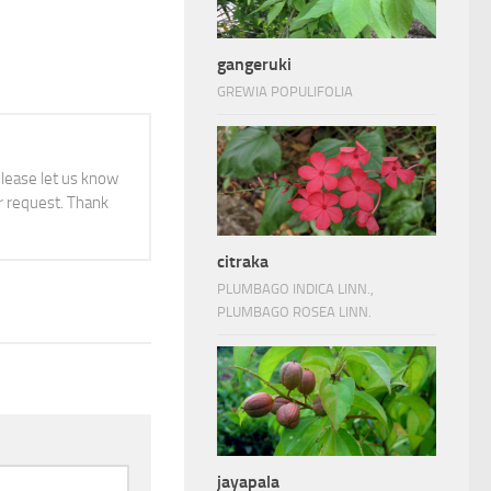
gangeruki
GREWIA POPULIFOLIA
 please let us know
 request. Thank
citraka
PLUMBAGO INDICA LINN.,
PLUMBAGO ROSEA LINN.
jayapala