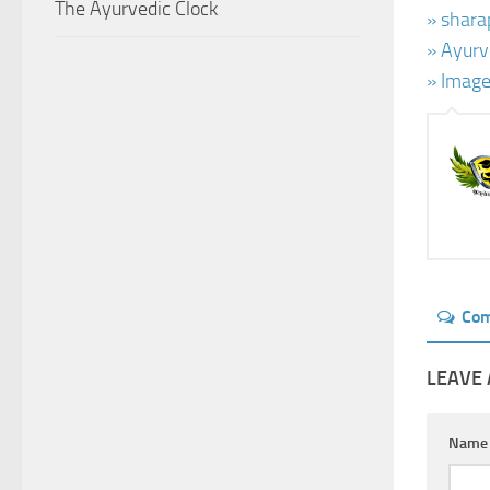
The Ayurvedic Clock
» shara
» Ayurv
» Image
Co
LEAVE 
Nam