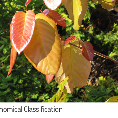
omical Classification