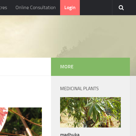
tres
Online Consultation
Login
MORE
MEDICINAL PLANTS
madhuka