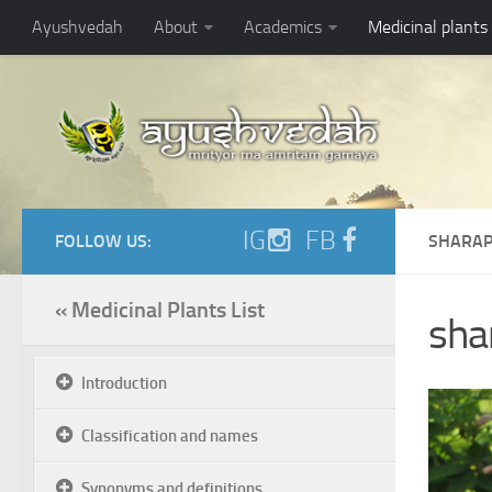
Ayushvedah
About
Academics
Medicinal plants
IG
FB
FOLLOW US:
SHARAP
« Medicinal Plants List
sha
Introduction
Classification and names
Synonyms and definitions