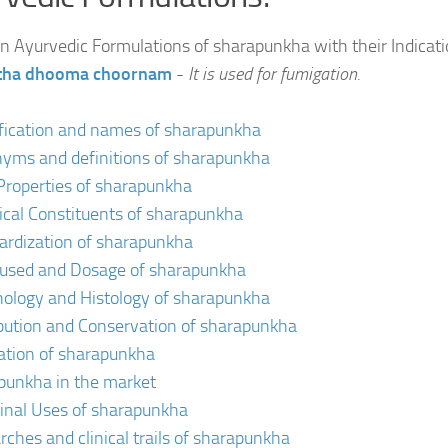
Ayurvedic Formulations of sharapunkha with their Indicat
itha dhooma choornam
-
It is used for fumigation.
ification and names of sharapunkha
yms and definitions of sharapunkha
Properties of sharapunkha
cal Constituents of sharapunkha
ardization of sharapunkha
 used and Dosage of sharapunkha
ology and Histology of sharapunkha
ibution and Conservation of sharapunkha
vation of sharapunkha
punkha in the market
inal Uses of sharapunkha
rches and clinical trails of sharapunkha