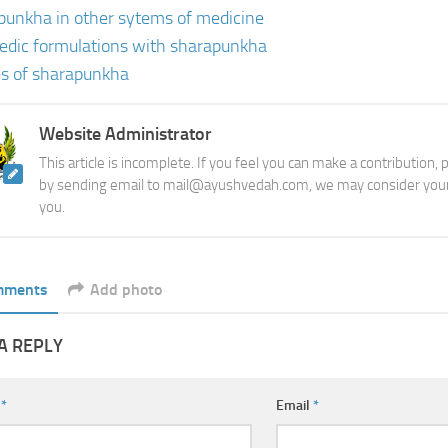
punkha in other sytems of medicine
edic formulations with sharapunkha
s of sharapunkha
Website Administrator
This article is incomplete. If you feel you can make a contribution,
by sending email to mail@ayushvedah.com, we may consider your
you.
mments
Add photo
A REPLY
e
*
Email
*