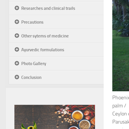
Researches and clinical trails
Precautions
Other sytems of medicine
Ayurvedic formulations
Photo Gallery
Conclusion
Phoenix
palm /
Ceylon d
Parusak