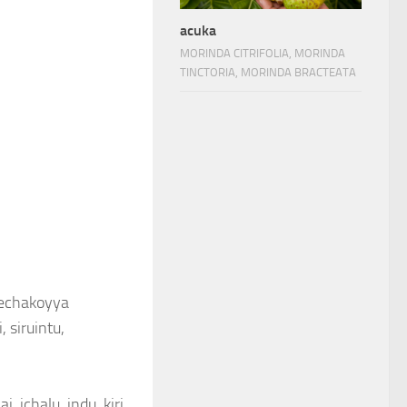
acuka
MORINDA CITRIFOLIA, MORINDA
TINCTORIA, MORINDA BRACTEATA
 eechakoyya
, siruintu,
, ichalu, indu, kiri