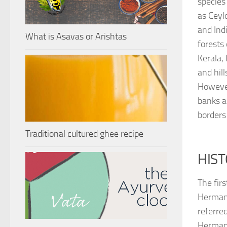
species 
as Ceyl
and Indi
What is Asavas or Arishtas
forests
Kerala,
and hill
However
banks 
borders 
Traditional cultured ghee recipe
HIST
The fir
Hermann
referred
Hermann