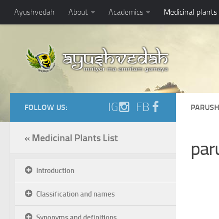
Ayushvedah
About
Academics
Medicinal plants
IG
FB
FOLLOW US:
PARUSH
« Medicinal Plants List
par
Introduction
Classification and names
Synonyms and definitions