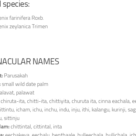
d species:
nix farinifera Roxb.
enix zeylanica Trimen
NACULAR NAMES
t:
Parusakah
:
small wild date palm
alavat, palawat
:
chiruta-ita, chitti-ita, chittiyita, churuta ita, cinna eachala,
ittintu, icham, ichu, inchu, indu, inju, ithi, kalangu, kurinji, sagi
, sittinju
lam:
chittintal, cittintal, inta
a:
eechakeya, eechalu, henthaale, hulleechala, hullichala, ichai