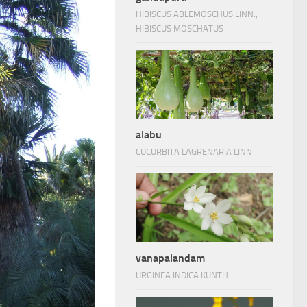
HIBISCUS ABLEMOSCHUS LINN.,
HIBISCUS MOSCHATUS
alabu
CUCURBITA LAGRENARIA LINN
vanapalandam
URGINEA INDICA KUNTH