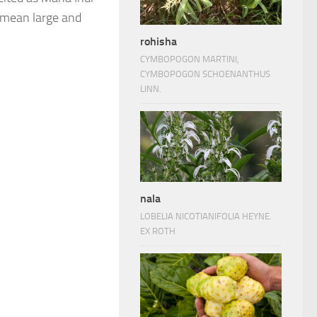
n mean large and
rohisha
CYMBOPOGON MARTINI,
CYMBOPOGON SCHOENANTHUS
LINN.
nala
LOBELIA NICOTIANIFOLIA HEYNE.
EX ROTH