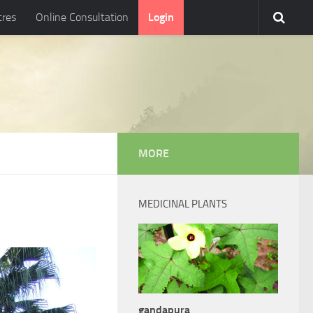
tres
Online Consultation
Login
MORE
MEDICINAL PLANTS
gandapura