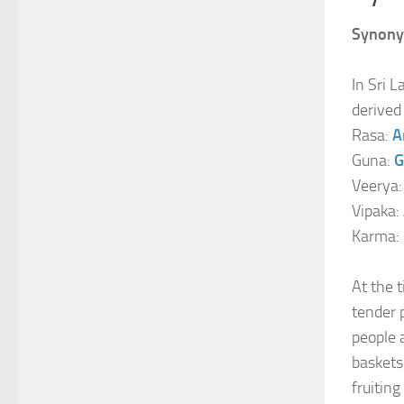
Synony
In Sri L
derived
Rasa:
A
Guna:
G
Veerya
Vipaka:
Karma:
At the 
tender 
people 
baskets
fruitin