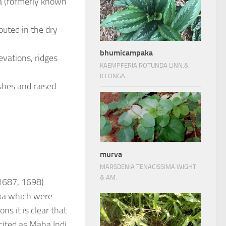
nka (formerly known
buted in the dry
bhumicampaka
evations, ridges
KAEMPFERIA ROTUNDA LINN.&
K.LONGA.
shes and raised
murva
MARSDENIA TENACISSIMA WIGHT.
& AM.
(1687, 1698).
ka which were
ns it is clear that
ited as Maha Indi