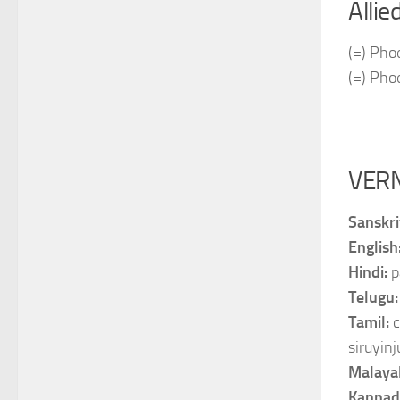
Allie
(=) Phoe
(=) Pho
VER
Sanskri
English
Hindi:
p
Telugu
Tamil:
c
siruyinju
Malaya
Kannad