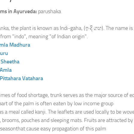
ms in Ayurveda:
parushaka
anka, the plant is known as Indi-gaha, (ඉංදි ගහ). The name is
 from "indo", meaning "of Indian origin".
mla
Madhura
uru
:
Sheetha
Amla
Pittahara
Vatahara
times of food shortage, trunk serves as the major source of e
part of the palm is often eaten by low income group
as a meal called kanji. The leaflets are used locally to be wo
, brooms, pouches and sleeping mats. Fruits are attracted by 
g seasonthat cause easy propagation of this palm