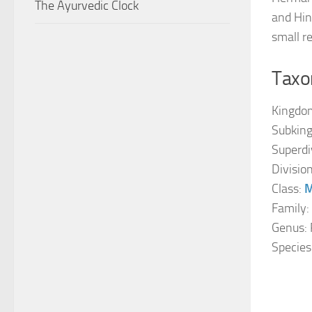
The Ayurvedic Clock
and Hin
small r
Taxon
Kingdo
Subkin
Superdi
Divisio
Class:
M
Family:
Genus: 
Species