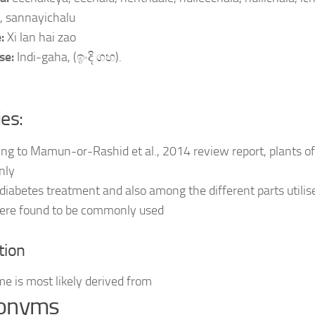
, sannayichalu
e:
Xi lan hai zao
se:
Indi-gaha, (ඉංදි ගහ).
ies:
ng to Mamun-or-Rashid et al., 2014 review report, plants of
nly
 diabetes treatment and also among the different parts utilis
were found to be commonly used
tion
e is most likely derived from
onyms