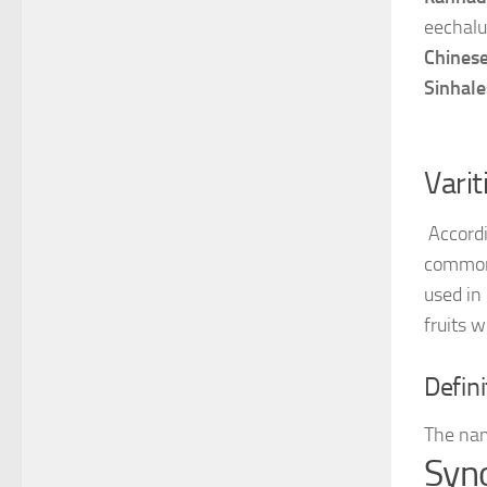
eechalu
Chines
Sinhale
Varit
Accordi
commo
used in
fruits 
Defini
The nam
Syn