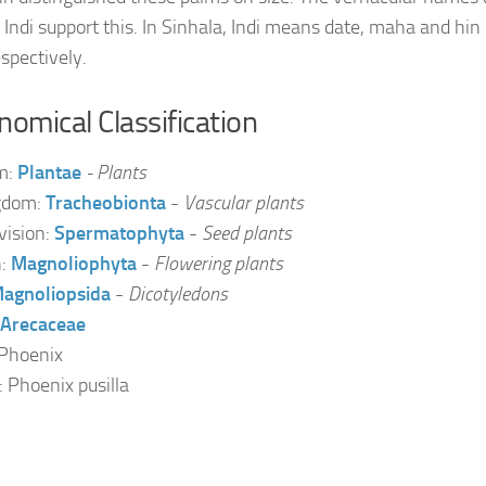
 Indi support this. In Sinhala, Indi means date, maha and hi
espectively.
omical Classification
m:
Plantae
- Plants
gdom:
Tracheobionta
-
Vascular plants
vision:
Spermatophyta
-
Seed plants
n:
Magnoliophyta
-
Flowering plants
agnoliopsida
-
Dicotyledons
Arecaceae
Phoenix
: Phoenix pusilla