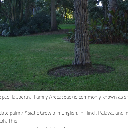
 pusillaGaertn. (Family Arecaceae) is commonly known as sm
ate palm / Asiatic Grewia in English; in Hindi: Palavat and in
ah. This