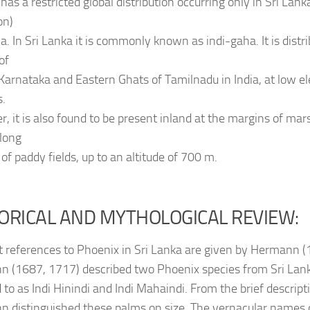
has a restricted global distribution occurring only in Sri La
on)
a. In Sri Lanka it is commonly known as indi-gaha. It is distri
 of
 Karnataka and Eastern Ghats of Tamilnadu in India, at low el
s.
, it is also found to be present inland at the margins of mar
along
of paddy fields, up to an altitude of 700 m.
ORICAL AND MYTHOLOGICAL REVIEW:
st references to Phoenix in Sri Lanka are given by Hermann 
 (1687, 1717) described two Phoenix species from Sri Lan
 to as Indi Hinindi and Indi Mahaindi. From the brief descriptio
 distinguished these palms on size. The vernacular names c