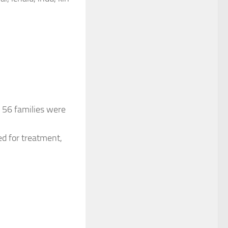
 56 families were
ed for treatment,