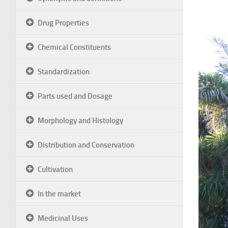
Drug Properties
Chemical Constituents
Standardization
Parts used and Dosage
Morphology and Histology
Distribution and Conservation
Cultivation
In the market
Medicinal Uses