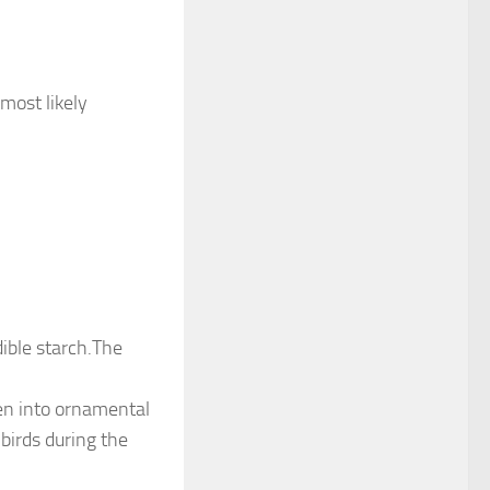
 most likely
dible starch.The
ven into ornamental
birds during the