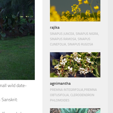
rajika
SINAPUS JUNCEA, SINAPUS NIGRA,
SINAPUS RAMOSA, SINAPUS
CUNEFOLIA, SINAPUS RUGOSA
agnimantha
all wild date-
PREMNA INTEGRIFOLIA,PREMNA
OBTUSIFOLIA, CLERODENDRON
 Sanskrit:
PHLOMOIDES