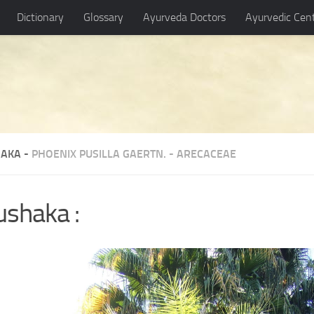
Dictionary
Glossary
Ayurveda Doctors
Ayurvedic Cen
AKA -
PHOENIX PUSILLA GAERTN.
-
ARECACEAE
ushaka :