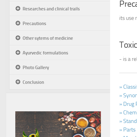
Prec
Researches and clinical trails
its use
Precautions
Other sytems of medicine
Toxic
Ayurvedic formulations
- is a r
Photo Gallery
Conclusion
» Class
» Synon
» Drug 
» Chemi
» Stand
» Parts