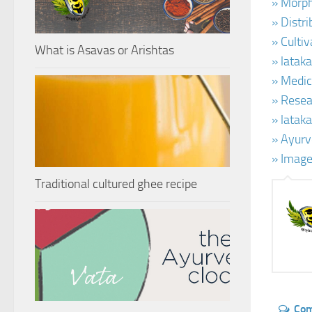
» Morph
» Distr
» Cultiv
What is Asavas or Arishtas
» latak
» Medic
» Resear
» latak
» Ayurv
» Image
Traditional cultured ghee recipe
Co