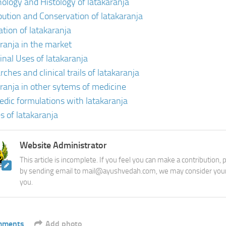
ology and Histology of latakaranja
ibution and Conservation of latakaranja
ation of latakaranja
aranja in the market
inal Uses of latakaranja
ches and clinical trails of latakaranja
aranja in other sytems of medicine
edic formulations with latakaranja
s of latakaranja
Website Administrator
This article is incomplete. If you feel you can make a contribution,
by sending email to mail@ayushvedah.com, we may consider your
you.
mments
Add photo