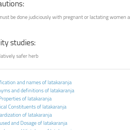
autions:
 must be done judiciously with pregnant or lactating women a
ity studies:
elatively safer herb
ification and names of latakaranja
yms and definitions of latakaranja
Properties of latakaranja
cal Constituents of latakaranja
ardization of latakaranja
 used and Dosage of latakaranja