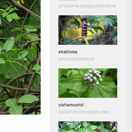
JATHROPHA GLANDULIFERA ROXB.
shakhota
ACACIA CONCINNA DC.
vishamushti
AGERATUM CONYZOIDES LINN.