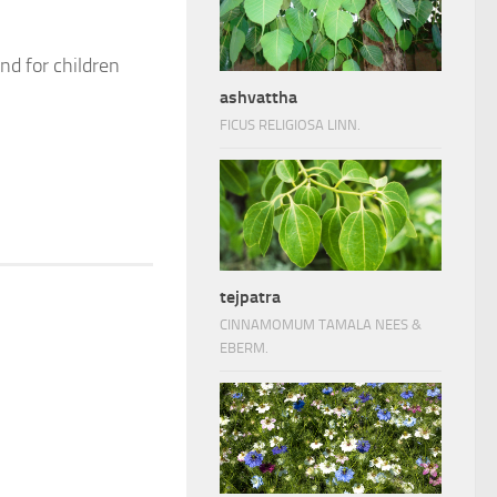
nd for children
ashvattha
FICUS RELIGIOSA LINN.
tejpatra
CINNAMOMUM TAMALA NEES &
EBERM.