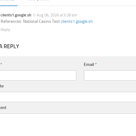
clients1.google.sh
Aug 06, 2026 at3:28 am
References: National Casino Test
clients1.google.sh
Reply
A REPLY
e
*
Email
*
te
ent