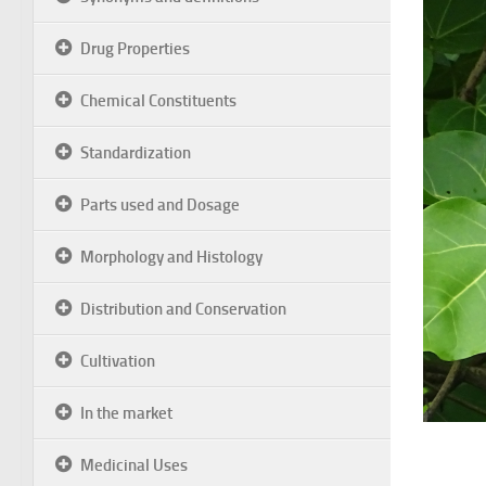
Drug Properties
Chemical Constituents
Standardization
Parts used and Dosage
Morphology and Histology
Distribution and Conservation
Cultivation
In the market
Medicinal Uses