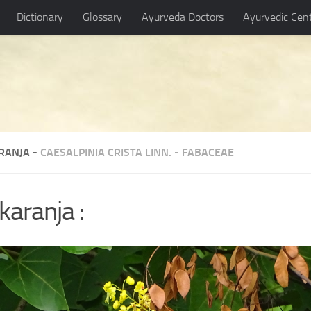
Dictionary
Glossary
Ayurveda Doctors
Ayurvedic Cen
RANJA -
CAESALPINIA CRISTA LINN.
-
FABACEAE
karanja :