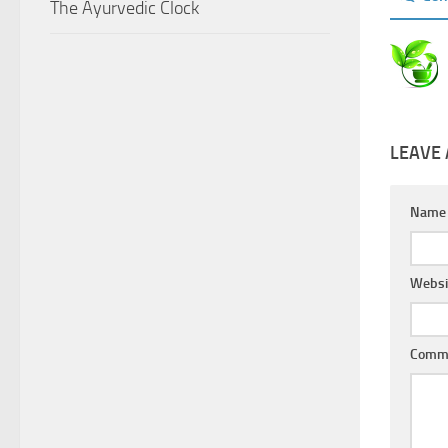
The Ayurvedic Clock
LEAVE 
Nam
Websi
Comm