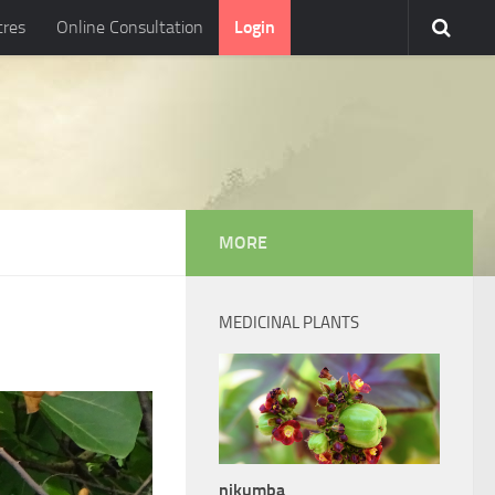
tres
Online Consultation
Login
MORE
MEDICINAL PLANTS
nikumba