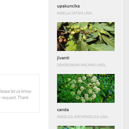
upakuncika
NIGELLA SATIVA LINN.
jivanti
DENDROBIUM MACRAEI LINDL.
 please let us know
 request. Thank
canda
ANGELICA ARCHENGELICA LINN.