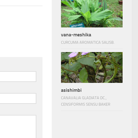
vana-meshika
CURCUMA AROMATICA SALISB.
asishimbi
CANAVALIA GLADIATA DC.,
CENSIFORMIS SENSU BAKER