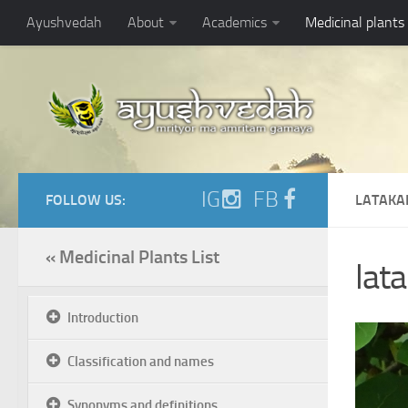
Ayushvedah
About
Academics
Medicinal plants
IG
FB
FOLLOW US:
LATAKA
« Medicinal Plants List
lata
Introduction
Classification and names
Synonyms and definitions