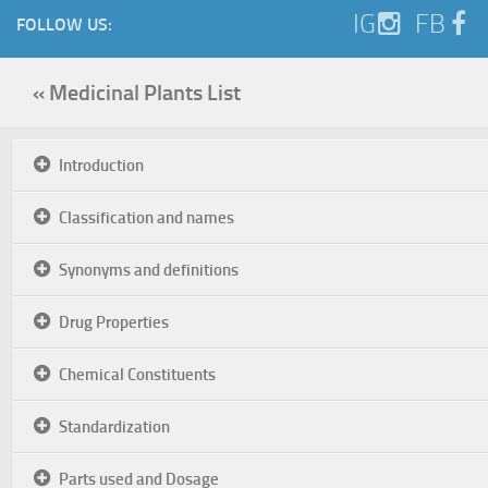
IG
FB
FOLLOW US:
« Medicinal Plants List
Introduction
Classification and names
Synonyms and definitions
Drug Properties
Chemical Constituents
Standardization
Parts used and Dosage