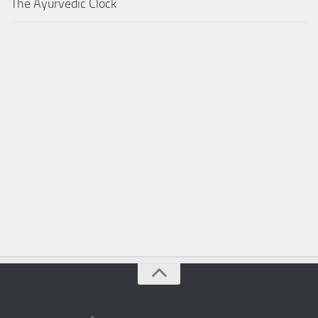
The Ayurvedic Clock