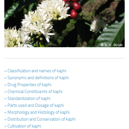
Ayurveda Doctors
Ayurvedic Centres
Online Consultation
Login
» Classification and names of kaphi
» Synonyms and definitions of kaphi
» Drug Properties of kaphi
» Chemical Constituents of kaphi
» Standardization of kaphi
» Parts used and Dosage of kaphi
» Morphology and Histology of kaphi
» Distribution and Conservation of kaphi
» Cultivation of kaphi