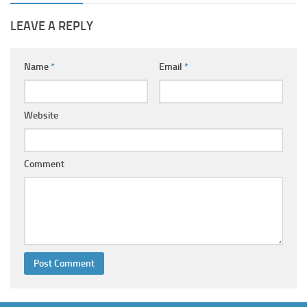
LEAVE A REPLY
Name
*
Email
*
Website
Comment