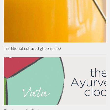
Traditional cultured ghee recipe