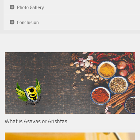
Photo Gallery
Conclusion
What is Asavas or Arishtas