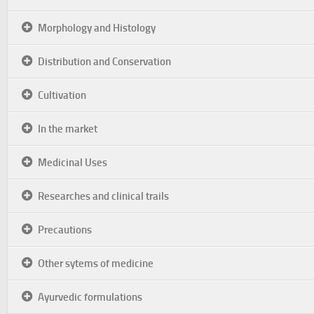
Morphology and Histology
Distribution and Conservation
Cultivation
In the market
Medicinal Uses
Researches and clinical trails
Precautions
Other sytems of medicine
Ayurvedic formulations