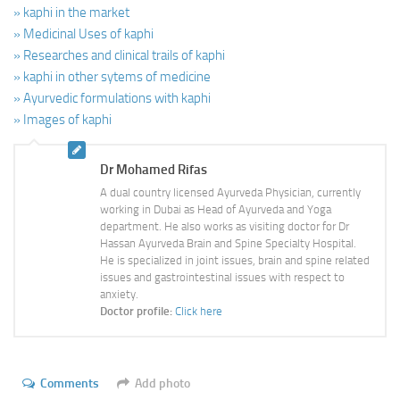
» kaphi in the market
» Medicinal Uses of kaphi
» Researches and clinical trails of kaphi
» kaphi in other sytems of medicine
» Ayurvedic formulations with kaphi
» Images of kaphi
Dr Mohamed Rifas
A dual country licensed Ayurveda Physician, currently
working in Dubai as Head of Ayurveda and Yoga
department. He also works as visiting doctor for Dr
Hassan Ayurveda Brain and Spine Specialty Hospital.
He is specialized in joint issues, brain and spine related
issues and gastrointestinal issues with respect to
anxiety.
Doctor profile:
Click here
Comments
Add photo