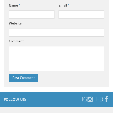
Name
*
Email
*
Website
Comment
IG
FB
FOLLOW US: