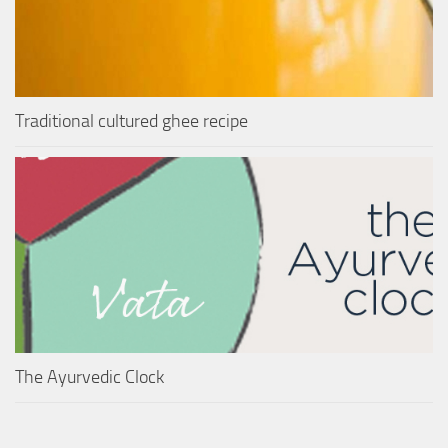
Traditional cultured ghee recipe
The Ayurvedic Clock