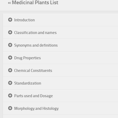
« Medicinal Plants List
Introduction
Classification and names
Synonyms and definitions
Drug Properties
Chemical Constituents
Standardization
Parts used and Dosage
Morphology and Histology