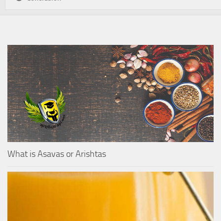
What is Asavas or Arishtas