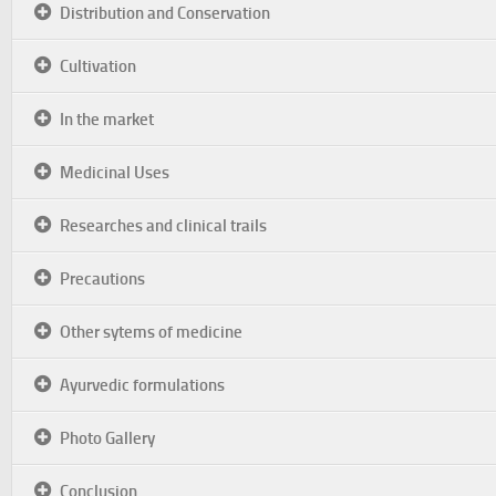
Distribution and Conservation
Cultivation
In the market
Medicinal Uses
Researches and clinical trails
Precautions
Other sytems of medicine
Ayurvedic formulations
Photo Gallery
Conclusion