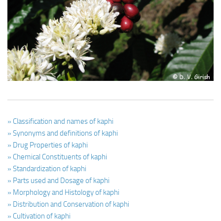
Ayurveda Doctors
Ayurvedic Centres
Online Consultation
Login
» Classification and names of kaphi
» Synonyms and definitions of kaphi
» Drug Properties of kaphi
» Chemical Constituents of kaphi
» Standardization of kaphi
» Parts used and Dosage of kaphi
» Morphology and Histology of kaphi
» Distribution and Conservation of kaphi
» Cultivation of kaphi