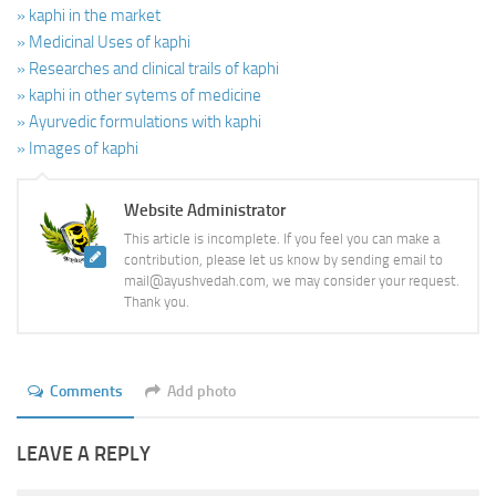
» kaphi in the market
» Medicinal Uses of kaphi
» Researches and clinical trails of kaphi
» kaphi in other sytems of medicine
» Ayurvedic formulations with kaphi
» Images of kaphi
Website Administrator
This article is incomplete. If you feel you can make a
contribution, please let us know by sending email to
mail@ayushvedah.com, we may consider your request.
Thank you.
Comments
Add photo
LEAVE A REPLY