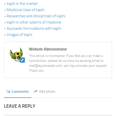
» kaphi in the market
» Medicinal Uses of kaphi
» Researches and clinical trails of kaphi
» kaphi in other sytems of medicine
» Ayurvedic formulations with kaphi
» Images of kaphi
Website Administrator
This article is incomplete. If you feel you can make a
contribution, please let us know by sending email to
mail@ayushvedah.com, we may consider your request.
Thank you.
Comments
Add photo
LEAVE A REPLY