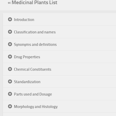
« Medicinal Plants List
Introduction
Classification and names
Synonyms and definitions
Drug Properties
Chemical Constituents
Standardization
Parts used and Dosage
Morphology and Histology