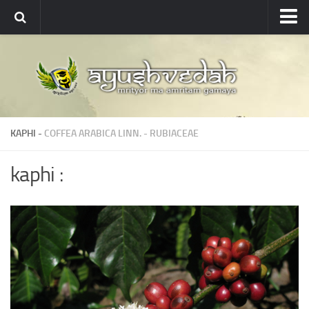
Ayushvedah
About
About Ayushvedah
Join Us
KAPHI -
COFFEA ARABICA LINN.
-
RUBIACEAE
Contact us
Academics
kaphi :
Courses
Ayurveda Colleges
Medicinal plants
Dictionary
Glossary