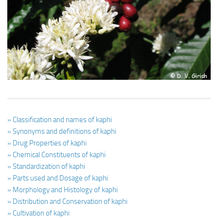
Ayurveda Doctors
Ayurvedic Centres
Online Consultation
Login
» Classification and names of kaphi
» Synonyms and definitions of kaphi
» Drug Properties of kaphi
» Chemical Constituents of kaphi
» Standardization of kaphi
» Parts used and Dosage of kaphi
» Morphology and Histology of kaphi
» Distribution and Conservation of kaphi
» Cultivation of kaphi