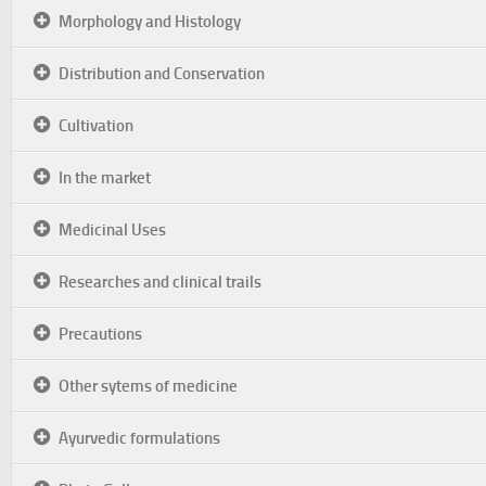
Morphology and Histology
Distribution and Conservation
Cultivation
In the market
Medicinal Uses
Researches and clinical trails
Precautions
Other sytems of medicine
Ayurvedic formulations