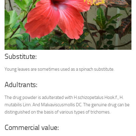
Ayurveda Doctors
Ayurvedic Centres
Online Consultation
Login
Substitute:
Young leaves are sometimes used as a spinach substitute.
Adultrants:
The drug powder is adulterated with H.schizopetalus Hook.f., H.
mutabilis Linn. And Malvaviscusmollis DC. The genuine drug can be
distinguished on the basis of various types of trichomes.
Commercial value: