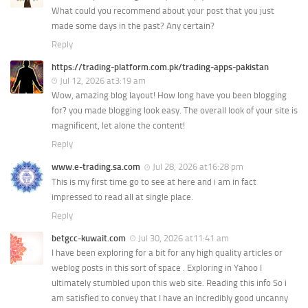
What could you recommend about your post that you just
made some days in the past? Any certain?
Reply
https://trading-platform.com.pk/trading-apps-pakistan
Jul 12, 2026 at3:19 am
Wow, amazing blog layout! How long have you been blogging
for? you made blogging look easy. The overall look of your site is
magnificent, let alone the content!
Reply
www.e-trading.sa.com
Jul 28, 2026 at16:28 pm
This is my first time go to see at here and i am in fact
impressed to read all at single place.
Reply
betgcc-kuwait.com
Jul 30, 2026 at11:41 am
I have been exploring for a bit for any high quality articles or
weblog posts in this sort of space . Exploring in Yahoo I
ultimately stumbled upon this web site. Reading this info So i
am satisfied to convey that I have an incredibly good uncanny