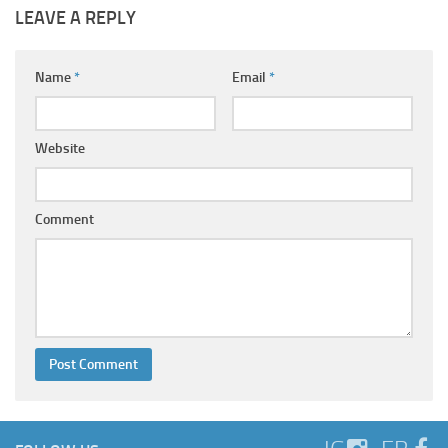
LEAVE A REPLY
Name
*
Email
*
Website
Comment