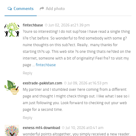
Comments
Add photo
fintechbase
Jun 02, 2026 at21:39 pm
?oure so interesting! I do not sup?ose I have read a single thing
li?e t?at before. So wonderful to find somebody with some g?
nuine thoughts on this sub?ect. Really.. many thanks for
starting th?s up. This web site ?s one thing thats ne?ded on the
internet, someone with a bit of originality! Feel fre? to visit my
page ...
fintechbase
Reply
exstrade-pakistan.com
Jul 09, 2026 at16:53 pm
My partner and I stumbled over here coming from a different
page and thought I might check things out. I like what I see so i
am just following you. Look forward to checking out your web
page for a second time.
Reply
exness mt4 download
Jul 10, 2026 at0:41 am
wonderful points altogether, you simply received a new reader.