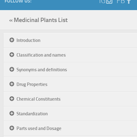
IG
FB
FOLLOW US:
« Medicinal Plants List
Introduction
Classification and names
Synonyms and definitions
Drug Properties
Chemical Constituents
Standardization
Parts used and Dosage