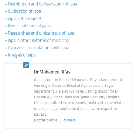
» Distribution and Conservation of japa
» Cultivation of japa
» japa in the market
» Medicinal Uses of japa
» Researches and clinical trails of japa
» japa in other sytems of medicine
» Ayurvedic formulations with japa
» Images of japa
Dr Mohamed Rifas
A dual country licensed Ayurveda Physician, currently
working in Dubai as Head of Ayurveda and Yoga
department. He also works as visiting doctor for Dr
Hassan Ayurveda Brain and Spine Specialty Hospital.
He is specialized in joint issues, brain and spine related
issues and gastrointestinal issues with respect to
anxiety.
Doctor profile:
Click here