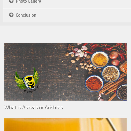
Photo Gallery
Conclusion
What is Asavas or Arishtas