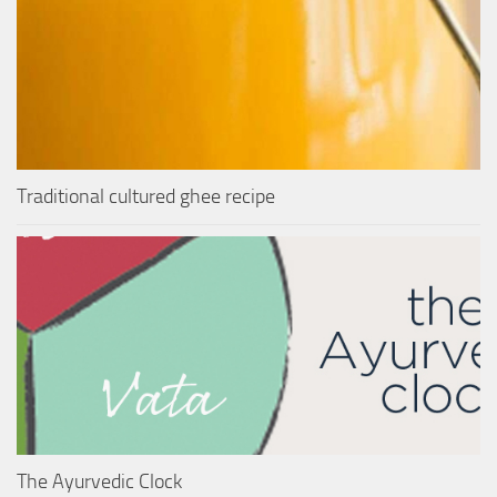
Traditional cultured ghee recipe
The Ayurvedic Clock