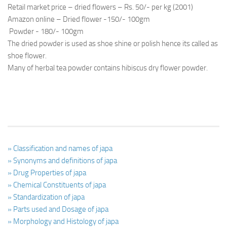
Retail market price – dried flowers – Rs. 50/- per kg (2001)
Amazon online – Dried flower -150/- 100gm
Powder - 180/- 100gm
The dried powder is used as shoe shine or polish hence its called as
shoe flower.
Many of herbal tea powder contains hibiscus dry flower powder.
» Classification and names of japa
» Synonyms and definitions of japa
» Drug Properties of japa
» Chemical Constituents of japa
» Standardization of japa
» Parts used and Dosage of japa
» Morphology and Histology of japa