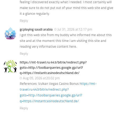
feeling I discovered exactly what I needed. I most certainly will
make sure to do not put out of your mind this web site and give
it a glance regularly.
Reply
gcplaying saudi arabia
Jul 31, 2026 at12:17 pm
I got this web site from my buddy who informed me about this
site and at the moment this time I am visiting this site and
reading very informative content here.
Reply
https://mt-travel.ru:443/bitrix/redirect.php?
goto=http://toolbarqueries.google.gp/url?
q=https://instantcasinodeutschland.de/
Aug 05, 2026 at20:02 pm
References: Vulkan Vegas Casino Bonus
https://mt-
travel.ru:443/bitrix/redirect.php?
goto=http://toolbarqueries.google.gp/url?
q=https://instantcasinodeutschland.de/
Reply