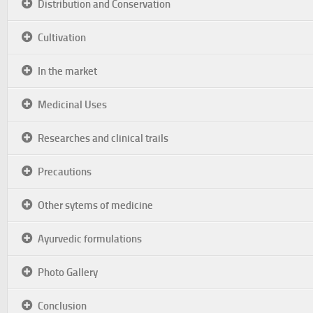
Distribution and Conservation
Cultivation
In the market
Medicinal Uses
Researches and clinical trails
Precautions
Other sytems of medicine
Ayurvedic formulations
Photo Gallery
Conclusion