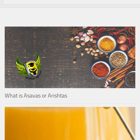
What is Asavas or Arishtas