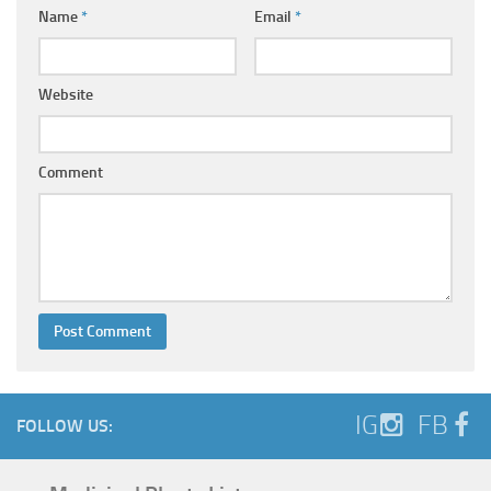
Name
*
Email
*
Website
Comment
IG
FB
FOLLOW US: