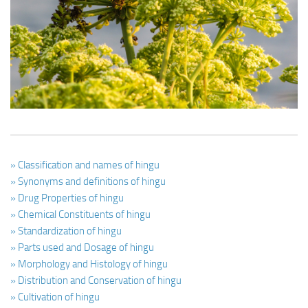
Ayurveda Doctors
Ayurvedic Centres
Online Consultation
Login
» Classification and names of hingu
» Synonyms and definitions of hingu
» Drug Properties of hingu
» Chemical Constituents of hingu
» Standardization of hingu
» Parts used and Dosage of hingu
» Morphology and Histology of hingu
» Distribution and Conservation of hingu
» Cultivation of hingu