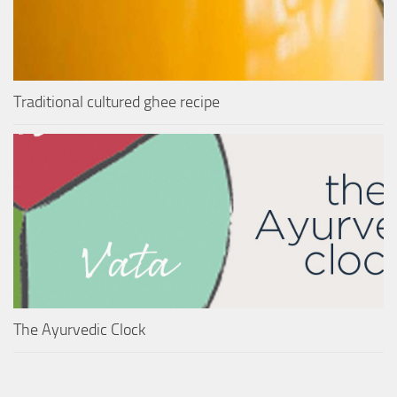
Traditional cultured ghee recipe
The Ayurvedic Clock