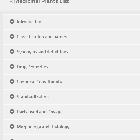
« Medicinal Plants List
Introduction
Classification and names
Synonyms and definitions
Drug Properties
Chemical Constituents
Standardization
Parts used and Dosage
Morphology and Histology