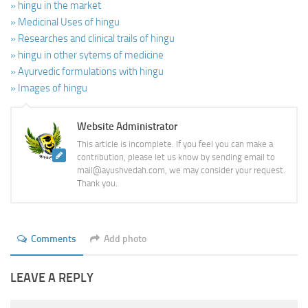
» hingu in the market
» Medicinal Uses of hingu
» Researches and clinical trails of hingu
» hingu in other sytems of medicine
» Ayurvedic formulations with hingu
» Images of hingu
Website Administrator
This article is incomplete. If you feel you can make a
contribution, please let us know by sending email to
mail@ayushvedah.com, we may consider your request.
Thank you.
Comments
Add photo
LEAVE A REPLY