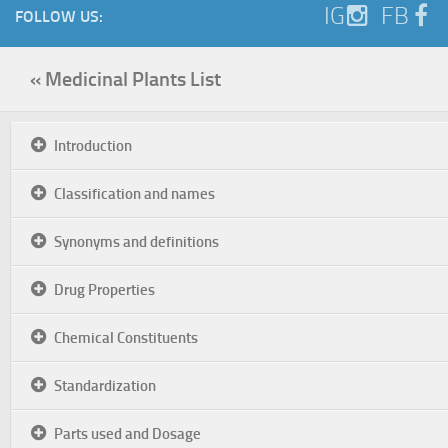
IG
FB
FOLLOW US:
« Medicinal Plants List
Introduction
Classification and names
Synonyms and definitions
Drug Properties
Chemical Constituents
Standardization
Parts used and Dosage