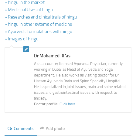
» hingu in the market
» Medicinal Uses of hingu
» Researches and clinical trails of hingu
» hingu in other sytems of medicine
» Ayurvedic formulations with hingu
» Images of hingu
Dr Mohamed Rifas
A dual country licensed Ayurveda Physician, currently
working in Dubai as Head of Ayurveda and Yoga
department. He also works as visiting doctor for Dr
Hassan Ayurveda Brain and Spine Specialty Hospital.
He is specialized in joint issues, brain and spine related
issues and gastrointestinal issues with respect to
anxiety.
Doctor profile:
Click here
Comments
Add photo