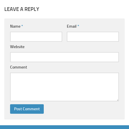
LEAVE A REPLY
Name
*
Email
*
Website
Comment