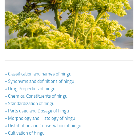
Ayurveda Doctors
Ayurvedic Centres
Online Consultation
Login
» Classification and names of hingu
» Synonyms and definitions of hingu
» Drug Properties of hingu
» Chemical Constituents of hingu
» Standardization of hingu
» Parts used and Dosage of hingu
» Morphology and Histology of hingu
» Distribution and Conservation of hingu
» Cultivation of hingu