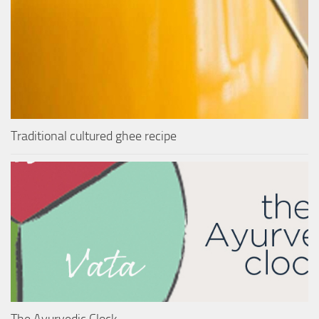
Traditional cultured ghee recipe
The Ayurvedic Clock