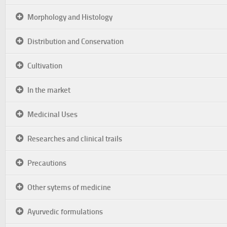
Morphology and Histology
Distribution and Conservation
Cultivation
In the market
Medicinal Uses
Researches and clinical trails
Precautions
Other sytems of medicine
Ayurvedic formulations