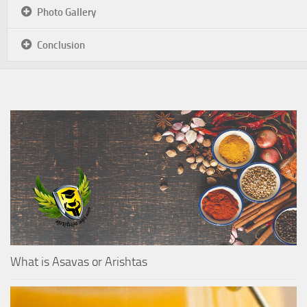
Photo Gallery
Conclusion
What is Asavas or Arishtas