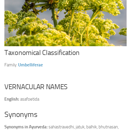
Ayurveda Doctors
Ayurvedic Centres
Online Consultation
Login
Taxonomical Classification
Family:
Umbelliferae
VERNACULAR NAMES
English:
asafoetida
Synonyms
Synonyms in Ayurveda:
sahastravedhi, jatuk, balhik, bhutnasan,