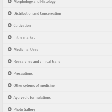
Morphology and Histology
Distribution and Conservation
Cultivation
In the market
Medicinal Uses
Researches and clinical trails
Precautions
Other sytems of medicine
Ayurvedic formulations
Photo Gallery