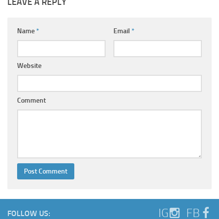
LEAVE A REPLY
Name
*
Email
*
Website
Comment
IG
FB
FOLLOW US: