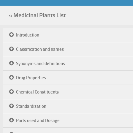
« Medicinal Plants List
Introduction
Classification and names
Synonyms and definitions
Drug Properties
Chemical Constituents
Standardization
Parts used and Dosage