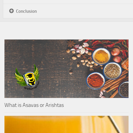
Conclusion
What is Asavas or Arishtas