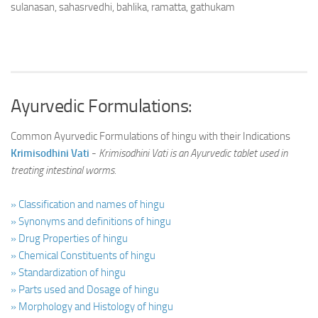
sulanasan, sahasrvedhi, bahlika, ramatta, gathukam
Ayurvedic Formulations:
Common Ayurvedic Formulations of hingu with their Indications
Krimisodhini Vati
-
Krimisodhini Vati is an Ayurvedic tablet used in
treating intestinal worms.
» Classification and names of hingu
» Synonyms and definitions of hingu
» Drug Properties of hingu
» Chemical Constituents of hingu
» Standardization of hingu
» Parts used and Dosage of hingu
» Morphology and Histology of hingu