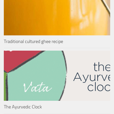
Traditional cultured ghee recipe
The Ayurvedic Clock