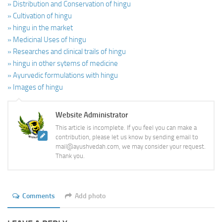
» Distribution and Conservation of hingu
» Cultivation of hingu
» hingu in the market
» Medicinal Uses of hingu
» Researches and clinical trails of hingu
» hingu in other sytems of medicine
» Ayurvedic formulations with hingu
» Images of hingu
Website Administrator
This article is incomplete. If you feel you can make a
contribution, please let us know by sending email to
mail@ayushvedah.com, we may consider your request.
Thank you.
Comments
Add photo