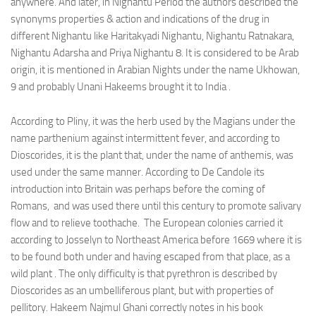
anywhere. And later, in Nighantu Period the authors described the
synonyms properties & action and indications of the drug in
different Nighantu like Haritakyadi Nighantu, Nighantu Ratnakara,
Nighantu Adarsha and Priya Nighantu 8. It is considered to be Arab
origin, it is mentioned in Arabian Nights under the name Ukhowan,
9 and probably Unani Hakeems brought it to India .
According to Pliny, it was the herb used by the Magians under the
name parthenium against intermittent fever, and according to
Dioscorides, it is the plant that, under the name of anthemis, was
used under the same manner. According to De Candole its
introduction into Britain was perhaps before the coming of
Romans, and was used there until this century to promote salivary
flow and to relieve toothache. The European colonies carried it
according to Josselyn to Northeast America before 1669 where it is
to be found both under and having escaped from that place, as a
wild plant . The only difficulty is that pyrethron is described by
Dioscorides as an umbelliferous plant, but with properties of
pellitory. Hakeem Najmul Ghani correctly notes in his book