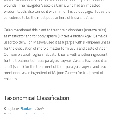
wounds. The navigator Vasco da Gama, who had an impacted
wisdom tooth, also carried it with him on his epic voyage. Today it is
considered to be the most popular herb of India and Arab.
Galen mentioned this plant to treat brain disorders (amraze ra’as)
as masticator and for body spasm (Ikhtelaje badan) Aqer Qerha oil
used topically. Ibn Masvya used it as a gargle with sikanjbeen unsali
for the evacuation of morbid matter form uvula and paste of Aqer
Qerha in pista oil (roghan habbatul khazra) with another ingredient
for the treatment of facial paralysis (laqwa) . Zakaria Razi used it as
snuff (saoot) for the treatment of facial paralysis (laqwa), and also
mentioned as an ingredient of Majoon Zabeeb for treatment of
epilepsy
Taxonomical Classification
Kingdom:
Plantae
- Plants