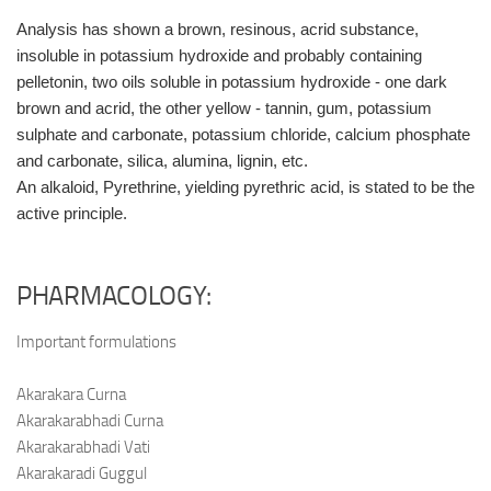
Analysis has shown a brown, resinous, acrid substance,
insoluble in potassium hydroxide and probably containing
pelletonin, two oils soluble in potassium hydroxide - one dark
brown and acrid, the other yellow - tannin, gum, potassium
sulphate and carbonate, potassium chloride, calcium phosphate
and carbonate, silica, alumina, lignin, etc.
An alkaloid, Pyrethrine, yielding pyrethric acid, is stated to be the
active principle.
PHARMACOLOGY:
Important formulations
Akarakara Curna
Akarakarabhadi Curna
Akarakarabhadi Vati
Akarakaradi Guggul