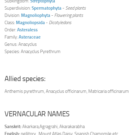
Subkingdom:
Streptophyta
Superdivision:
Spermatophyta
-
Seed plants
Division:
Magnoliophyta
-
Flowering plants
Class:
Magnoliopsida
-
Dicotyledons
Order:
Asteraless
Family:
Asteraceae
Genus: Anacyclus
Species: Anacyclus Pyrethrum
Allied species:
Anthemis pyrethrum, Anacyclus officinarum, Matricaria officinarum
VERNACULAR NAMES
Sanskrit:
Akarkara,Agragrahi, Akarakarabha
English:
pellitory , Mount Atlas Daisy, Spanish Chamomile etc.