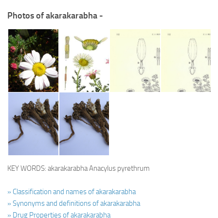
Photos of akarakarabha -
KEY WORDS: akarakarabha Anacylus pyrethrum
» Classification and names of akarakarabha
» Synonyms and definitions of akarakarabha
» Drug Properties of akarakarabha