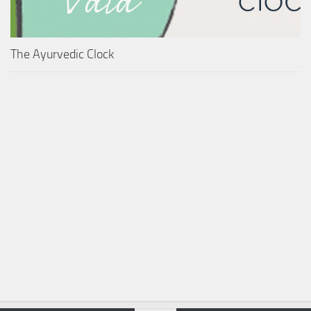
The Ayurvedic Clock