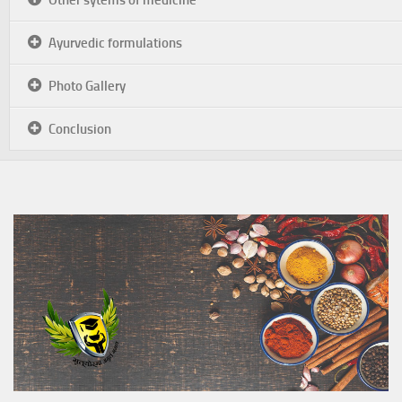
Ayurvedic formulations
Photo Gallery
Conclusion