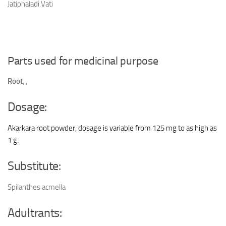
Jatiphaladi Vati
Parts used for medicinal purpose
Root
,
,
Dosage:
Akarkara root powder, dosage is variable from 125 mg to as high as
1 g.
Substitute:
Spilanthes acmella
Adultrants: