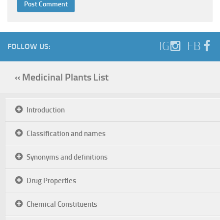
IG
FB
FOLLOW US:
« Medicinal Plants List
Introduction
Classification and names
Synonyms and definitions
Drug Properties
Chemical Constituents