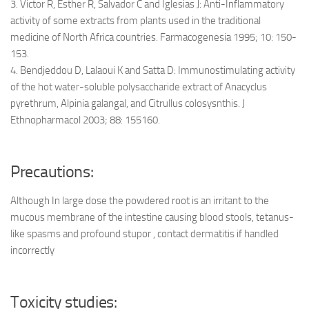
3. Victor R, Esther R, Salvador C and Iglesias J: Anti-Inflammatory
activity of some extracts from plants used in the traditional
medicine of North Africa countries. Farmacogenesia 1995; 10: 150-
153.
4. Bendjeddou D, Lalaoui K and Satta D: Immunostimulating activity
of the hot water-soluble polysaccharide extract of Anacyclus
pyrethrum, Alpinia galangal, and Citrullus colosysnthis. J
Ethnopharmacol 2003; 88: 155160.
Precautions:
Although In large dose the powdered root is an irritant to the
mucous membrane of the intestine causing blood stools, tetanus-
like spasms and profound stupor , contact dermatitis if handled
incorrectly
Toxicity studies: