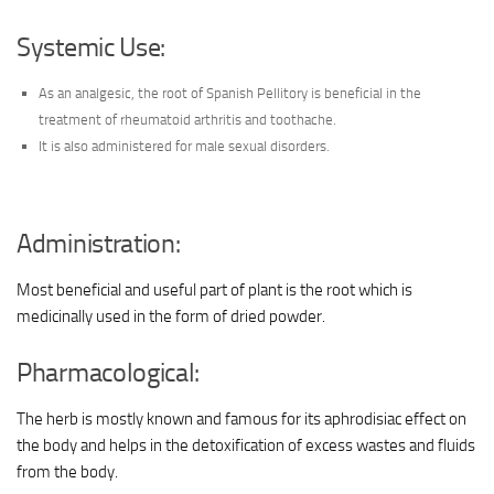
Systemic Use:
As an analgesic, the root of Spanish Pellitory is beneficial in the
treatment of rheumatoid arthritis and toothache.
It is also administered for male sexual disorders.
Administration:
Most beneficial and useful part of plant is the root which is
medicinally used in the form of dried powder.
Pharmacological:
The herb is mostly known and famous for its aphrodisiac effect on
the body and helps in the detoxification of excess wastes and fluids
from the body.