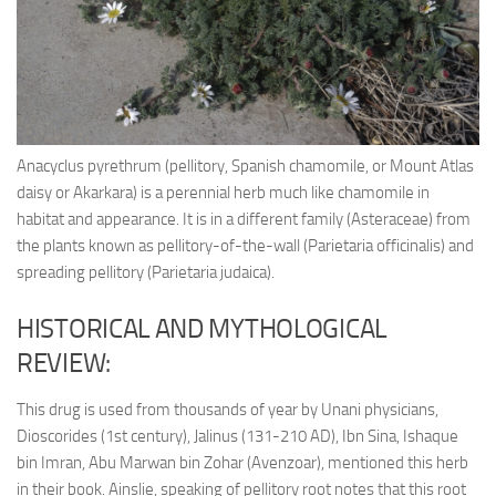
Ayurveda Doctors
Ayurvedic Centres
Online Consultation
Login
Anacyclus pyrethrum (pellitory, Spanish chamomile, or Mount Atlas
daisy or Akarkara) is a perennial herb much like chamomile in
habitat and appearance. It is in a different family (Asteraceae) from
the plants known as pellitory-of-the-wall (Parietaria officinalis) and
spreading pellitory (Parietaria judaica).
HISTORICAL AND MYTHOLOGICAL
REVIEW:
This drug is used from thousands of year by Unani physicians,
Dioscorides (1st century), Jalinus (131-210 AD), Ibn Sina, Ishaque
bin Imran, Abu Marwan bin Zohar (Avenzoar), mentioned this herb
in their book. Ainslie, speaking of pellitory root notes that this root