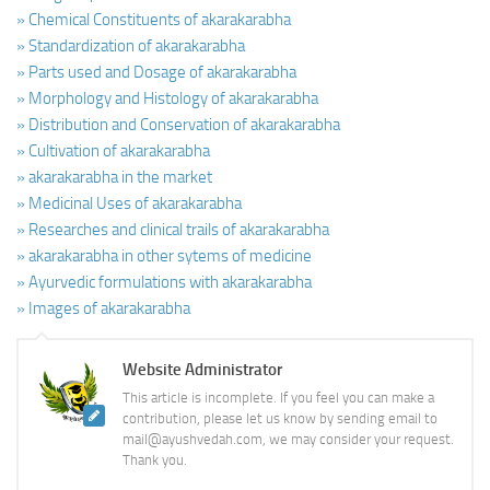
» Chemical Constituents of akarakarabha
» Standardization of akarakarabha
» Parts used and Dosage of akarakarabha
» Morphology and Histology of akarakarabha
» Distribution and Conservation of akarakarabha
» Cultivation of akarakarabha
» akarakarabha in the market
» Medicinal Uses of akarakarabha
» Researches and clinical trails of akarakarabha
» akarakarabha in other sytems of medicine
» Ayurvedic formulations with akarakarabha
» Images of akarakarabha
Website Administrator
This article is incomplete. If you feel you can make a
contribution, please let us know by sending email to
mail@ayushvedah.com, we may consider your request.
Thank you.