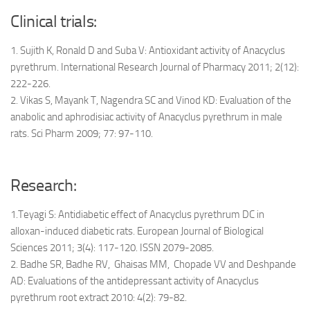
Clinical trials:
1. Sujith K, Ronald D and Suba V: Antioxidant activity of Anacyclus
pyrethrum. International Research Journal of Pharmacy 2011; 2(12):
222-226.
2. Vikas S, Mayank T, Nagendra SC and Vinod KD: Evaluation of the
anabolic and aphrodisiac activity of Anacyclus pyrethrum in male
rats. Sci Pharm 2009; 77: 97-110.
Research:
1.Teyagi S: Antidiabetic effect of Anacyclus pyrethrum DC in
alloxan-induced diabetic rats. European Journal of Biological
Sciences 2011; 3(4): 117-120. ISSN 2079-2085.
2. Badhe SR, Badhe RV, Ghaisas MM, Chopade VV and Deshpande
AD: Evaluations of the antidepressant activity of Anacyclus
pyrethrum root extract 2010: 4(2): 79-82.