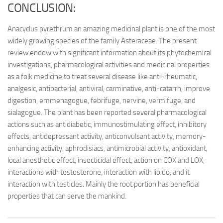
CONCLUSION:
Anacyclus pyrethrum an amazing medicinal plant is one of the most
widely growing species of the family Asteraceae. The present
review endow with significant information about its phytochemical
investigations, pharmacological activities and medicinal properties
as a folk medicine to treat several disease like anti-rheumatic,
analgesic, antibacterial, antiviral, carminative, anti-catarrh, improve
digestion, emmenagogue, febrifuge, nervine, vermifuge, and
sialagogue. The plant has been reported several pharmacological
actions such as antidiabetic, immunostimulating effect, inhibitory
effects, antidepressant activity, anticonvulsant activity, memory-
enhancing activity, aphrodisiacs, antimicrobial activity, antioxidant,
local anesthetic effect, insecticidal effect, action on COX and LOX,
interactions with testosterone, interaction with libido, and it
interaction with testicles. Mainly the root portion has beneficial
properties that can serve the mankind.