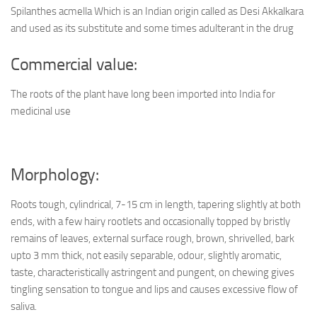
Spilanthes acmella Which is an Indian origin called as Desi Akkalkara
and used as its substitute and some times adulterant in the drug
Commercial value:
The roots of the plant have long been imported into India for
medicinal use
Morphology:
Roots tough, cylindrical, 7-15 cm in length, tapering slightly at both
ends, with a few hairy rootlets and occasionally topped by bristly
remains of leaves, external surface rough, brown, shrivelled, bark
upto 3 mm thick, not easily separable, odour, slightly aromatic,
taste, characteristically astringent and pungent, on chewing gives
tingling sensation to tongue and lips and causes excessive flow of
saliva.