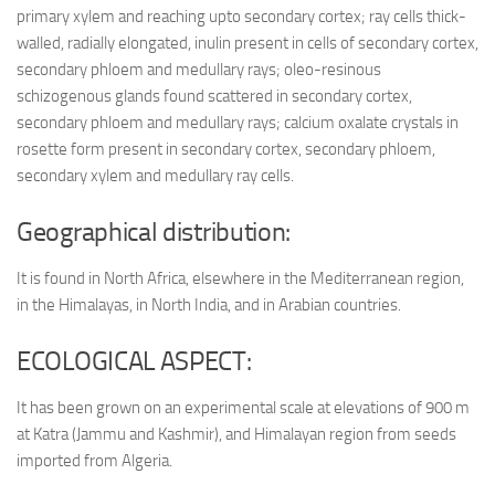
primary xylem and reaching upto secondary cortex; ray cells thick-
walled, radially elongated, inulin present in cells of secondary cortex,
secondary phloem and medullary rays; oleo-resinous
schizogenous glands found scattered in secondary cortex,
secondary phloem and medullary rays; calcium oxalate crystals in
rosette form present in secondary cortex, secondary phloem,
secondary xylem and medullary ray cells.
Geographical distribution:
It is found in North Africa, elsewhere in the Mediterranean region,
in the Himalayas, in North India, and in Arabian countries.
ECOLOGICAL ASPECT:
It has been grown on an experimental scale at elevations of 900 m
at Katra (Jammu and Kashmir), and Himalayan region from seeds
imported from Algeria.