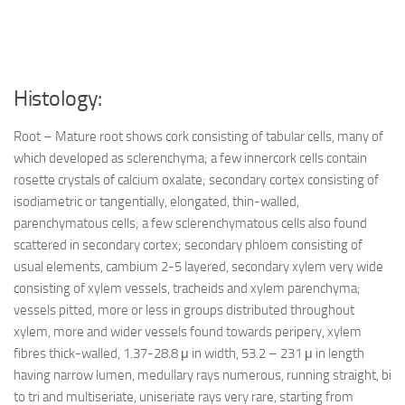
Histology:
Root – Mature root shows cork consisting of tabular cells, many of
which developed as sclerenchyma; a few innercork cells contain
rosette crystals of calcium oxalate; secondary cortex consisting of
isodiametric or tangentially, elongated, thin-walled,
parenchymatous cells; a few sclerenchymatous cells also found
scattered in secondary cortex; secondary phloem consisting of
usual elements, cambium 2-5 layered, secondary xylem very wide
consisting of xylem vessels, tracheids and xylem parenchyma;
vessels pitted, more or less in groups distributed throughout
xylem, more and wider vessels found towards peripery, xylem
fibres thick-walled, 1.37-28.8 μ in width, 53.2 – 231 μ in length
having narrow lumen, medullary rays numerous, running straight, bi
to tri and multiseriate, uniseriate rays very rare, starting from