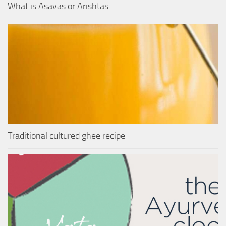
What is Asavas or Arishtas
Traditional cultured ghee recipe