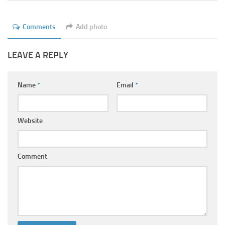
Comments
Add photo
LEAVE A REPLY
Name
*
Email
*
Website
Comment