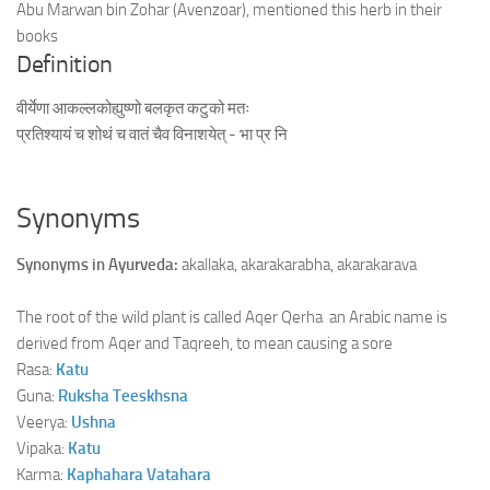
Abu Marwan bin Zohar (Avenzoar), mentioned this herb in their
books
Definition
वीर्येणा आकल्लकोह्युष्णो बलकृत कटुको मतः
प्रतिश्यायं च शोथं च वातं चैव विनाशयेत् - भा प्र नि
Synonyms
Synonyms in Ayurveda:
akallaka, akarakarabha, akarakarava
The root of the wild plant is called Aqer Qerha an Arabic name is
derived from Aqer and Taqreeh, to mean causing a sore
Rasa:
Katu
Guna:
Ruksha
Teeskhsna
Veerya:
Ushna
Vipaka:
Katu
Karma:
Kaphahara
Vatahara