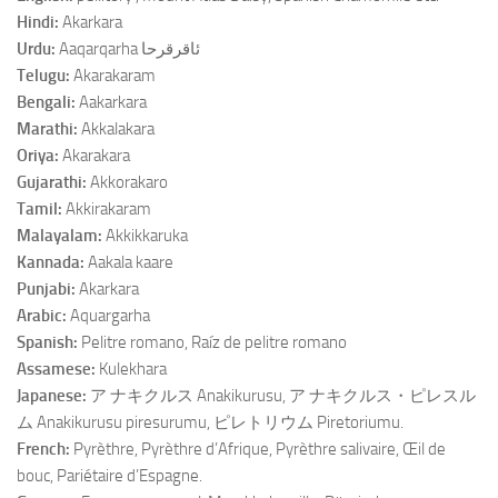
Hindi:
Akarkara
Urdu:
Aaqarqarha ﺋﺎﻗﺮﻗﺮﺣﺎ
Telugu:
Akarakaram
Bengali:
Aakarkara
Marathi:
Akkalakara
Oriya:
Akarakara
Gujarathi:
Akkorakaro
Tamil:
Akkirakaram
Malayalam:
Akkikkaruka
Kannada:
Aakala kaare
Punjabi:
Akarkara
Arabic:
Aquargarha
Spanish:
Pelitre romano, Raíz de pelitre romano
Assamese:
Kulekhara
Japanese:
ア ナキクルス Anakikurusu, ア ナキクルス・ピレスル
ム Anakikurusu piresurumu, ピレトリウム Piretoriumu.
French:
Pyrèthre, Pyrèthre d’Afrique, Pyrèthre salivaire, Œil de
bouc, Pariétaire d’Espagne.