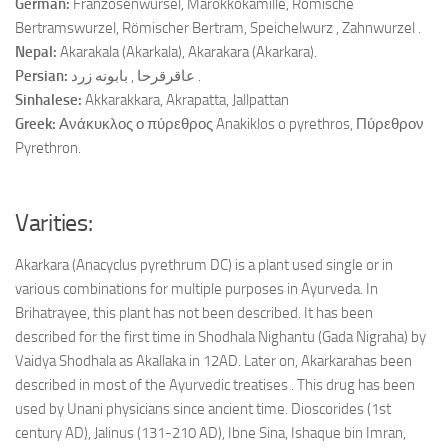
German:
Franzosenwursel, Marokkokamille, Römische
Bertramswurzel, Römischer Bertram, Speichelwurz , Zahnwurzel .
Nepal:
Akarakala (Akarkala), Akarakara (Akarkara).
Persian:
عاقرقرحا , بابونه زرد .
Sinhalese:
Akkarakkara, Akrapatta, Jallpattan
Greek:
Ανάκυκλος ο πύρεθρος Anakiklos o pyrethros, Πύρεθρον
Pyrethron.
Varities:
Akarkara (Anacyclus pyrethrum DC) is a plant used single or in
various combinations for multiple purposes in Ayurveda. In
Brihatrayee, this plant has not been described. It has been
described for the first time in Shodhala Nighantu (Gada Nigraha) by
Vaidya Shodhala as Akallaka in 12AD. Later on, Akarkarahas been
described in most of the Ayurvedic treatises . This drug has been
used by Unani physicians since ancient time. Dioscorides (1st
century AD), Jalinus (131-210 AD), Ibne Sina, Ishaque bin Imran,