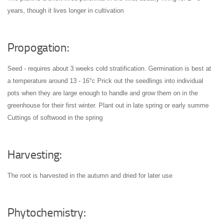
years, though it lives longer in cultivation
Propogation:
Seed - requires about 3 weeks cold stratification. Germination is best at
a temperature around 13 - 16°c
Prick out the seedlings into individual
pots when they are large enough to handle and grow them on in the
greenhouse for their first winter. Plant out in late spring or early summe
Cuttings of softwood in the spring
Harvesting:
The root is harvested in the autumn and dried for later use
Phytochemistry: