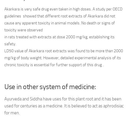
Akarkara is very safe drug even taken in high doses. A study per OECD
guidelines showed that different root extracts of Akarkara did not
cause any apparent toxicity in animal models. No death or signs of
toxicity were observed
in rats treated with extracts at dose 2000 mg/kg, establishing its
safety.
LD50 value of Akarkara root extracts was found to be more than 2000
mg/kg of body weight. However, detailed experimental analysis of its
chronic toxicity is essential for further support of this drug .
Use in other system of medicine:
Ayurveda and Siddha have uses for this plant root and it has been
used for centuries as a medicine. It is believed to act as aphrodisiac
for men.