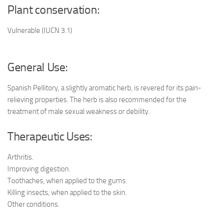
Plant conservation:
Vulnerable (IUCN 3.1)
General Use:
Spanish Pellitory, a slightly aromatic herb, is revered for its pain-
relieving properties. The herb is also recommended for the
treatment of male sexual weakness or debility.
Therapeutic Uses:
Arthritis.
Improving digestion.
Toothaches, when applied to the gums.
Killing insects, when applied to the skin.
Other conditions.