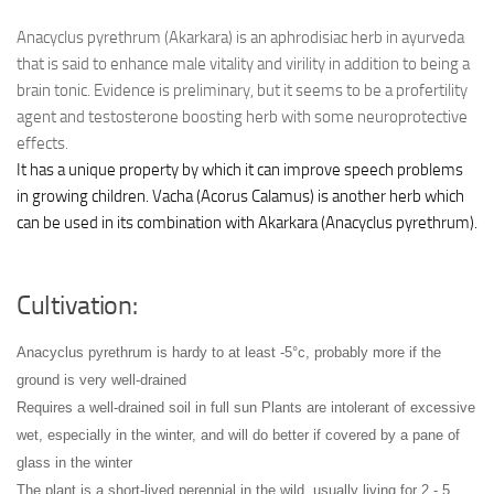
Anacyclus pyrethrum (Akarkara) is an aphrodisiac herb in ayurveda
that is said to enhance male vitality and virility in addition to being a
brain tonic. Evidence is preliminary, but it seems to be a profertility
agent and testosterone boosting herb with some neuroprotective
effects.
It has a unique property by which it can improve speech problems
in growing children. Vacha (Acorus Calamus) is another herb which
can be used in its combination with Akarkara (Anacyclus pyrethrum).
Cultivation:
Anacyclus pyrethrum is hardy to at least -5°c, probably more if the
ground is very well-drained
Requires a well-drained soil in full sun
Plants are intolerant of excessive
wet, especially in the winter, and will do better if covered by a pane of
glass in the winter
The plant is a short-lived perennial in the wild, usually living for 2 - 5