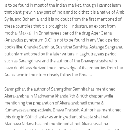
is to be found in most of the Indian market; though I cannot learn
that plant grew in any part of India and told that it is a native of Arab,
Syria, and Bohemia, and it is no doubt from the first mentioned of
these countries that it is brought to Hindustan, an export from
mocha (Makka) . In Brihatrayees period the drug Aqer Qerha
(Anacyclus pyrethrum D.C.) is not to be found in any Vedic period
books like, Charaka Samhita, Susrutha Samhita, Astanga Sangraha,
but only mentioned by the later writers in Laghutrayees period,
such as Sarangdhara and the author of the Bhavaprakasha who
have doubtless derived their knowledge of its properties from the
Arabs who in their turn closely follow the Greeks
Sarangdhar, the author of Sarangdhar Samhita has mentioned
Akarakarabha in Madhyama Khanda 7th & 10th chapter while
mentioning the preparation of Akarakarabhadi churna &
Kumaryasava respectively. Bhava Prakash: Author has mentioned
this drug in 59th chapter as an ingredient of sapta shali vati.
Madhava Nidana has not mentioned about Akarakaraabha