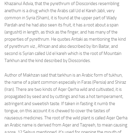
Khazainul Advia, that the pyrethrum of Dioscorides resembling
anethum is a drug which the Arabs call Ud el Kareh Jabli, very
common in Syria (Sham), it is found at the upper part of Wady
Pardah and he had also seen its fruit, it has a root about a span
(angusht) in length, as thick as the finger, and has many of the
properties of pyrethrum. He quotes Antaki as mentioning the kind
of pyrethrum viz., African and also described by Ibn Baitar, and
second is Syrian called Ud el kareh which is the root of Mountain
Tarkhun and the kind described by Dioscorides.
Author of Makhzan said that tarkhun is an Arabic form of tukhun,
the name of a plant common especially in Faras (Persia) and Shiraz
(Iran). There are two kinds of Aqer Qerha wild and cultivated, it is
propagated by seed and by cuttings and has a hot temperament,
astringent and sweetish taste. If taken in fasting it numb the
tongue, on this account it is chewed to cover the tastes of
nauseous medicines. The root of the wild plant is called Aqer Qerha
an Arabic name is derived from Aqer and Taqreeh, to mean causing
a sore, 12 Selsus mentioned, it’s used for opening the mouth of