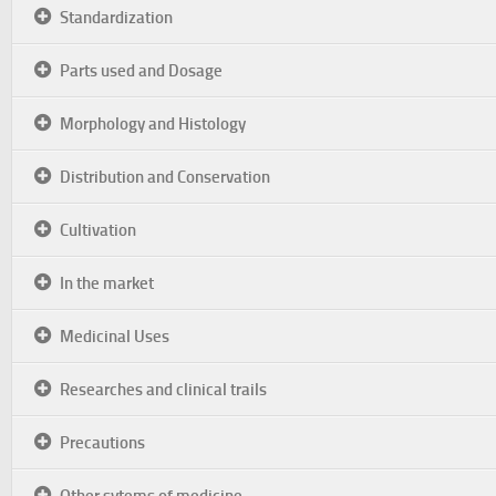
Standardization
Parts used and Dosage
Morphology and Histology
Distribution and Conservation
Cultivation
In the market
Medicinal Uses
Researches and clinical trails
Precautions
Other sytems of medicine