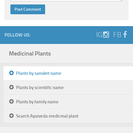
IG
FB
FOLLOW US:
Medicinal Plants
Plants by sanskrit name
Plants by scientific name
Plants by family name
Search Ayurveda medicinal plant