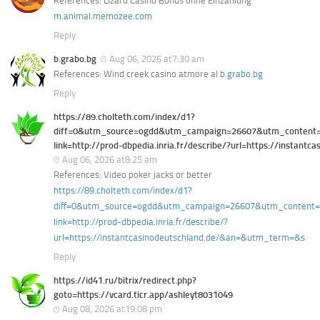
References: Lizaro Casino Bonus ohne Einzahlung
m.animal.memozee.com
Reply
b.grabo.bg
Aug 06, 2026 at7:30 am
References: Wind creek casino atmore al
b.grabo.bg
Reply
https://89.cholteth.com/index/d1?
diff=0&utm_source=ogdd&utm_campaign=26607&utm_content=&u
link=http://prod-dbpedia.inria.fr/describe/?url=https://instan
Aug 06, 2026 at8:25 am
References: Video poker jacks or better
https://89.cholteth.com/index/d1?
diff=0&utm_source=ogdd&utm_campaign=26607&utm_content=&ut
link=http://prod-dbpedia.inria.fr/describe/?
url=https://instantcasinodeutschland.de/&an=&utm_term=&s
Reply
https://id41.ru/bitrix/redirect.php?
goto=https://vcard.ticr.app/ashleyt8031049
Aug 08, 2026 at19:08 pm