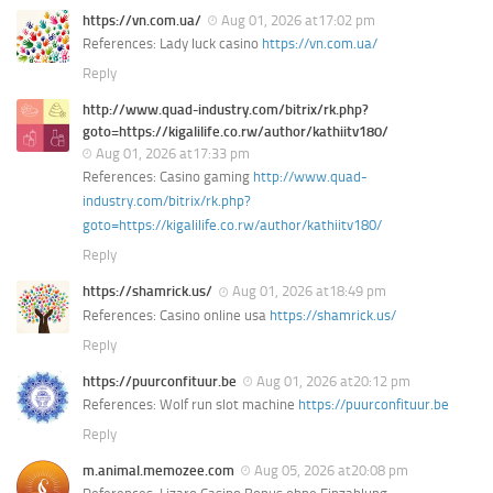
https://vn.com.ua/
Aug 01, 2026 at17:02 pm
References: Lady luck casino
https://vn.com.ua/
Reply
http://www.quad-industry.com/bitrix/rk.php?
goto=https://kigalilife.co.rw/author/kathiitv180/
Aug 01, 2026 at17:33 pm
References: Casino gaming
http://www.quad-
industry.com/bitrix/rk.php?
goto=https://kigalilife.co.rw/author/kathiitv180/
Reply
https://shamrick.us/
Aug 01, 2026 at18:49 pm
References: Casino online usa
https://shamrick.us/
Reply
https://puurconfituur.be
Aug 01, 2026 at20:12 pm
References: Wolf run slot machine
https://puurconfituur.be
Reply
m.animal.memozee.com
Aug 05, 2026 at20:08 pm