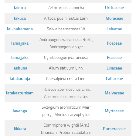
Ayurveda Doctors
lakuca
Artocarpus lakoocha
Urticaceae
Ayurvedic Centres
lakuca
Artocarpus hirsutus Lam.
Moraceae
Online Consultation
lal-bahamana
Salvia haematodes W.
Labiatae
Login
Andropogon iwarancusa Roxb.,
lamajjaka
Poaceae
Andropogon laniger
lamajjaka
Cymbopogon jwarancusa
Poaceae
lashuna
Allum sativum Linn.
Liliaceae
latakaranja
Caesalpinia crista Linn.
Fabaceae
Hibiscus abelmoschus Linn.,
latakasturikam
Malvaceae
Abelmoschus moschatus
Syzygium aromaticum Merr
lavanga
Myrtaceae
perry., Myrtus caryophyllus
Commiphora wightii (Arn.)
likkata
Burseraceae
Bhandari, Protium caudatum