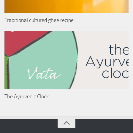
Traditional cultured ghee recipe
The Ayurvedic Clock