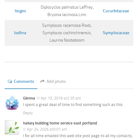
Diplocyclos palmatus Leffrey,
lingini
Cucurbitaceae
Bryonia laciniosa Linn.
Symplocos racemosa Roxb.,
lodhra
Symplocos cochinchinensis,
Symplocaceae
Laurina Nooteboom
Comments
Add photo
Glenna
Apr 15, 2019 at2:35 am
I spent a great deal of time to find something such as this
Reply
halsey building home service east portland
Apr 24, 2026 at0:01 am
I for all time emailed this web site post page to all my contacts,