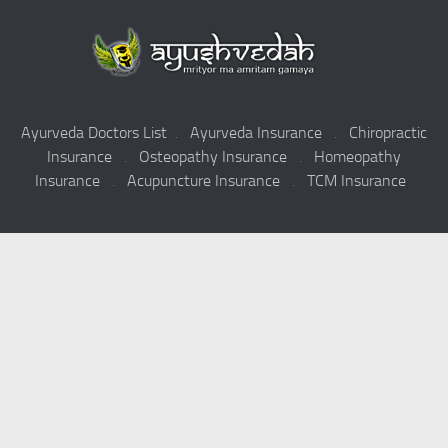
Ayurveda Doctors List
.
Ayurveda Insurance
.
Chiropractic
Insurance
.
Osteopathy Insurance
.
Homeopathy
Insurance
.
Acupuncture Insurance
.
TCM Insurance