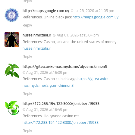
Reply
http://maps.google.com.uy
Jul 28, 2026 at21:05 pm
References: Online black jack
http://maps.google.com.uy
Reply
husseinmirzaki.ir
Aug 01, 2026 at15:04 pm
References: Casino jack and the united states of money
husseinmirzaki.ir
Reply
https://gitea.avixc-nas.myds.me/alycemckinnon3
Aug 01, 2026 at16:09 pm
References: Casino club chicago
https://gitea.avixc-
nas.myds.me/alycemckinnon3
Reply
http://172.233.154.122:3000/joniebert15933
Aug 01, 2026 at16:49 pm
References: Hollywood casino ms
http://172.233.154.122:3000/joniebert15933
Reply