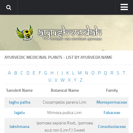
Ayushvedah
About
About Ayushvedah
Join Us
AYURVEDIC MEDICINAL PLANTS - LIST BY AYURVEDA NAME
Contact us
Academics
.
A
.
B
.
C
.
D
.
E
.
F
.
G
.
H
.
I
.
J
.
K
.
L
.
M
.
N
.
O
.
P
.
Q
.
R
.
S
.
T
.
U
.
V
.
W
.
X
.
Y
.
Z
.
Courses
Sanskrit Name
Botanical Name
Family
Ayurveda Colleges
Medicinal plants
laghu patha
Cissampelos pareira Linn.
Menispermaceae
lajjalu
Mimosa pudica Linn.
Fabaceae
Dictionary
Ipomoea sepiaria Roxb., Ipomoea
Glossary
lakshmana
Convolvulaceae
acut.non (Linn.f.) Sweet