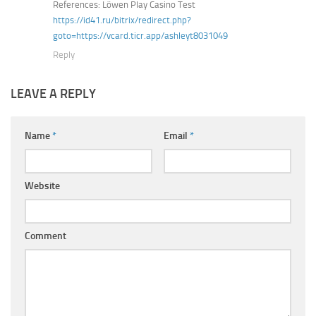
References: Löwen Play Casino Test
https://id41.ru/bitrix/redirect.php?
goto=https://vcard.ticr.app/ashleyt8031049
Reply
LEAVE A REPLY
Name
*
Email
*
Website
Comment