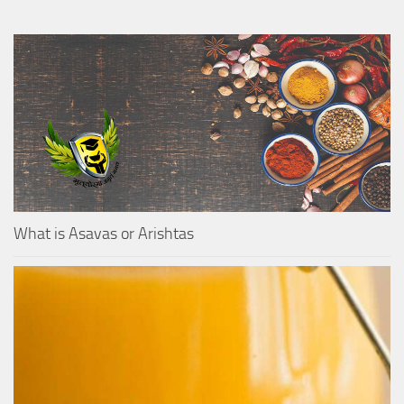
What is Asavas or Arishtas