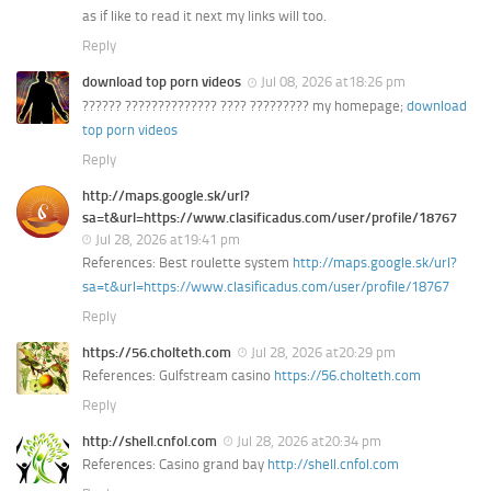
as if like to read it next my links will too.
Reply
download top porn videos
Jul 08, 2026 at18:26 pm
?????? ?????????????? ???? ????????? my homepage;
download
top porn videos
Reply
http://maps.google.sk/url?
sa=t&url=https://www.clasificadus.com/user/profile/18767
Jul 28, 2026 at19:41 pm
References: Best roulette system
http://maps.google.sk/url?
sa=t&url=https://www.clasificadus.com/user/profile/18767
Reply
https://56.cholteth.com
Jul 28, 2026 at20:29 pm
References: Gulfstream casino
https://56.cholteth.com
Reply
http://shell.cnfol.com
Jul 28, 2026 at20:34 pm
References: Casino grand bay
http://shell.cnfol.com