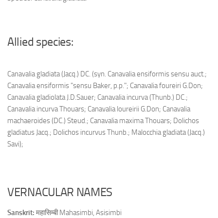
Allied species:
Canavalia gladiata (Jacq.) DC. (syn. Canavalia ensiformis sensu auct.;
Canavalia ensiformis "sensu Baker, p.p."; Canavalia foureiri G.Don;
Canavalia gladiolata J.D.Sauer; Canavalia incurva (Thunb.) DC.;
Canavalia incurva Thouars; Canavalia loureirii G.Don; Canavalia
machaeroides (DC.) Steud.; Canavalia maxima Thouars; Dolichos
gladiatus Jacq.; Dolichos incurvus Thunb.; Malocchia gladiata (Jacq.)
Savi);
VERNACULAR NAMES
Sanskrit:
महासिम्बी Mahasimbi, Asisimbi