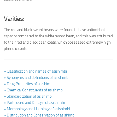
Varities:
The red and black sword beans were found to have antioxidant
capacity compared to the white sword bean, and this was attributed
to their red and black bean coats, which possessed extremely high
phenolic content.
» Classification and names of asishimbi
» Synonyms and definitions of asishimbi
» Drug Properties of asishimbi
» Chemical Constituents of asishimbi
» Standardization of asishimbi
» Parts used and Dosage of asishimbi
» Morphology and Histology of asishimbi
» Distribution and Conservation of asishimbi