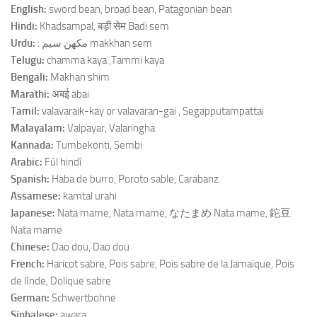
English:
sword bean, broad bean, Patagonian bean
Hindi:
Khadsampal, बड़ी सेम Badi sem
Urdu:
: مکهن سيم makkhan sem
Telugu:
chamma kaya ,Tammi kaya
Bengali:
Makhan shim
Marathi:
अबई abai
Tamil:
valavaraik-kay or valavaran-gai , Segapputampattai
Malayalam:
Valpayar, Valaringha
Kannada:
Tumbekonti, Sembi
Arabic:
Fûl hindî
Spanish:
Haba de burro, Poroto sable, Carabanz.
Assamese:
kamtal urahi
Japanese:
Nata mame, Nata mame, なたまめ Nata mame, 鉈豆
Nata mame
Chinese:
Dao dou, Dao dou
French:
Haricot sabre, Pois sabre, Pois sabre de la Jamaïque, Pois
de lInde, Dolique sabre
German:
Schwertbohne
Sinhalese:
awara