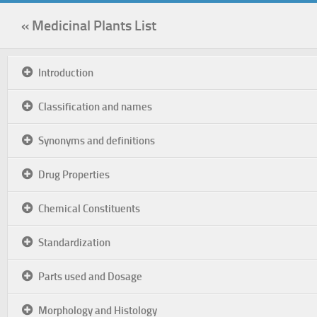
« Medicinal Plants List
Introduction
Classification and names
Synonyms and definitions
Drug Properties
Chemical Constituents
Standardization
Parts used and Dosage
Morphology and Histology