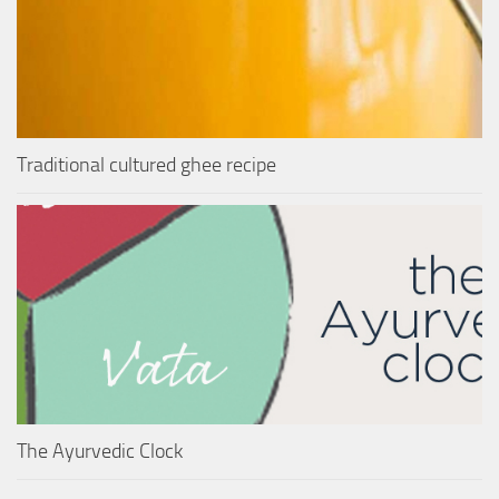
Traditional cultured ghee recipe
The Ayurvedic Clock