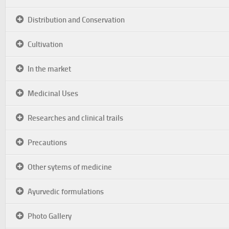
Distribution and Conservation
Cultivation
In the market
Medicinal Uses
Researches and clinical trails
Precautions
Other sytems of medicine
Ayurvedic formulations
Photo Gallery