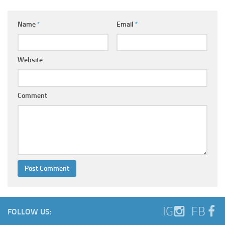
Name
*
Email
*
Website
Comment
IG
FB
FOLLOW US: