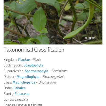
Ayurveda Doctors
Ayurvedic Centres
Online Consultation
Login
Taxonomical Classification
Kingdom:
Plantae
- Plants
Subkingdom:
Streptophyta
Superdivision:
Spermatophyta
-
Seed plants
Division:
Magnoliophyta
-
Flowering plants
Class:
Magnoliopsida
-
Dicotyledons
Order:
Fabales
Family:
Fabaceae
Genus: Canavalia
Species: Canavalia gladiata