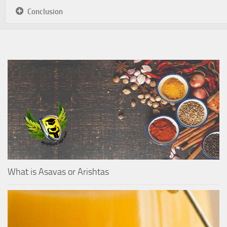
Conclusion
What is Asavas or Arishtas