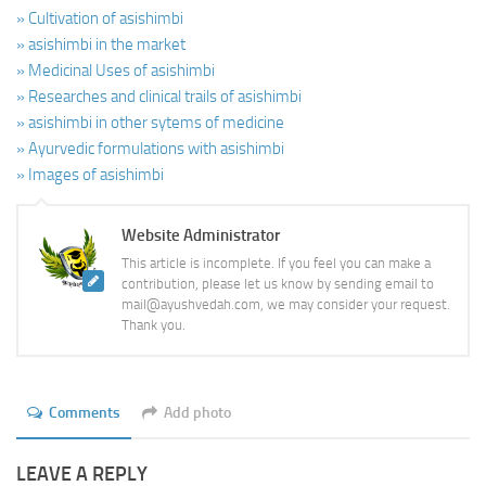
» Cultivation of asishimbi
» asishimbi in the market
» Medicinal Uses of asishimbi
» Researches and clinical trails of asishimbi
» asishimbi in other sytems of medicine
» Ayurvedic formulations with asishimbi
» Images of asishimbi
Website Administrator
This article is incomplete. If you feel you can make a
contribution, please let us know by sending email to
mail@ayushvedah.com, we may consider your request.
Thank you.
Comments
Add photo
LEAVE A REPLY