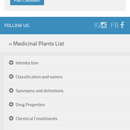
IG
FB
FOLLOW US:
« Medicinal Plants List
Introduction
Classification and names
Synonyms and definitions
Drug Properties
Chemical Constituents