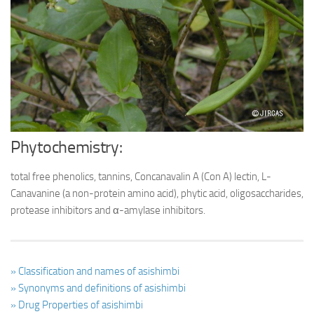
Ayurveda Doctors
Ayurvedic Centres
Online Consultation
Login
Phytochemistry:
total free phenolics, tannins, Concanavalin A (Con A) lectin, L-
Canavanine (a non-protein amino acid), phytic acid, oligosaccharides,
protease inhibitors and α-amylase inhibitors.
» Classification and names of asishimbi
» Synonyms and definitions of asishimbi
» Drug Properties of asishimbi