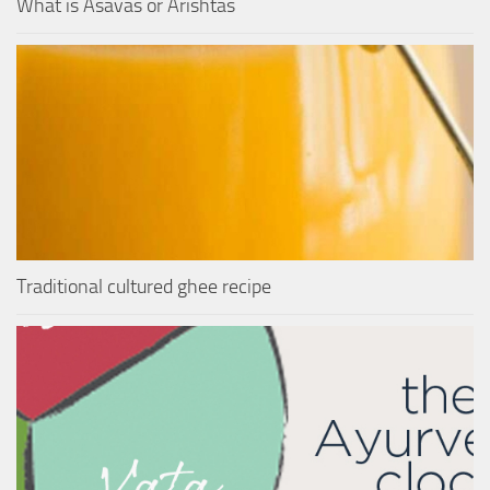
What is Asavas or Arishtas
Traditional cultured ghee recipe