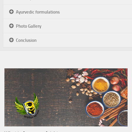
Ayurvedic formulations
Photo Gallery
Conclusion