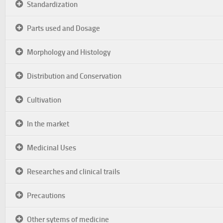
Standardization
Parts used and Dosage
Morphology and Histology
Distribution and Conservation
Cultivation
In the market
Medicinal Uses
Researches and clinical trails
Precautions
Other sytems of medicine