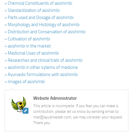
» Chemical Constituents of asishimbi
» Standardization of asishimbi
» Parts used and Dosage of asishimbi
» Morphology and Histology of asishimbi
» Distribution and Conservation of asishimbi
» Cultivation of asishimbi
» asishimbi in the market
» Medicinal Uses of asishimbi
» Researches and clinical trails of asishimbi
» asishimbi in other sytems of medicine
» Ayurvedic formulations with asishimbi
» Images of asishimbi
Website Administrator
This article is incomplete. If you feel you can make a
contribution, please let us know by sending email to
mail@ayushvedah.com, we may consider your request.
Thank you.