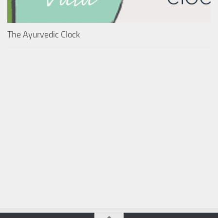
The Ayurvedic Clock