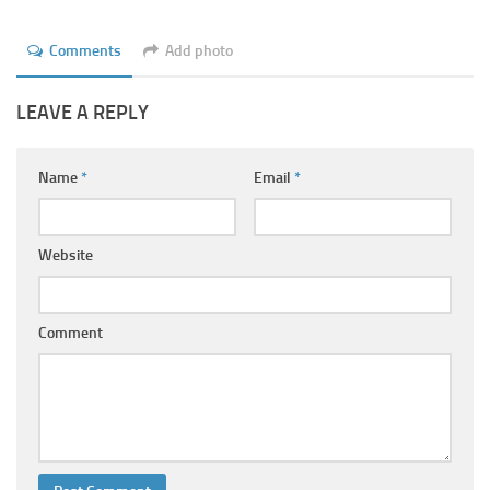
Comments
Add photo
LEAVE A REPLY
Name
*
Email
*
Website
Comment