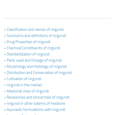
» Classification and names of nirgundi
» Synonyms and definitions of nirgundi
» Drug Properties of nirgundi
» Chemical Constituents of nirgundi
» Standardization of nirgundi
» Parts used and Dosage of nirgundi
» Morphology and Histology of nirgundi
» Distribution and Conservation of nirgundi
» Cultivation of nirgundi
» nirgundi in the market
» Medicinal Uses of nirgundi
» Researches and clinical trails of nirgundi
» nirgundi in other sytems of medicine
» Ayurvedic formulations with nirgundi