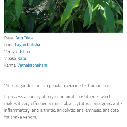
Ayurveda Doctors
Ayurvedic Centres
Online Consultation
Login
Rasa:
Katu
Tikta
Guna:
Laghu
Ruksha
Veerya:
Ushna
Vipaka:
Katu
Karma:
Vathakaphahara
Vitex negundo Linn is a popular medicine for human kind.
It possess a variety of phytochemical constituents which
makes it very effective antimicrobial, cytotoxic, analgesic, anti-
inflammatory, anti arthritic, anxiolytic, anti amnesic, antidote
for snake venom.