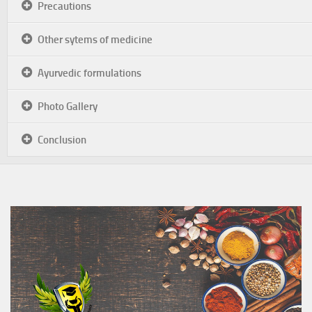
Precautions
Other sytems of medicine
Ayurvedic formulations
Photo Gallery
Conclusion