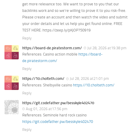
get more relevance too. We want to prove to you that our
backlinks work and so we’re willing to prove it to you risk-free.
Please create an account and then watch the video and submit
your order details and let us help you get found online. FREE
TEST HERE: https://zeep.ly/pKjOP?50919
Reply
https://board-de.piratestorm.com/
Jul 28, 2026 at19:38 pm
References: Casino action mobile
https://board-
de.piratestorm.com/
Reply
https://10.cholteth.com/
Jul 28, 2026 at21:01 pm
References: Shelbyville casino
https://10.cholteth.com/
Reply
https://git.codefather.pw/besskyle402470
Aug 01, 2026 at17:56 pm
References: Seminole hard rock casino
https://git.codefather.pw/besskyle402470
Reply