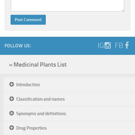
IG
FB
FOLLOW US:
« Medicinal Plants List
Introduction
Classification and names
Synonyms and definitions
Drug Properties