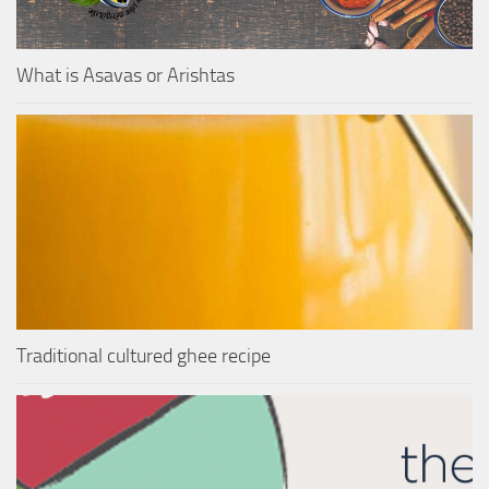
What is Asavas or Arishtas
Traditional cultured ghee recipe