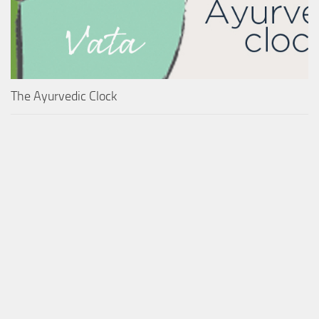
The Ayurvedic Clock