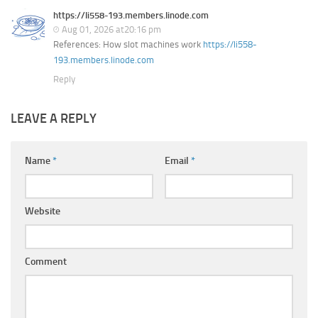
https://li558-193.members.linode.com
Aug 01, 2026 at20:16 pm
References: How slot machines work
https://li558-
193.members.linode.com
Reply
LEAVE A REPLY
Name
*
Email
*
Website
Comment