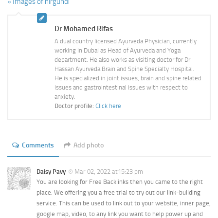
» Images of nirgundi
Dr Mohamed Rifas
A dual country licensed Ayurveda Physician, currently
working in Dubai as Head of Ayurveda and Yoga
department. He also works as visiting doctor for Dr
Hassan Ayurveda Brain and Spine Specialty Hospital.
He is specialized in joint issues, brain and spine related
issues and gastrointestinal issues with respect to
anxiety.
Doctor profile:
Click here
Comments
Add photo
Daisy Pavy
Mar 02, 2022 at15:23 pm
You are looking for Free Backlinks then you came to the right
place. We offering you a free trial to try out our link-building
service. This can be used to link out to your website, inner page,
google map, video, to any link you want to help power up and