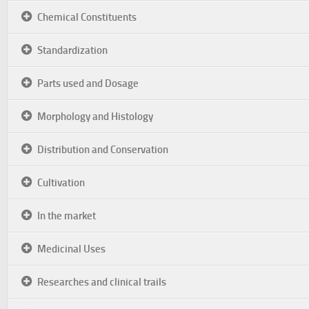
Chemical Constituents
Standardization
Parts used and Dosage
Morphology and Histology
Distribution and Conservation
Cultivation
In the market
Medicinal Uses
Researches and clinical trails