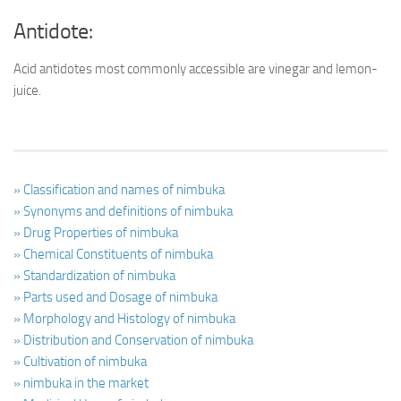
Antidote:
Acid antidotes most commonly accessible are vinegar and lemon-
juice.
» Classification and names of nimbuka
» Synonyms and definitions of nimbuka
» Drug Properties of nimbuka
» Chemical Constituents of nimbuka
» Standardization of nimbuka
» Parts used and Dosage of nimbuka
» Morphology and Histology of nimbuka
» Distribution and Conservation of nimbuka
» Cultivation of nimbuka
» nimbuka in the market