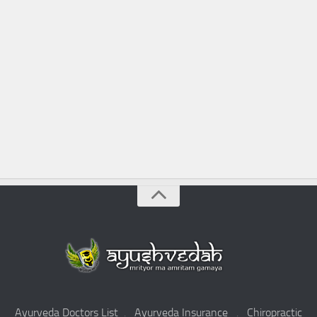
Ayurveda Doctors List
.
Ayurveda Insurance
.
Chiropractic