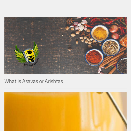
What is Asavas or Arishtas