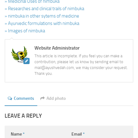
» Medicinal Uses of nimbuka
» Researches and clinical trails of nimbuka
» nimbuka in other sytems of medicine
» Ayurvedic formulations with nimbuka
» Images of nimbuka
Website Administrator
This article is incomplete. If you feel you can make a
contribution, please let us know by sending email to
mail@ayushvedah.com, we may consider your request.
Thank you.
Comments
Add photo
LEAVE A REPLY
Name
*
Email
*