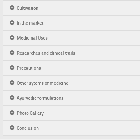
Cultivation
In the market
Medicinal Uses
Researches and clinical trails
Precautions
Other sytems of medicine
Ayurvedic formulations
Photo Gallery
Conclusion