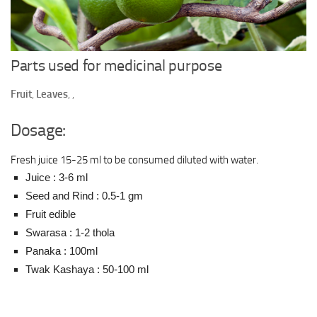
Ayurveda Doctors
Ayurvedic Centres
Online Consultation
Parts used for medicinal purpose
Login
Fruit
,
Leaves
,
,
Dosage:
Fresh juice 15-25 ml to be consumed diluted with water.
Juice : 3-6 ml
Seed and Rind : 0.5-1 gm
Fruit edible
Swarasa : 1-2 thola
Panaka : 100ml
Twak Kashaya : 50-100 ml