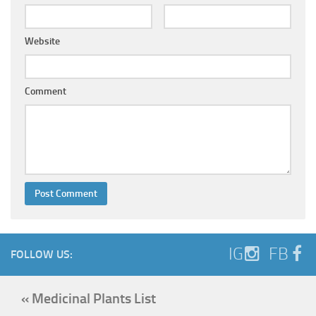
Website
Comment
IG
FB
FOLLOW US:
« Medicinal Plants List