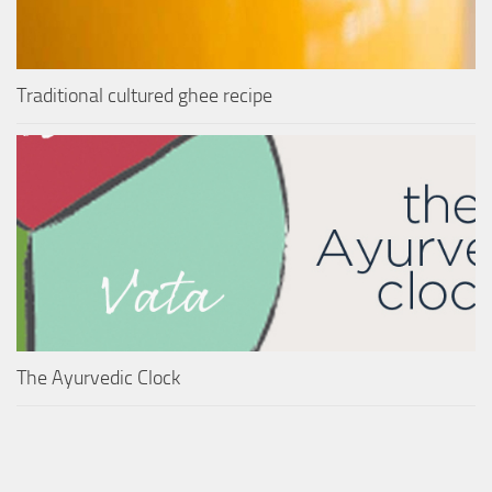
Traditional cultured ghee recipe
The Ayurvedic Clock