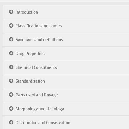
Introduction
Classification and names
Synonyms and definitions
Drug Properties
Chemical Constituents
Standardization
Parts used and Dosage
Morphology and Histology
Distribution and Conservation