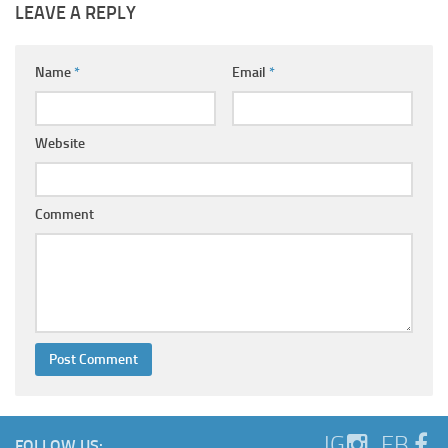
LEAVE A REPLY
Name
*
Email
*
Website
Comment
IG
FB
FOLLOW US: