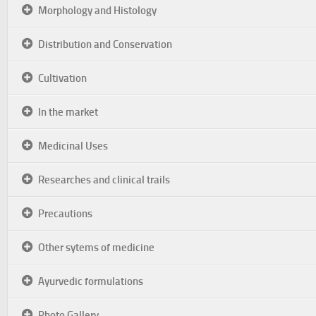
Morphology and Histology
Distribution and Conservation
Cultivation
In the market
Medicinal Uses
Researches and clinical trails
Precautions
Other sytems of medicine
Ayurvedic formulations
Photo Gallery