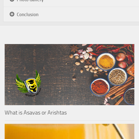
Conclusion
What is Asavas or Arishtas