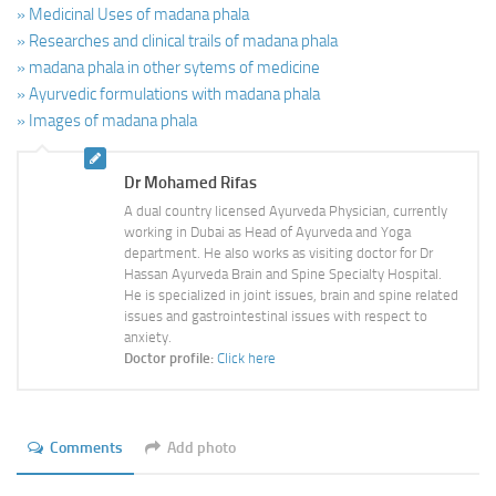
» Medicinal Uses of madana phala
» Researches and clinical trails of madana phala
» madana phala in other sytems of medicine
» Ayurvedic formulations with madana phala
» Images of madana phala
Dr Mohamed Rifas
A dual country licensed Ayurveda Physician, currently
working in Dubai as Head of Ayurveda and Yoga
department. He also works as visiting doctor for Dr
Hassan Ayurveda Brain and Spine Specialty Hospital.
He is specialized in joint issues, brain and spine related
issues and gastrointestinal issues with respect to
anxiety.
Doctor profile:
Click here
Comments
Add photo