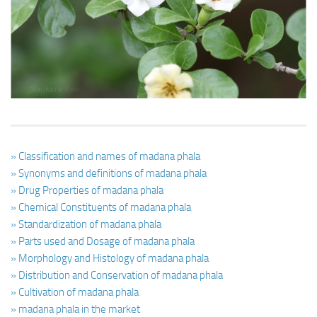
Ayurveda Doctors
Ayurvedic Centres
Online Consultation
Login
» Classification and names of madana phala
» Synonyms and definitions of madana phala
» Drug Properties of madana phala
» Chemical Constituents of madana phala
» Standardization of madana phala
» Parts used and Dosage of madana phala
» Morphology and Histology of madana phala
» Distribution and Conservation of madana phala
» Cultivation of madana phala
» madana phala in the market