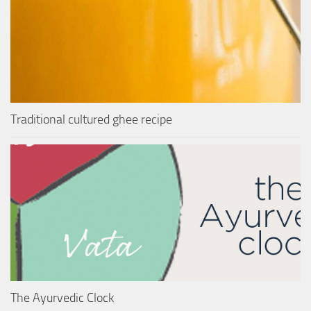
Traditional cultured ghee recipe
The Ayurvedic Clock