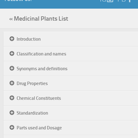
« Medicinal Plants List
Introduction
Classification and names
Synonyms and definitions
Drug Properties
Chemical Constituents
Standardization
Parts used and Dosage