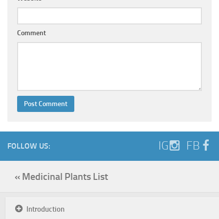
Comment
IG
FB
FOLLOW US:
« Medicinal Plants List
Introduction