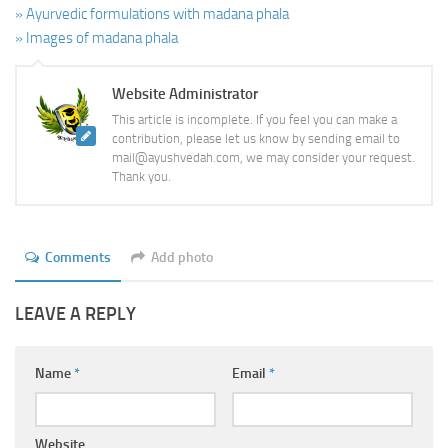
» Ayurvedic formulations with madana phala
» Images of madana phala
Website Administrator
This article is incomplete. If you feel you can make a
contribution, please let us know by sending email to
mail@ayushvedah.com, we may consider your request.
Thank you.
Comments
Add photo
LEAVE A REPLY
Name
*
Email
*
Website