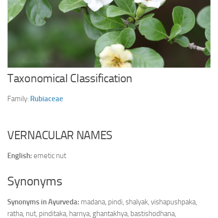
Ayurveda Doctors
Ayurvedic Centres
Online Consultation
Login
Taxonomical Classification
Family:
Rubiaceae
VERNACULAR NAMES
English:
emetic nut
Synonyms
Synonyms in Ayurveda:
madana, pindi, shalyak, vishapushpaka,
ratha, nut, pinditaka, harnya, ghantakhya, bastishodhana,