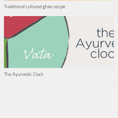
Traditional cultured ghee recipe
The Ayurvedic Clock