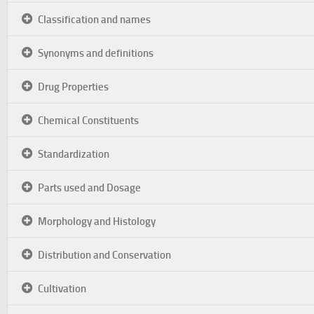
Classification and names
Synonyms and definitions
Drug Properties
Chemical Constituents
Standardization
Parts used and Dosage
Morphology and Histology
Distribution and Conservation
Cultivation