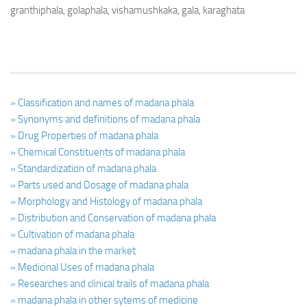
granthiphala, golaphala, vishamushkaka, gala, karaghata
» Classification and names of madana phala
» Synonyms and definitions of madana phala
» Drug Properties of madana phala
» Chemical Constituents of madana phala
» Standardization of madana phala
» Parts used and Dosage of madana phala
» Morphology and Histology of madana phala
» Distribution and Conservation of madana phala
» Cultivation of madana phala
» madana phala in the market
» Medicinal Uses of madana phala
» Researches and clinical trails of madana phala
» madana phala in other sytems of medicine