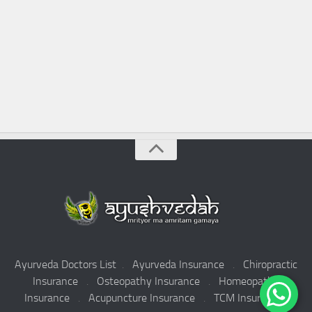
Ayurveda Doctors List
.
Ayurveda Insurance
.
Chiropractic
Insurance
.
Osteopathy Insurance
.
Homeopathy
Insurance
.
Acupuncture Insurance
.
TCM Insurance