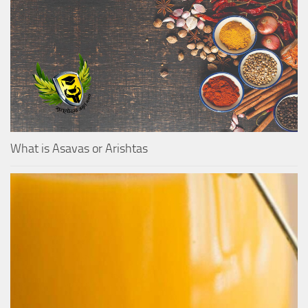
What is Asavas or Arishtas