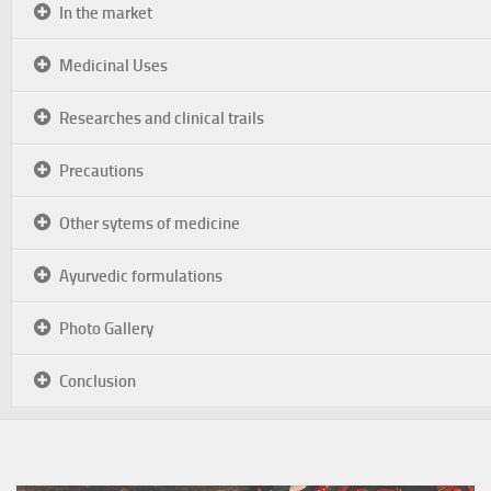
In the market
Medicinal Uses
Researches and clinical trails
Precautions
Other sytems of medicine
Ayurvedic formulations
Photo Gallery
Conclusion