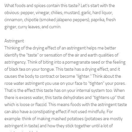
What foods and spices contain this taste? Let’s start with the
obvious: pepper, vinegar, chilies, mustard, garlic, hard liquor,
cinnamon, chipotle (smoked jalapeno peppers), paprika, fresh
ginger, curry leaves, and cumin.
Astringent
Thinking of the drying effect of an astringent helps me better
identify the “taste” or sensation of the air and earth qualities of
astringency. Think of biting into a pomegranate seed or the feeling
of black tea on your tongue. This taste has a drying effect, and it
causes the body to contract or become “lighter.” Think about the
rose water astringent you use on your face to “tighten” your pores.
That is the effect this taste has on your internal system too. When
there is excess water, this taste dehydrates and “tightens up” that
which is loose or flaccid. This means foods with the astringent taste
can also have a constipating effect if not used mindfully. For
example: think of making mashed potatoes (potatoes are mostly
astringent in taste) and how they stick together until a lot of