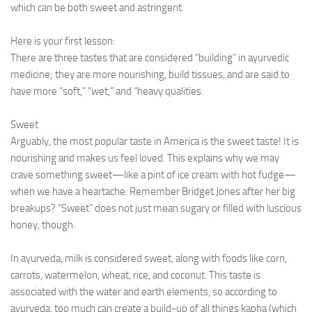
which can be both sweet and astringent.
Here is your first lesson:
There are three tastes that are considered “building” in ayurvedic
medicine; they are more nourishing, build tissues, and are said to
have more “soft,” “wet,” and “heavy qualities.
Sweet
Arguably, the most popular taste in America is the sweet taste! It is
nourishing and makes us feel loved. This explains why we may
crave something sweet—like a pint of ice cream with hot fudge—
when we have a heartache. Remember Bridget Jones after her big
breakups? “Sweet” does not just mean sugary or filled with luscious
honey, though.
In ayurveda, milk is considered sweet, along with foods like corn,
carrots, watermelon, wheat, rice, and coconut. This taste is
associated with the water and earth elements, so according to
ayurveda, too much can create a build-up of all things kapha (which