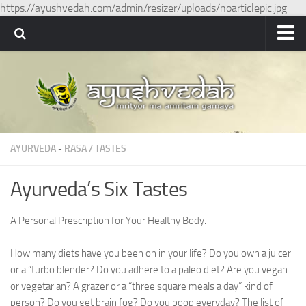
https://ayushvedah.com/admin/resizer/uploads/noarticlepic.jpg
Ayushvedah
About
About Ayushvedah
Join Us
AYURVEDA
-
RASA / TASTES
Contact us
Academics
Ayurveda’s Six Tastes
Courses
A Personal Prescription for Your Healthy Body.
Ayurveda Colleges
Medicinal plants
How many diets have you been on in your life? Do you own a juicer
or a “turbo blender? Do you adhere to a paleo diet? Are you vegan
Dictionary
or vegetarian? A grazer or a “three square meals a day” kind of
person? Do you get brain fog? Do you poop everyday? The list of
Glossary