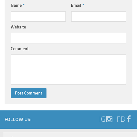
Name
*
Email
*
Website
Comment
IG
FB
FOLLOW US: