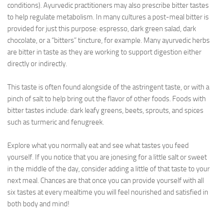
conditions). Ayurvedic practitioners may also prescribe bitter tastes
to help regulate metabolism. In many cultures a post-meal bitter is
provided for just this purpose: espresso, dark green salad, dark
chocolate, or a “bitters” tincture, for example. Many ayurvedic herbs
are bitter in taste as they are working to support digestion either
directly or indirectly.
This taste is often found alongside of the astringent taste, or with a
pinch of salt to help bring out the flavor of other foods. Foods with
bitter tastes include: dark leafy greens, beets, sprouts, and spices
such as turmeric and fenugreek.
Explore what you normally eat and see what tastes you feed
yourself. If you notice that you are jonesing for a little salt or sweet
in the middle of the day, consider adding a little of that taste to your
next meal. Chances are that once you can provide yourself with all
six tastes at every mealtime you will feel nourished and satisfied in
both body and mind!