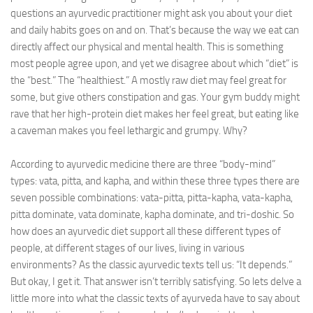
questions an ayurvedic practitioner might ask you about your diet
Ayurveda Doctors
and daily habits goes on and on. That’s because the way we eat can
directly affect our physical and mental health. This is something
Ayurvedic Centres
most people agree upon, and yet we disagree about which “diet” is
Online Consultation
the “best.” The “healthiest.” A mostly raw diet may feel great for
some, but give others constipation and gas. Your gym buddy might
Login
rave that her high-protein diet makes her feel great, but eating like
a caveman makes you feel lethargic and grumpy. Why?
According to ayurvedic medicine there are three “body-mind”
types: vata, pitta, and kapha, and within these three types there are
seven possible combinations: vata-pitta, pitta-kapha, vata-kapha,
pitta dominate, vata dominate, kapha dominate, and tri-doshic. So
how does an ayurvedic diet support all these different types of
people, at different stages of our lives, living in various
environments? As the classic ayurvedic texts tell us: “It depends.”
But okay, I get it. That answer isn’t terribly satisfying. So lets delve a
little more into what the classic texts of ayurveda have to say about