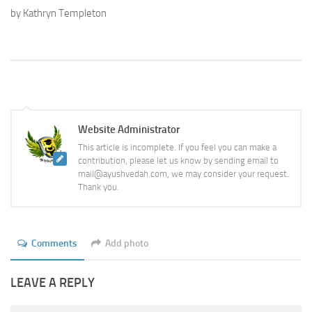
by Kathryn Templeton
Website Administrator
This article is incomplete. If you feel you can make a
contribution, please let us know by sending email to
mail@ayushvedah.com, we may consider your request.
Thank you.
Comments
Add photo
LEAVE A REPLY