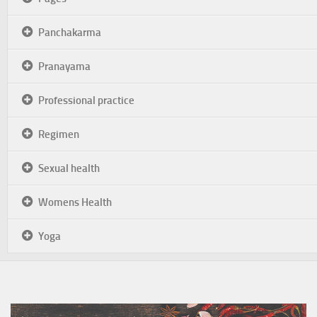
Panchakarma
Pranayama
Professional practice
Regimen
Sexual health
Womens Health
Yoga