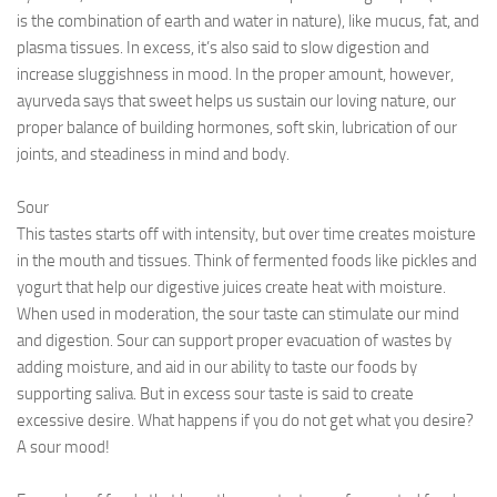
is the combination of earth and water in nature), like mucus, fat, and
plasma tissues. In excess, it’s also said to slow digestion and
increase sluggishness in mood. In the proper amount, however,
ayurveda says that sweet helps us sustain our loving nature, our
proper balance of building hormones, soft skin, lubrication of our
joints, and steadiness in mind and body.
Sour
This tastes starts off with intensity, but over time creates moisture
in the mouth and tissues. Think of fermented foods like pickles and
yogurt that help our digestive juices create heat with moisture.
When used in moderation, the sour taste can stimulate our mind
and digestion. Sour can support proper evacuation of wastes by
adding moisture, and aid in our ability to taste our foods by
supporting saliva. But in excess sour taste is said to create
excessive desire. What happens if you do not get what you desire?
A sour mood!