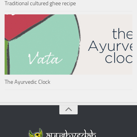
Traditional cultured ghee recipe
The Ayurvedic Clock