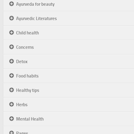
Ayurveda for beauty
Ayurvedic Literatures
Child health
Concerns
Detox
Food habits
Healthy tips
Herbs
Mental Health
Pages