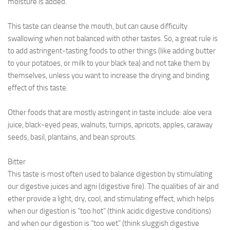
moisture is added.
This taste can cleanse the mouth, but can cause difficulty
swallowing when not balanced with other tastes. So, a great rule is
to add astringent-tasting foods to other things (like adding butter
to your potatoes, or milk to your black tea) and not take them by
themselves, unless you want to increase the drying and binding
effect of this taste.
Other foods that are mostly astringent in taste include: aloe vera
juice, black-eyed peas, walnuts, turnips, apricots, apples, caraway
seeds, basil, plantains, and bean sprouts.
Bitter
This taste is most often used to balance digestion by stimulating
our digestive juices and agni (digestive fire). The qualities of air and
ether provide a light, dry, cool, and stimulating effect, which helps
when our digestion is “too hot” (think acidic digestive conditions)
and when our digestion is “too wet” (think sluggish digestive