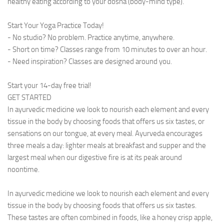
healthy eating according to your dosha (body-mind type).
Start Your Yoga Practice Today!
- No studio? No problem. Practice anytime, anywhere.
- Short on time? Classes range from 10 minutes to over an hour.
- Need inspiration? Classes are designed around you.
Start your 14-day free trial!
GET STARTED
In ayurvedic medicine we look to nourish each element and every
tissue in the body by choosing foods that offers us six tastes, or
sensations on our tongue, at every meal. Ayurveda encourages
three meals a day: lighter meals at breakfast and supper and the
largest meal when our digestive fire is at its peak around
noontime.
In ayurvedic medicine we look to nourish each element and every
tissue in the body by choosing foods that offers us six tastes.
These tastes are often combined in foods, like a honey crisp apple,