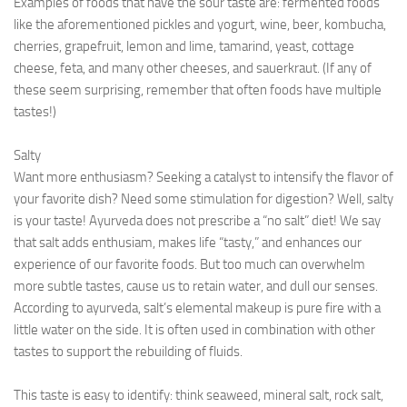
Examples of foods that have the sour taste are: fermented foods
like the aforementioned pickles and yogurt, wine, beer, kombucha,
cherries, grapefruit, lemon and lime, tamarind, yeast, cottage
cheese, feta, and many other cheeses, and sauerkraut. (If any of
these seem surprising, remember that often foods have multiple
tastes!)
Salty
Want more enthusiasm? Seeking a catalyst to intensify the flavor of
your favorite dish? Need some stimulation for digestion? Well, salty
is your taste! Ayurveda does not prescribe a “no salt” diet! We say
that salt adds enthusiam, makes life “tasty,” and enhances our
experience of our favorite foods. But too much can overwhelm
more subtle tastes, cause us to retain water, and dull our senses.
According to ayurveda, salt’s elemental makeup is pure fire with a
little water on the side. It is often used in combination with other
tastes to support the rebuilding of fluids.
This taste is easy to identify: think seaweed, mineral salt, rock salt,