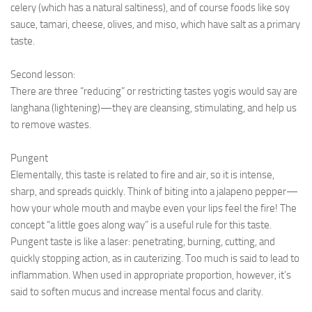
celery (which has a natural saltiness), and of course foods like soy
sauce, tamari, cheese, olives, and miso, which have salt as a primary
taste.
Second lesson:
There are three “reducing” or restricting tastes yogis would say are
langhana (lightening)—they are cleansing, stimulating, and help us
to remove wastes.
Pungent
Elementally, this taste is related to fire and air, so it is intense,
sharp, and spreads quickly. Think of biting into a jalapeno pepper—
how your whole mouth and maybe even your lips feel the fire! The
concept “a little goes along way” is a useful rule for this taste.
Pungent taste is like a laser: penetrating, burning, cutting, and
quickly stopping action, as in cauterizing. Too much is said to lead to
inflammation. When used in appropriate proportion, however, it’s
said to soften mucus and increase mental focus and clarity.