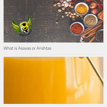
What is Asavas or Arishtas