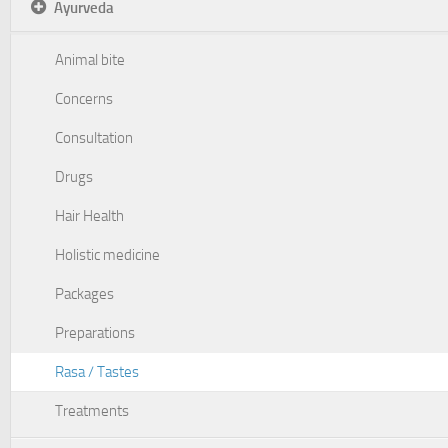
Ayurveda
Animal bite
Concerns
Consultation
Drugs
Hair Health
Holistic medicine
Packages
Preparations
Rasa / Tastes
Treatments