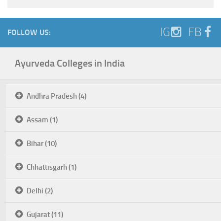
IG
FB
FOLLOW US:
Ayurveda Colleges in India
Andhra Pradesh (4)
Assam (1)
Bihar (10)
Chhattisgarh (1)
Delhi (2)
Gujarat (11)