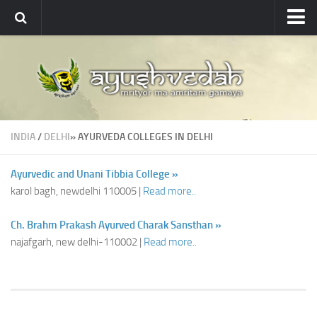
Ayushvedah
About
About Ayushvedah
Join Us
INDIA
/
DELHI
» AYURVEDA COLLEGES IN DELHI
Contact us
Academics
Ayurvedic and Unani Tibbia College »
karol bagh, newdelhi 110005 |
Read more..
Courses
Ayurveda Colleges
Ch. Brahm Prakash Ayurved Charak Sansthan »
najafgarh, new delhi-110002 |
Read more..
Medicinal plants
Dictionary
Glossary