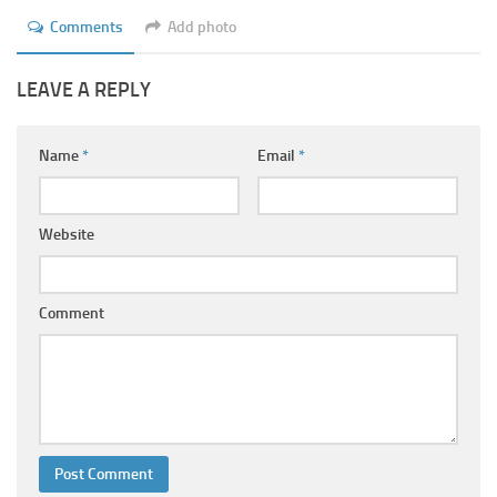
Ayurveda Doctors
Comments
Add photo
Ayurvedic Centres
LEAVE A REPLY
Online Consultation
Login
Name
*
Email
*
Website
Comment