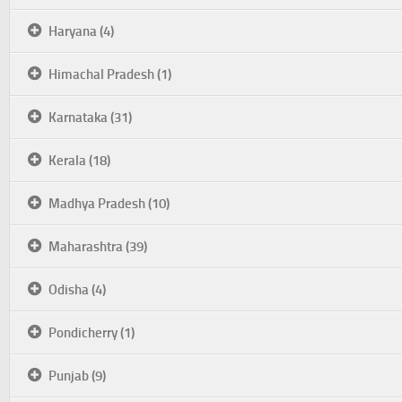
Haryana (4)
Himachal Pradesh (1)
Karnataka (31)
Kerala (18)
Madhya Pradesh (10)
Maharashtra (39)
Odisha (4)
Pondicherry (1)
Punjab (9)