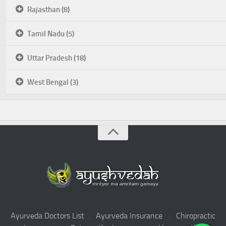
Rajasthan (8)
Tamil Nadu (5)
Uttar Pradesh (18)
West Bengal (3)
Ayurveda Doctors List
.
Ayurveda Insurance
.
Chiropractic