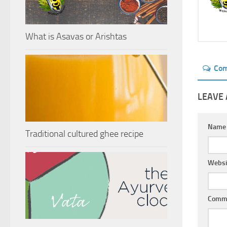
What is Asavas or Arishtas
Co
LEAVE 
Nam
Traditional cultured ghee recipe
Websi
Comm