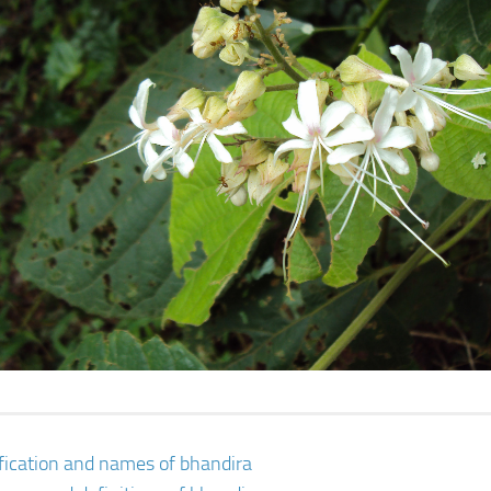
ification and names of bhandira