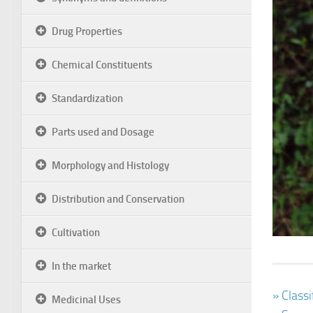
Drug Properties
Chemical Constituents
Standardization
Parts used and Dosage
Morphology and Histology
Distribution and Conservation
Cultivation
In the market
» Class
Medicinal Uses