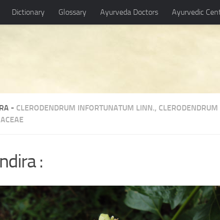
Dictionary
Glossary
Ayurveda Doctors
Ayurvedic Cen
RA -
CLERODENDRUM INFORTUNATUM LINN.
,
CLERODENDRUM 
ACEAE
dira :