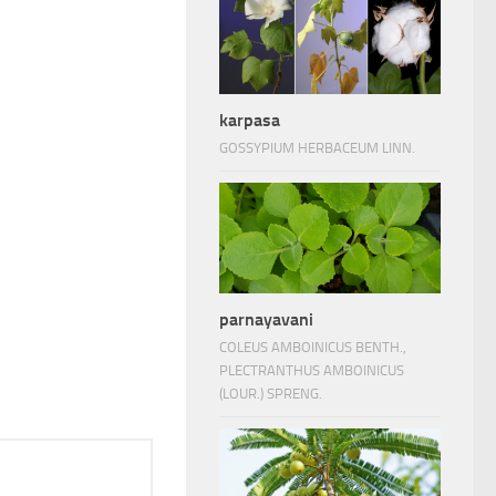
karpasa
GOSSYPIUM HERBACEUM LINN.
parnayavani
COLEUS AMBOINICUS BENTH.,
PLECTRANTHUS AMBOINICUS
(LOUR.) SPRENG.