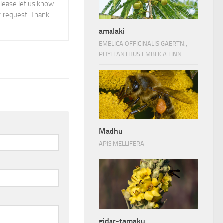
 please let us know
 request. Thank
amalaki
EMBLICA OFFICINALIS GAERTN.,
PHYLLANTHUS EMBLICA LINN.
Madhu
APIS MELLIFERA
gidar-tamaku