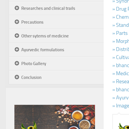
» Synon
Researches and clinical trails
» Drug 
» Chemi
Precautions
» Stand
» Parts
Other sytems of medicine
» Morph
» Distr
Ayurvedic formulations
» Culti
Photo Gallery
» bhand
» Medic
Conclusion
» Resear
» bhand
» Ayurv
» Image