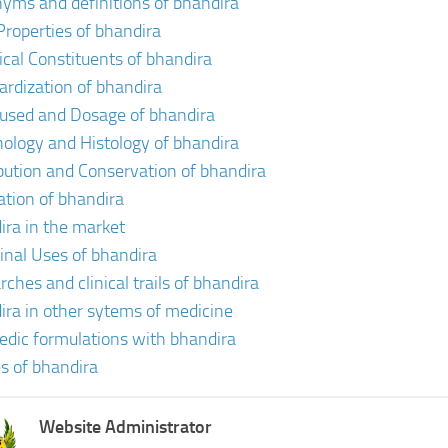
yms and definitions of bhandira
Properties of bhandira
cal Constituents of bhandira
ardization of bhandira
 used and Dosage of bhandira
ology and Histology of bhandira
ibution and Conservation of bhandira
vation of bhandira
ira in the market
inal Uses of bhandira
ches and clinical trails of bhandira
ira in other sytems of medicine
edic formulations with bhandira
s of bhandira
Website Administrator