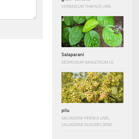
VERBASCUM THAPSUS LINN.
Salaparani
DESMODIUM GANGETICUM DC.
pilu
SALVADORA PERSICA LINN.,
SALVADORA OLEOIDES DENE.