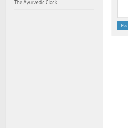
The Ayurvedic Clock