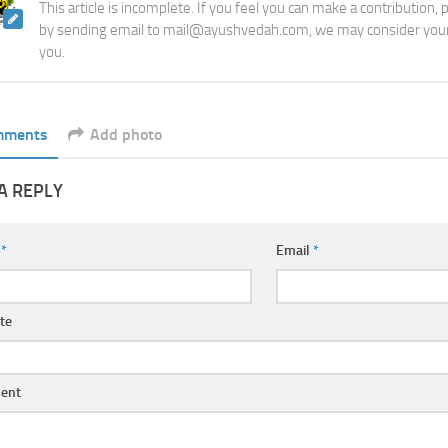
This article is incomplete. If you feel you can make a contribution,
by sending email to mail@ayushvedah.com, we may consider your
you.
mments
Add photo
A REPLY
e
*
Email
*
te
ent