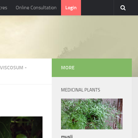
tres
Online Consultation
Login
VISCOSUM
-
MORE
MEDICINAL PLANTS
musli