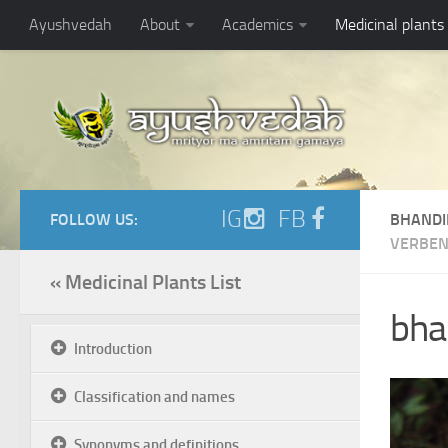
Ayushvedah
About
Academics
Medicinal plants
IG
FB
FOLLOW US:
BHANDI
VERBEN
« Medicinal Plants List
bhan
Introduction
Classification and names
Synonyms and definitions