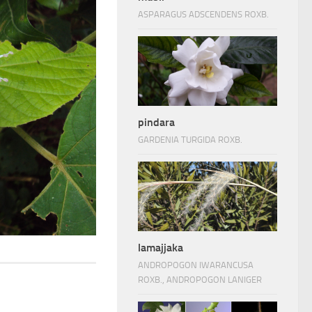
ASPARAGUS ADSCENDENS ROXB.
pindara
GARDENIA TURGIDA ROXB.
lamajjaka
ANDROPOGON IWARANCUSA
ROXB., ANDROPOGON LANIGER