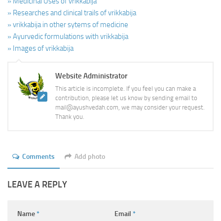
» Medicinal Uses of vrikkabija
» Researches and clinical trails of vrikkabija
» vrikkabija in other sytems of medicine
» Ayurvedic formulations with vrikkabija
» Images of vrikkabija
Website Administrator
This article is incomplete. If you feel you can make a
contribution, please let us know by sending email to
mail@ayushvedah.com, we may consider your request.
Thank you.
Comments
Add photo
LEAVE A REPLY
Name
*
Email
*