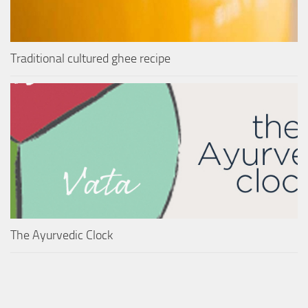
Traditional cultured ghee recipe
The Ayurvedic Clock