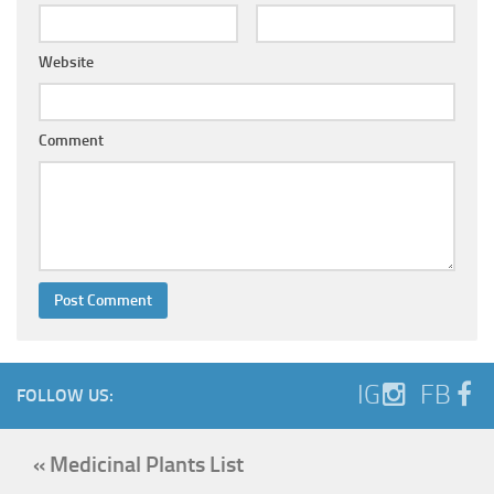
Website
Comment
IG
FB
FOLLOW US:
« Medicinal Plants List