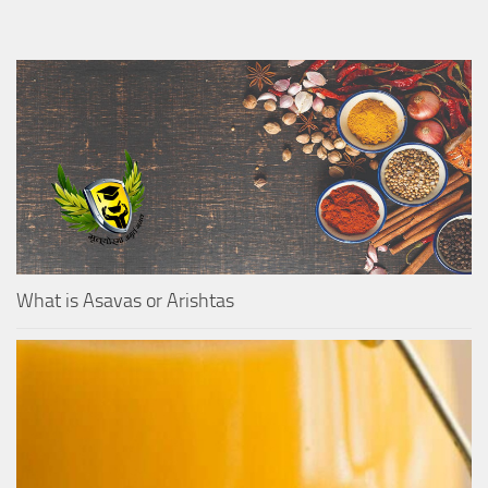
What is Asavas or Arishtas