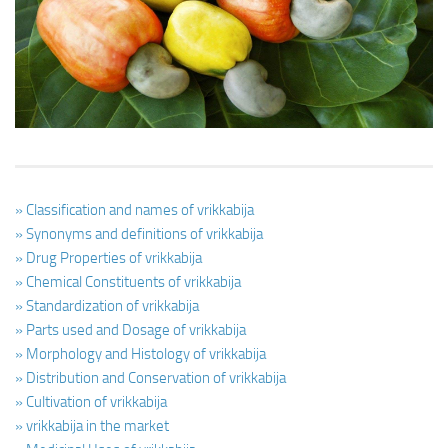
Ayurveda Doctors
Ayurvedic Centres
Online Consultation
Login
» Classification and names of vrikkabija
» Synonyms and definitions of vrikkabija
» Drug Properties of vrikkabija
» Chemical Constituents of vrikkabija
» Standardization of vrikkabija
» Parts used and Dosage of vrikkabija
» Morphology and Histology of vrikkabija
» Distribution and Conservation of vrikkabija
» Cultivation of vrikkabija
» vrikkabija in the market