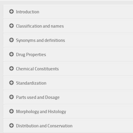
Introduction
Classification and names
Synonyms and definitions
Drug Properties
Chemical Constituents
Standardization
Parts used and Dosage
Morphology and Histology
Distribution and Conservation