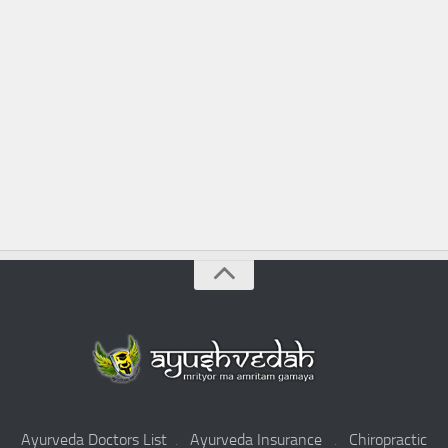
Ayurveda Doctors List
.
Ayurveda Insurance
.
Chiropractic