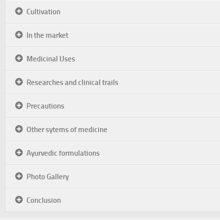
Cultivation
In the market
Medicinal Uses
Researches and clinical trails
Precautions
Other sytems of medicine
Ayurvedic formulations
Photo Gallery
Conclusion