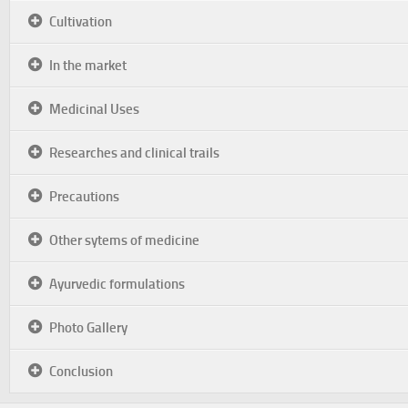
Cultivation
In the market
Medicinal Uses
Researches and clinical trails
Precautions
Other sytems of medicine
Ayurvedic formulations
Photo Gallery
Conclusion