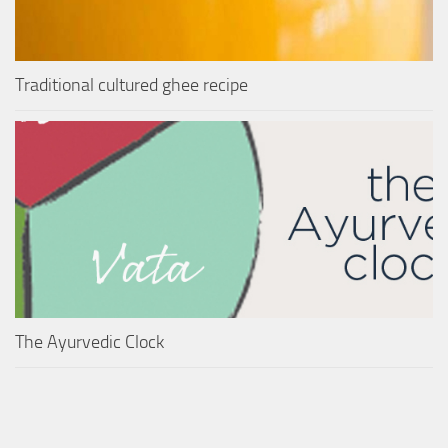
Traditional cultured ghee recipe
The Ayurvedic Clock