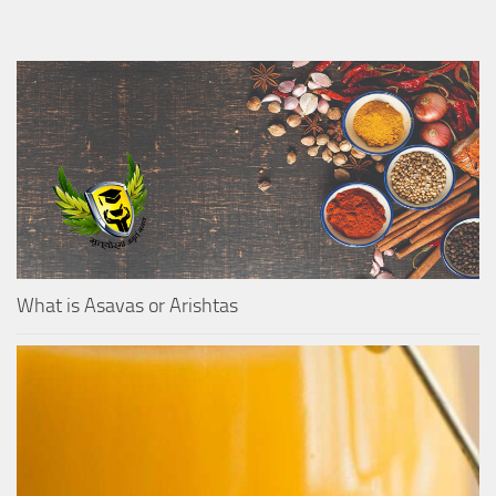
What is Asavas or Arishtas