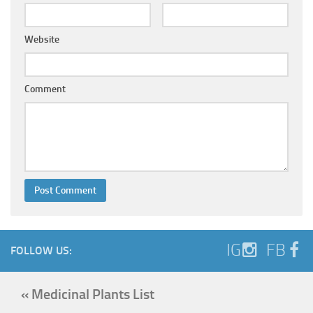
Website
Comment
IG
FB
FOLLOW US:
« Medicinal Plants List