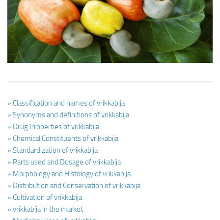
Ayurveda Doctors
Ayurvedic Centres
Online Consultation
Login
» Classification and names of vrikkabija
» Synonyms and definitions of vrikkabija
» Drug Properties of vrikkabija
» Chemical Constituents of vrikkabija
» Standardization of vrikkabija
» Parts used and Dosage of vrikkabija
» Morphology and Histology of vrikkabija
» Distribution and Conservation of vrikkabija
» Cultivation of vrikkabija
» vrikkabija in the market