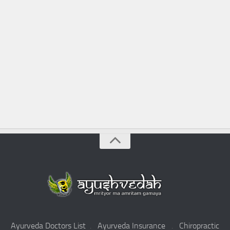
Ayurveda Doctors List
.
Ayurveda Insurance
.
Chiropractic