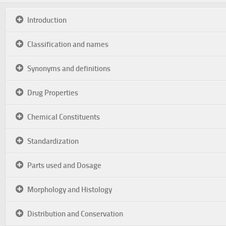
Introduction
Classification and names
Synonyms and definitions
Drug Properties
Chemical Constituents
Standardization
Parts used and Dosage
Morphology and Histology
Distribution and Conservation