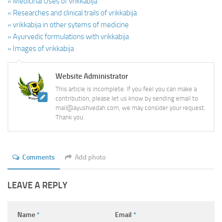
» Medicinal Uses of vrikkabija
» Researches and clinical trails of vrikkabija
» vrikkabija in other sytems of medicine
» Ayurvedic formulations with vrikkabija
» Images of vrikkabija
Website Administrator
This article is incomplete. If you feel you can make a
contribution, please let us know by sending email to
mail@ayushvedah.com, we may consider your request.
Thank you.
Comments
Add photo
LEAVE A REPLY
Name
*
Email
*