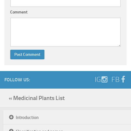
Comment
IG
FB
FOLLOW US:
« Medicinal Plants List
Introduction