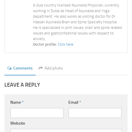
A dual country licensed Ayurveda Physician, currently
working in Dubai as Head of Ayurveda and Yoga
department. He also works as visiting doctor for Dr
Hassan Ayurveda Brain and Spine Specialty Hospital.
He is specialized in joint issues, brain and spine related
issues and gastrointestinal issues with respect to
anxiety.
Doctor profile:
Click here
Comments
Add photo
LEAVE A REPLY
Name
*
Email
*
Website