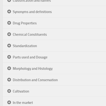
Classification and names
Synonyms and definitions
Drug Properties
Chemical Constituents
Standardization
Parts used and Dosage
Morphology and Histology
Distribution and Conservation
Cultivation
In the market