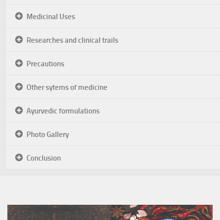
Medicinal Uses
Researches and clinical trails
Precautions
Other sytems of medicine
Ayurvedic formulations
Photo Gallery
Conclusion