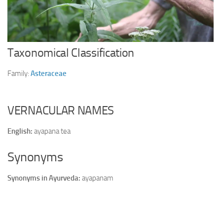
Ayurveda Doctors
Ayurvedic Centres
Online Consultation
Taxonomical Classification
Login
Family:
Asteraceae
VERNACULAR NAMES
English:
ayapana tea
Synonyms
Synonyms in Ayurveda:
ayapanam