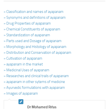
» Classification and names of ayapanam
» Synonyms and definitions of ayapanam
» Drug Properties of ayapanam
» Chemical Constituents of ayapanam
» Standardization of ayapanam
» Parts used and Dosage of ayapanam
» Morphology and Histology of ayapanam
» Distribution and Conservation of ayapanam
» Cultivation of ayapanam
» ayapanam in the market
» Medicinal Uses of ayapanam
» Researches and clinical trails of ayapanam
» ayapanam in other sytems of medicine
» Ayurvedic formulations with ayapanam
» Images of ayapanam
Dr Mohamed Rifas