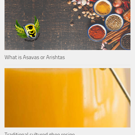
What is Asavas or Arishtas
Traditional cultured ghee recipe