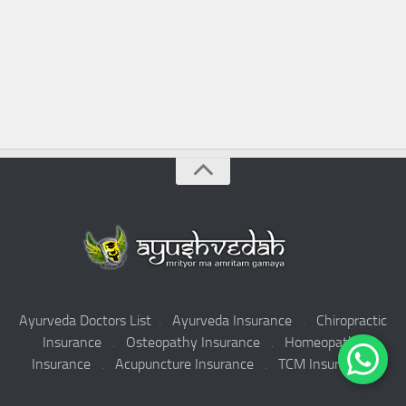
Ayurveda Doctors List
.
Ayurveda Insurance
.
Chiropractic
Insurance
.
Osteopathy Insurance
.
Homeopathy
Insurance
.
Acupuncture Insurance
.
TCM Insurance