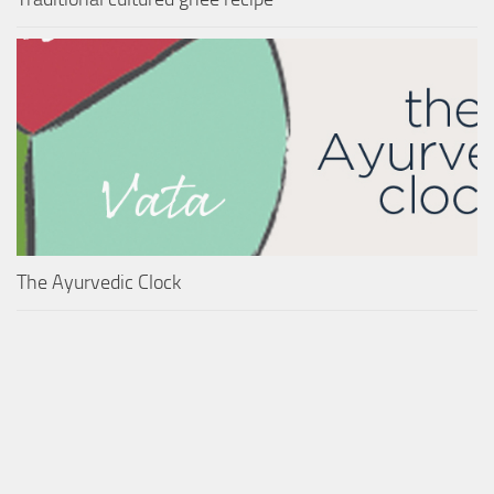
The Ayurvedic Clock