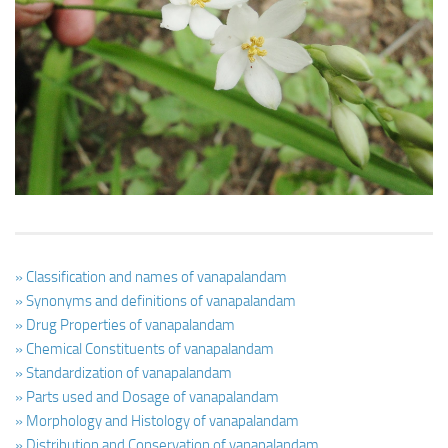
Ayurveda Doctors
Ayurvedic Centres
Online Consultation
Login
» Classification and names of vanapalandam
» Synonyms and definitions of vanapalandam
» Drug Properties of vanapalandam
» Chemical Constituents of vanapalandam
» Standardization of vanapalandam
» Parts used and Dosage of vanapalandam
» Morphology and Histology of vanapalandam
» Distribution and Conservation of vanapalandam