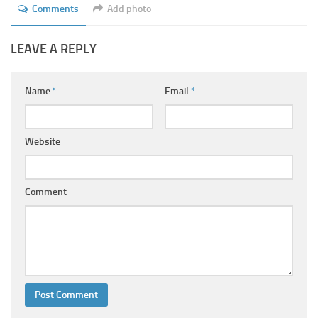
Comments
Add photo
LEAVE A REPLY
Name
*
Email
*
Website
Comment