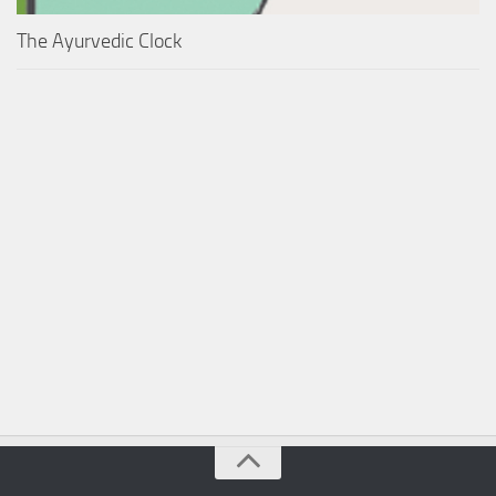
The Ayurvedic Clock