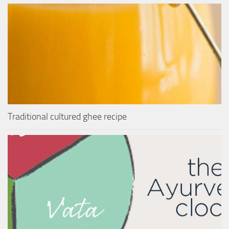
Traditional cultured ghee recipe