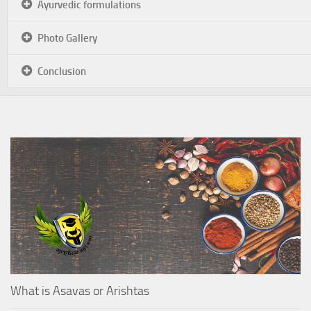
Ayurvedic formulations
Photo Gallery
Conclusion
What is Asavas or Arishtas