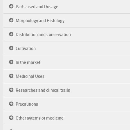
Parts used and Dosage
Morphology and Histology
Distribution and Conservation
Cultivation
In the market
Medicinal Uses
Researches and clinical trails
Precautions
Other sytems of medicine