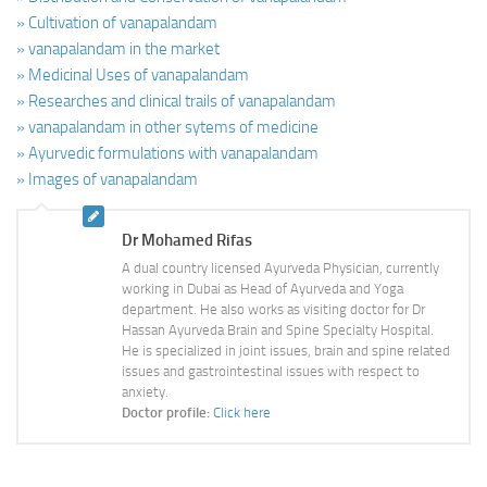
» Cultivation of vanapalandam
» vanapalandam in the market
» Medicinal Uses of vanapalandam
» Researches and clinical trails of vanapalandam
» vanapalandam in other sytems of medicine
» Ayurvedic formulations with vanapalandam
» Images of vanapalandam
Dr Mohamed Rifas
A dual country licensed Ayurveda Physician, currently
working in Dubai as Head of Ayurveda and Yoga
department. He also works as visiting doctor for Dr
Hassan Ayurveda Brain and Spine Specialty Hospital.
He is specialized in joint issues, brain and spine related
issues and gastrointestinal issues with respect to
anxiety.
Doctor profile:
Click here