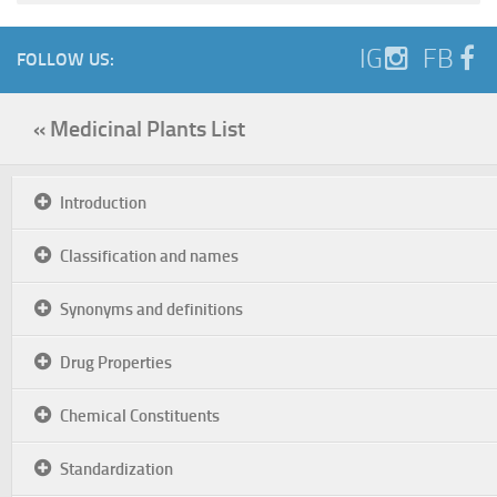
IG
FB
FOLLOW US:
« Medicinal Plants List
Introduction
Classification and names
Synonyms and definitions
Drug Properties
Chemical Constituents
Standardization